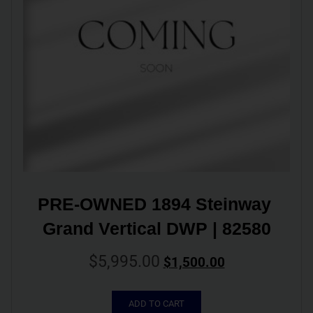
PRE-OWNED 1894 Steinway 
Grand Vertical DWP | 82580
$
5,995.00
$
1,500.00
ADD TO CART