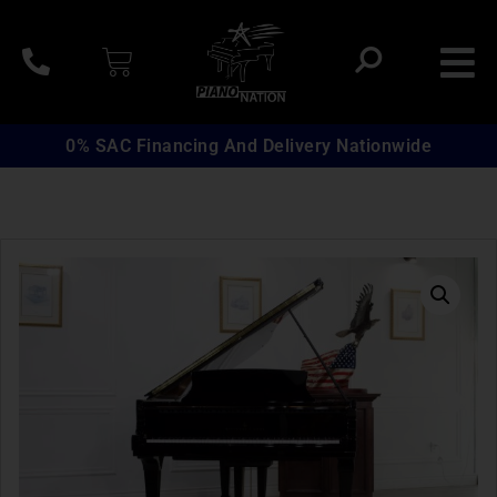
0% SAC Financing And Delivery Nationwide