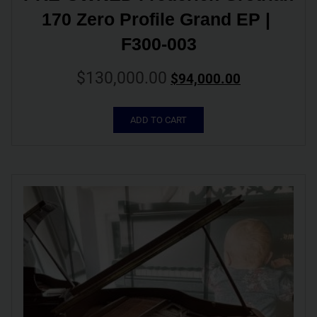
170 Zero Profile Grand EP | 
F300-003
$
130,000.00
$
94,000.00
ADD TO CART