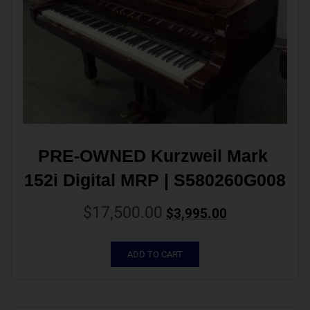
PRE-OWNED Kurzweil Mark 
152i Digital MRP | S580260G008
$
17,500.00
$
3,995.00
ADD TO CART