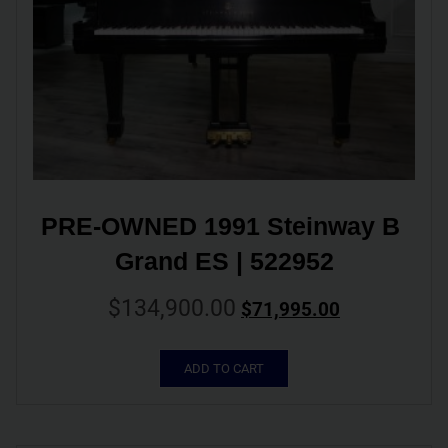
PRE-OWNED 1991 Steinway B 
Grand ES | 522952
$
134,900.00
$
71,995.00
ADD TO CART