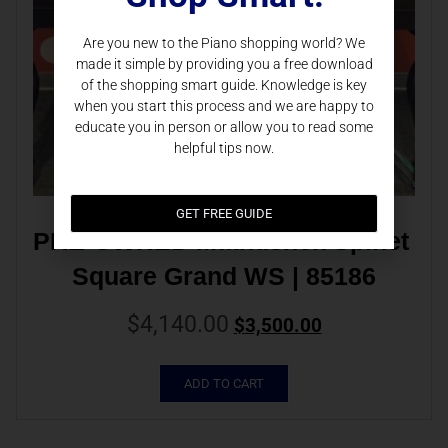
Are you new to the Piano shopping world? We
made it simple by providing you a free download
of the shopping smart guide. Knowledge is key
when you start this process and we are happy to
educate you in person or allow you to read some
helpful tips now.
GET FREE GUIDE
PRE-OWNED Mathushek Spinet 
Square Grand WS | 85186
$
4,140.00
$
3,500.00
ADD TO CART