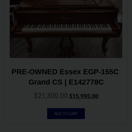
PRE-OWNED Essex EGP-155C 
Grand CS | E142778C
$
21,300.00
$
15,995.00
ADD TO CART