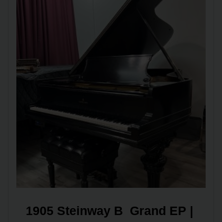
1905 Steinway B  Grand EP | 