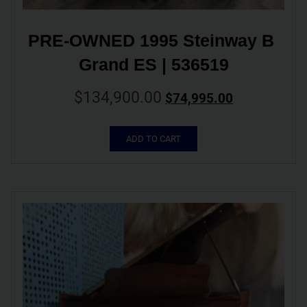
PRE-OWNED 1995 Steinway B 
Grand ES | 536519
$
134,900.00
$
74,995.00
ADD TO CART