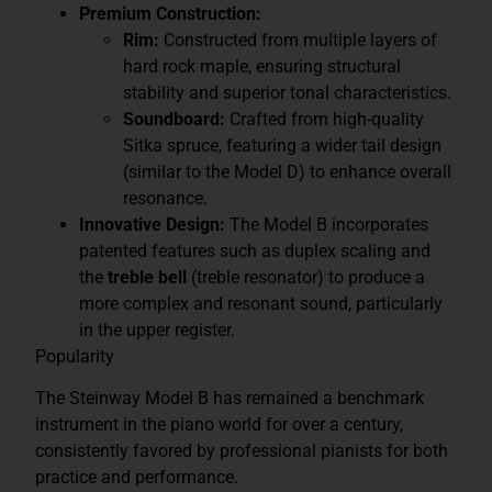
Premium Construction:
Rim:
Constructed from multiple layers of
hard rock maple, ensuring structural
stability and superior tonal characteristics.
Soundboard:
Crafted from high-quality
Sitka spruce, featuring a wider tail design
(similar to the Model D) to enhance overall
resonance.
Innovative Design:
The Model B incorporates
patented features such as duplex scaling and
the
treble bell
(treble resonator) to produce a
more complex and resonant sound, particularly
in the upper register.
Popularity
The Steinway Model B has remained a benchmark
instrument in the piano world for over a century,
consistently favored by professional pianists for both
practice and performance.