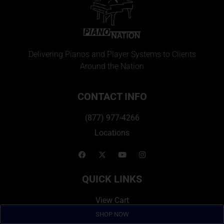
Delivering Pianos and Player Systems to Clients
Around the Nation
CONTACT INFO
(877) 977-4266
Locations
QUICK LINKS
View Cart
Financing
SHOP NOW