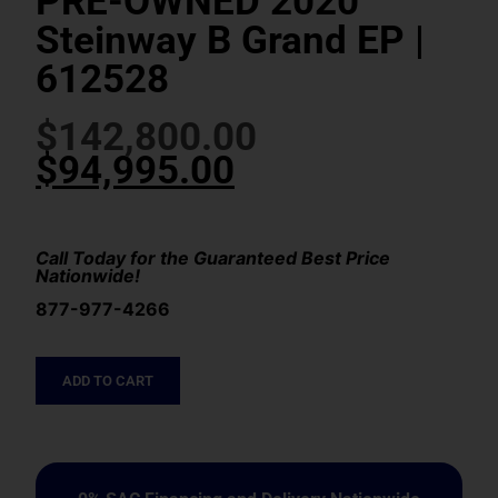
PRE-OWNED 2020
Steinway B Grand EP |
612528
$
142,800.00
$
94,995.00
Call Today for the Guaranteed Best Price
Nationwide!
877-977-4266
ADD TO CART