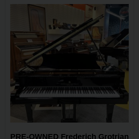
PRE-OWNED Frederich Grotrian 