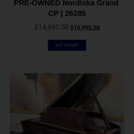
PRE-OWNED Nordiska Grand 
CP | 26285
$
14,995.00
$
10,995.00
ADD TO CART