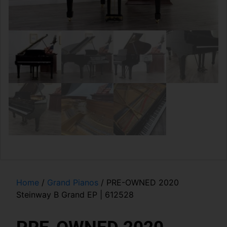
Home
/
Grand Pianos
/ PRE-OWNED 2020
Steinway B Grand EP | 612528