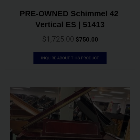
PRE-OWNED Schimmel 42 
Vertical ES | 51413
$
1,725.00
$
750.00
INQUIRE ABOUT THIS PRODUCT