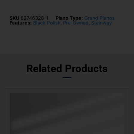
SKU
82746328-1
Piano Type:
Grand Pianos
Features:
Black Polish
,
Pre-Owned
,
Steinway
Related Products