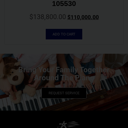
105530
$
138,800.00
$
110,000.00
ADD TO CART
Bring Your Family Together
Around The Piano
REQUEST SERVICE