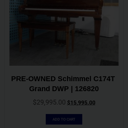
PRE-OWNED Schimmel C174T 
Grand DWP | 126820
$
29,995.00
$
15,995.00
ADD TO CART