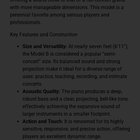
with more manageable dimensions. This model is a
perennial favorite among serious players and
professionals.
Key Features and Construction
Size and Versatility:
At nearly seven feet (6’11”),
the Model B is considered a popular “semi-
concert” size. Its balanced sound and strong
projection make it ideal for a diverse range of
uses: practice, teaching, recording, and intimate
concerts.
Acoustic Quality:
The piano produces a deep,
robust bass and a clear, projecting, bell-like tone,
effectively achieving the expansive sound of
larger instruments in a smaller footprint.
Action and Touch:
It is renowned for its highly
sensitive, responsive, and precise action, offering
players an excellent dynamic range.