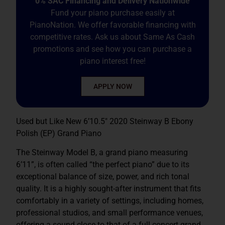
0% SAC Financing and Delivery Nationwide
Fund your piano purchase easily at
PianoNation. We offer favorable financing with
competitive rates. Ask us about Same As Cash
promotions and see how you can purchase a
piano interest free!
APPLY NOW
Used but Like New 6’10.5″ 2020 Steinway B Ebony
Polish (EP) Grand Piano
The Steinway Model B, a grand piano measuring
6’11”, is often called “the perfect piano” due to its
exceptional balance of size, power, and rich tonal
quality. It is a highly sought-after instrument that fits
comfortably in a variety of settings, including homes,
professional studios, and small performance venues,
offering a sound close to that of a full concert grand