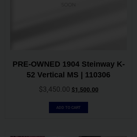
PRE-OWNED 1904 Steinway K-
52 Vertical MS | 110306
$
3,450.00
$
1,500.00
ADD TO CART