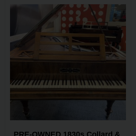
PRE-OWNED 1830s Collard & 