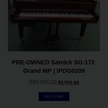
PRE-OWNED Samick SG-172 
Grand MP | IPDG0209
$
39,995.00
$
9,995.00
ADD TO CART