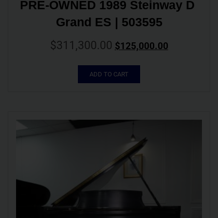
PRE-OWNED 1989 Steinway D 
Grand ES | 503595
$
311,300.00
$
125,000.00
ADD TO CART