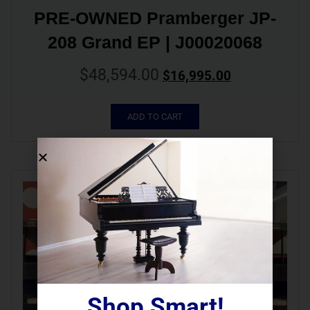
PRE-OWNED Pramberger JP-
208 Grand EP | J00020068
$
48,594.00
$
16,995.00
ADD TO CART
Shop Smart!