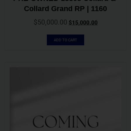
Collard Grand RP | 1160
$
50,000.00
$
15,000.00
ADD TO CART