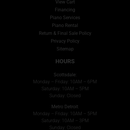
View Cart
Financing
Piano Services
Piano Rental
Return & Final Sale Policy
Privacy Policy
Sitemap
HOURS
Scottsdale:
Monday – Friday: 10AM – 6PM
Saturday: 10AM – 5PM
Sunday: Closed
Metro Detroit
:
Monday – Friday: 10AM – 5PM
Saturday: 10AM – 3PM
Sunday: Closed