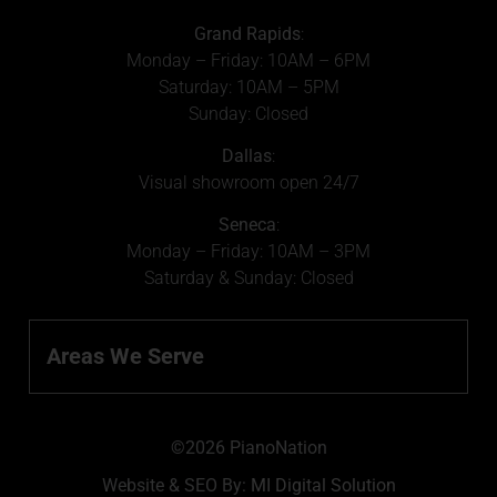
Grand Rapids
:
Monday – Friday: 10AM – 6PM
Saturday: 10AM – 5PM
Sunday: Closed
Dallas
:
Visual showroom open 24/7
Seneca
:
Monday – Friday: 10AM – 3PM
Saturday & Sunday: Closed
Areas We Serve
©2026 PianoNation
Website & SEO By:
MI Digital Solution