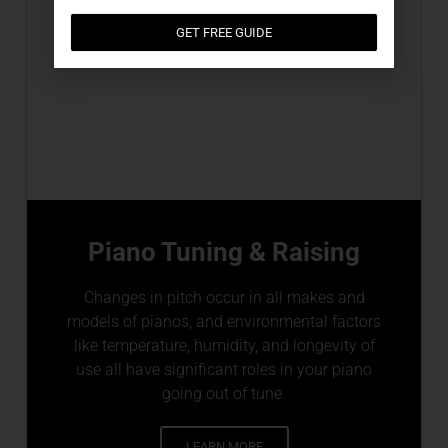
GET FREE GUIDE
Piano Tuning & Raising
Changes in pitch occur in all makes and
models of pianos, and environmental factors
like temperature, humidity, and longevity of
use all have significant roles in your piano
going out of tune.
LEARN MORE