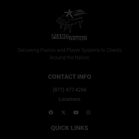
Delivering Pianos and Player Systems to Clients
Around the Nation
CONTACT INFO
(877) 977-4266
Locations
QUICK LINKS