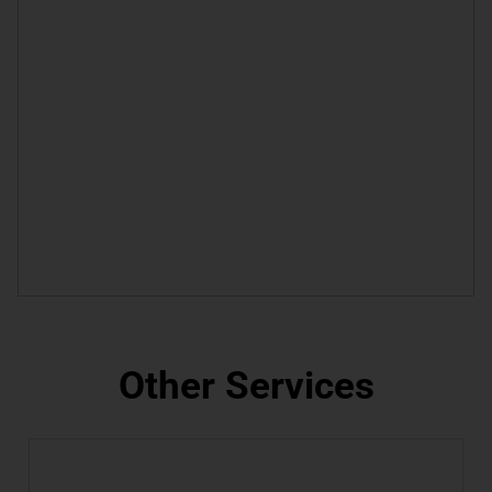
Other Services