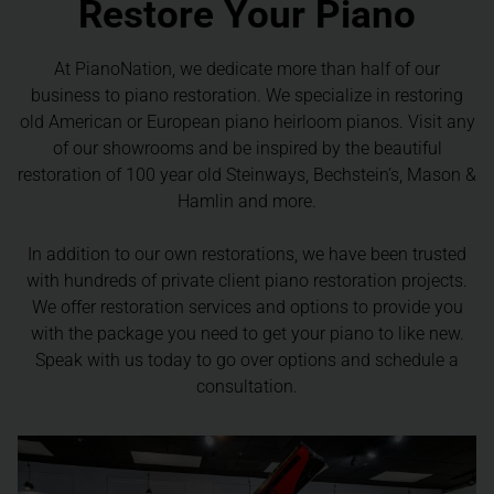
Restore Your Piano
At PianoNation, we dedicate more than half of our
business to piano restoration. We specialize in restoring
old American or European piano heirloom pianos. Visit any
of our showrooms and be inspired by the beautiful
restoration of 100 year old Steinways, Bechstein’s, Mason &
Hamlin and more.
In addition to our own restorations, we have been trusted
with hundreds of private client piano restoration projects.
We offer restoration services and options to provide you
with the package you need to get your piano to like new.
Speak with us today to go over options and schedule a
consultation.