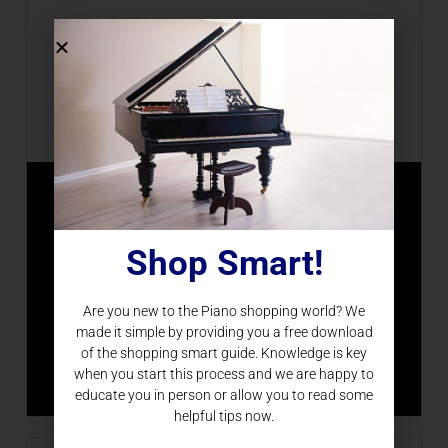
Piano Upgrade
Shop Smart!
Piano Nation specializes in upgrading current
player pianos and transforming them with the
newest technology.
Are you new to the Piano shopping world? We
made it simple by providing you a free download
of the shopping smart guide. Knowledge is key
LEARN MORE
when you start this process and we are happy to
educate you in person or allow you to read some
helpful tips now.