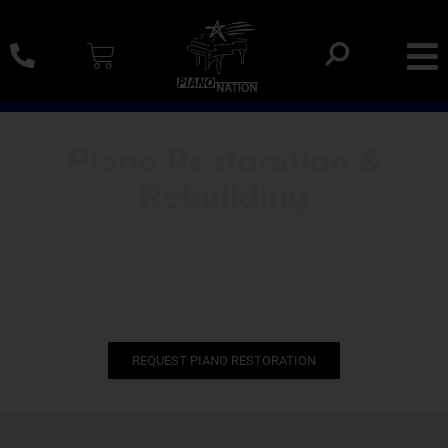
0% SAC Financing And Delivery Nationwide
Piano Restoration &
Rebuilding
We restore pre-owned concert grands to make them like
new. Including Steinways, Baldwins, Yamaha grands and
more.
REQUEST PIANO RESTORATION