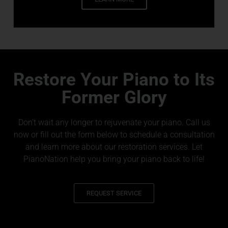
Restore Your Piano to Its
Former Glory
Don’t wait any longer to rejuvenate your piano. Call us
now or fill out the form below to schedule a consultation
and learn more about our restoration services. Let
PianoNation help you bring your piano back to life!
REQUEST SERVICE