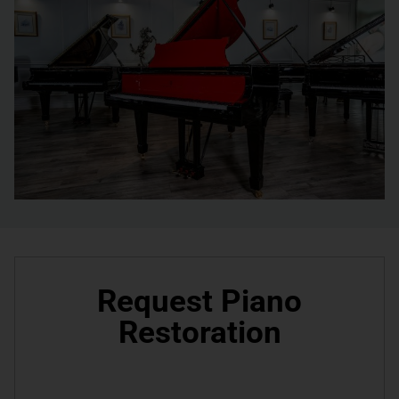
Request Piano
Restoration