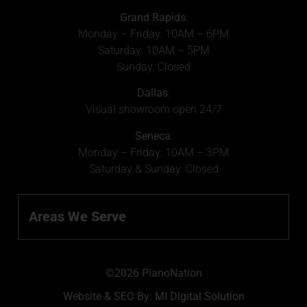
Grand Rapids
:
Monday – Friday: 10AM – 6PM
Saturday: 10AM – 5PM
Sunday: Closed
Dallas
:
Visual showroom open 24/7
Seneca
:
Monday – Friday: 10AM – 3PM
Saturday & Sunday: Closed
Areas We Serve
©2026 PianoNation
Website & SEO By:
MI Digital Solution