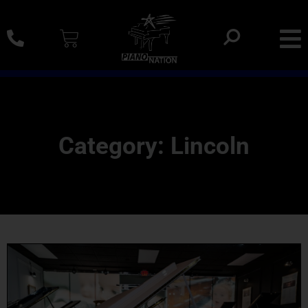
0% SAC Financing And Delivery Nationwide
Category: Lincoln