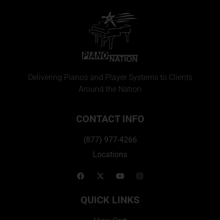
Delivering Pianos and Player Systems to Clients
Around the Nation
CONTACT INFO
(877) 977-4266
Locations
QUICK LINKS