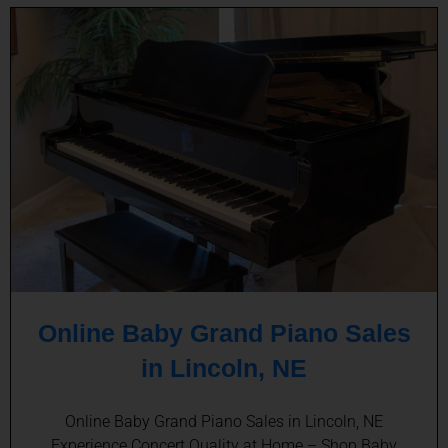
Online Baby Grand Piano Sales
in Lincoln, NE
Online Baby Grand Piano Sales in Lincoln, NE
Experience Concert Quality at Home – Shop Baby