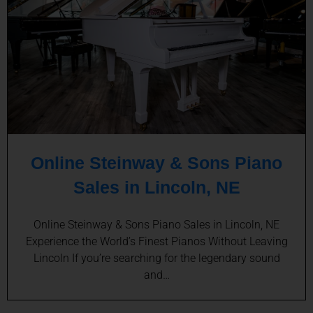
Online Steinway & Sons Piano
Sales in Lincoln, NE
Online Steinway & Sons Piano Sales in Lincoln, NE
Experience the World’s Finest Pianos Without Leaving
Lincoln If you’re searching for the legendary sound
and…