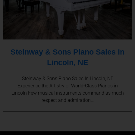
Steinway & Sons Piano Sales In
Lincoln, NE
Steinway & Sons Piano Sales In Lincoln, NE
Experience the Artistry of World-Class Pianos in
Lincoln Few musical instruments command as much
respect and admiration…