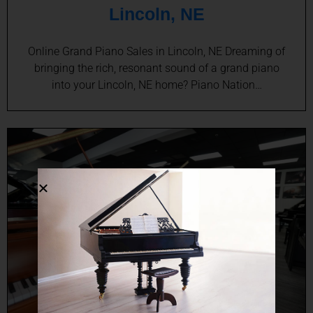
Lincoln, NE
Online Grand Piano Sales in Lincoln, NE Dreaming of
bringing the rich, resonant sound of a grand piano
into your Lincoln, NE home? Piano Nation…