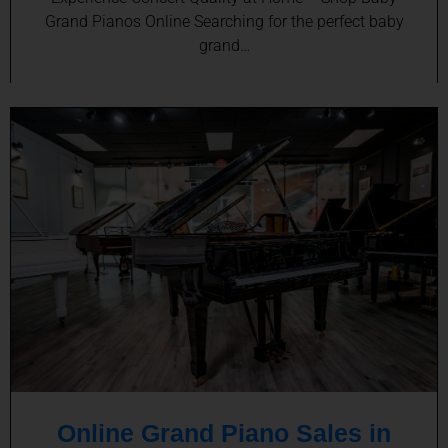
Grand Pianos Online Searching for the perfect baby
grand…
Online Grand Piano Sales in