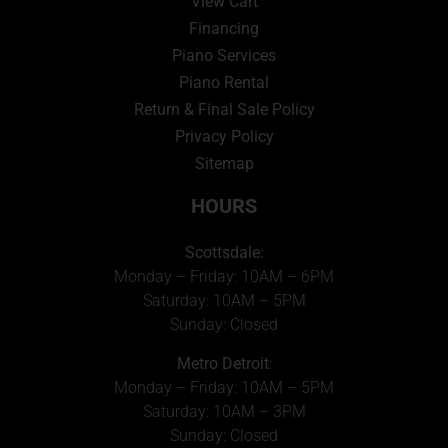
View Cart
Financing
Piano Services
Piano Rental
Return & Final Sale Policy
Privacy Policy
Sitemap
HOURS
Scottsdale:
Monday – Friday: 10AM – 6PM
Saturday: 10AM – 5PM
Sunday: Closed
Metro Detroit
:
Monday – Friday: 10AM – 5PM
Saturday: 10AM – 3PM
Sunday: Closed