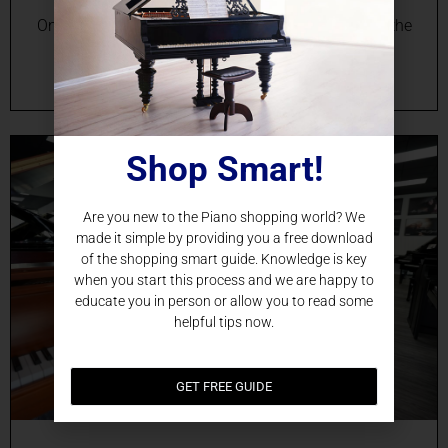
Online Grand Piano Sales in Miami, FL Experience the
Beauty of a Grand Piano in Your Miami Home
Imagine the rich resonance of a grand…
Shop Smart!
Are you new to the Piano shopping world? We
made it simple by providing you a free download
of the shopping smart guide. Knowledge is key
when you start this process and we are happy to
educate you in person or allow you to read some
helpful tips now.
GET FREE GUIDE