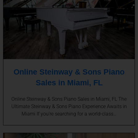
Online Steinway & Sons Piano
Sales in Miami, FL
Online Steinway & Sons Piano Sales in Miami, FL The
Ultimate Steinway & Sons Piano Experience Awaits in
Miami If you’re searching for a world-class…