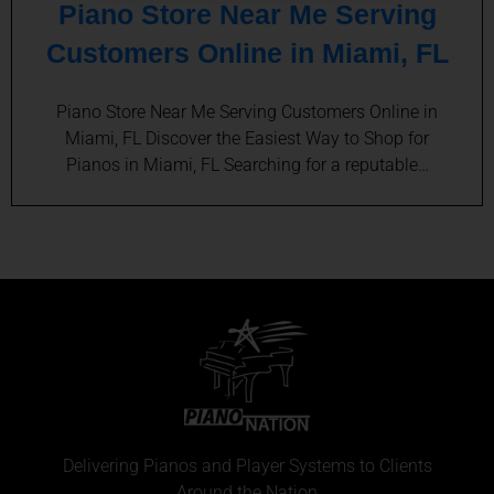
Piano Store Near Me Serving
Customers Online in Miami, FL
Piano Store Near Me Serving Customers Online in
Miami, FL Discover the Easiest Way to Shop for
Pianos in Miami, FL Searching for a reputable…
Delivering Pianos and Player Systems to Clients
Around the Nation