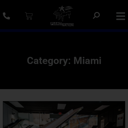
0% SAC Financing And Delivery Nationwide
Category: Miami