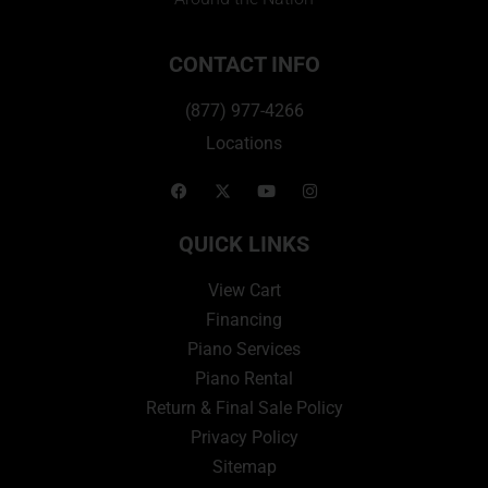
CONTACT INFO
(877) 977-4266
Locations
QUICK LINKS
View Cart
Financing
Piano Services
Piano Rental
Return & Final Sale Policy
Privacy Policy
Sitemap