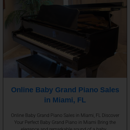
Online Baby Grand Piano Sales
in Miami, FL
Online Baby Grand Piano Sales in Miami, FL Discover
Your Perfect Baby Grand Piano in Miami Bring the
elegance and remarkable sound of a baby…