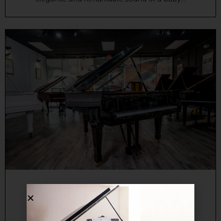
Online Grand Piano Sales in
Miami, FL