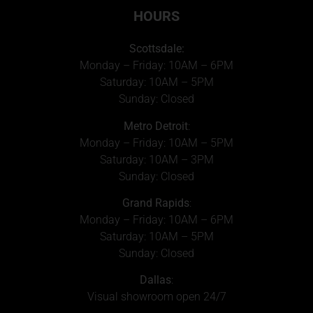
HOURS
Scottsdale:
Monday – Friday: 10AM – 6PM
Saturday: 10AM – 5PM
Sunday: Closed
Metro Detroit
:
Monday – Friday: 10AM – 5PM
Saturday: 10AM – 3PM
Sunday: Closed
Grand Rapids
:
Monday – Friday: 10AM – 6PM
Saturday: 10AM – 5PM
Sunday: Closed
Dallas
:
Visual showroom open 24/7