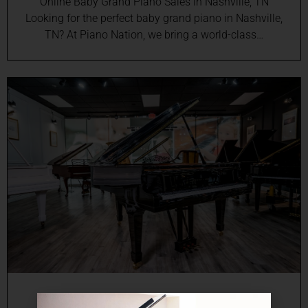
Online Baby Grand Piano Sales in Nashville, TN
Looking for the perfect baby grand piano in Nashville,
TN? At Piano Nation, we bring a world-class…
Online Grand Piano Sales in