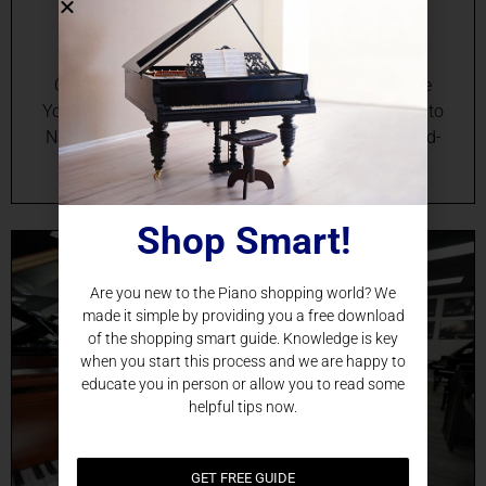
Nashville, TN
Online Grand Piano Sales in Nashville, TN Elevate
Your Music with the Perfect Grand Piano Delivered to
Nashville Discover the seamless way to bring world-
class…
Shop Smart!
Are you new to the Piano shopping world? We
made it simple by providing you a free download
of the shopping smart guide. Knowledge is key
when you start this process and we are happy to
educate you in person or allow you to read some
helpful tips now.
GET FREE GUIDE