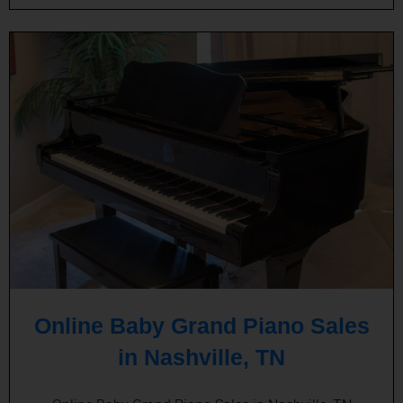
Online Baby Grand Piano Sales
in Nashville, TN