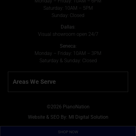
Monday – Friday: 10AM – 6PM
Saturday: 10AM – 5PM
Sunday: Closed
Dallas
:
Visual showroom open 24/7
Seneca
:
Monday – Friday: 10AM – 3PM
Saturday & Sunday: Closed
Areas We Serve
©2026 PianoNation
Website & SEO By:
MI Digital Solution
SHOP NOW
SHOP NOW