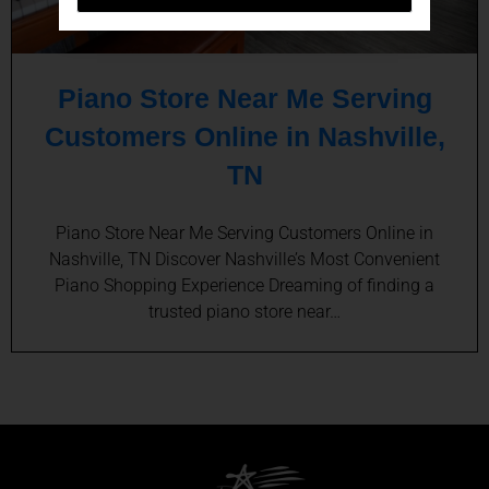
Piano Store Near Me Serving
Customers Online in Nashville,
TN
Piano Store Near Me Serving Customers Online in
Nashville, TN Discover Nashville’s Most Convenient
Piano Shopping Experience Dreaming of finding a
trusted piano store near…