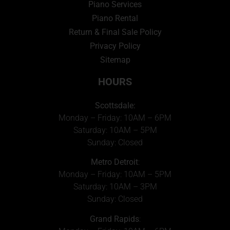
Piano Services
Piano Rental
Return & Final Sale Policy
Privacy Policy
Sitemap
HOURS
Scottsdale:
Monday – Friday: 10AM – 6PM
Saturday: 10AM – 5PM
Sunday: Closed
Metro Detroit
:
Monday – Friday: 10AM – 5PM
Saturday: 10AM – 3PM
Sunday: Closed
Grand Rapids
: