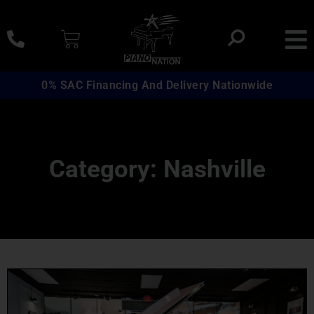
0% SAC Financing And Delivery Nationwide
Category: Nashville