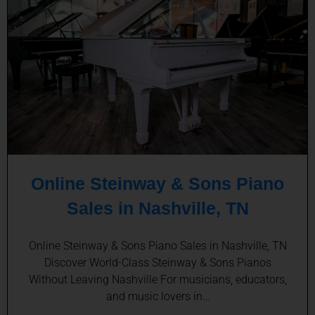
Online Steinway & Sons Piano
Sales in Nashville, TN
Online Steinway & Sons Piano Sales in Nashville, TN
Discover World-Class Steinway & Sons Pianos
Without Leaving Nashville For musicians, educators,
and music lovers in…