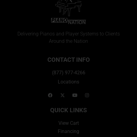
Delivering Pianos and Player Systems to Clients
Around the Nation
CONTACT INFO
(877) 977-4266
Locations
QUICK LINKS
View Cart
Financing