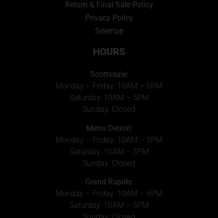
Return & Final Sale Policy
Privacy Policy
Sitemap
HOURS
Scottsdale:
Monday – Friday: 10AM – 6PM
Saturday: 10AM – 5PM
Sunday: Closed
Metro Detroit
:
Monday – Friday: 10AM – 5PM
Saturday: 10AM – 3PM
Sunday: Closed
Grand Rapids
:
Monday – Friday: 10AM – 6PM
Saturday: 10AM – 5PM
Sunday: Closed