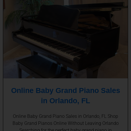
Online Baby Grand Piano Sales
in Orlando, FL
Online Baby Grand Piano Sales in Orlando, FL Shop
Baby Grand Pianos Online Without Leaving Orlando
Searching for the perfect baby grand piano in