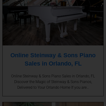
Online Steinway & Sons Piano
Sales in Orlando, FL
Online Steinway & Sons Piano Sales in Orlando, FL
Discover the Magic of Steinway & Sons Pianos,
Delivered to Your Orlando Home If you are…