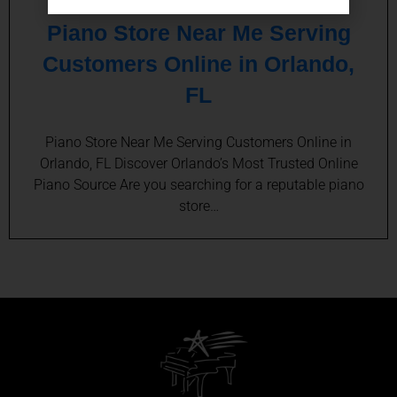
Piano Store Near Me Serving
Customers Online in Orlando,
FL
Piano Store Near Me Serving Customers Online in
Orlando, FL Discover Orlando’s Most Trusted Online
Piano Source Are you searching for a reputable piano
store…