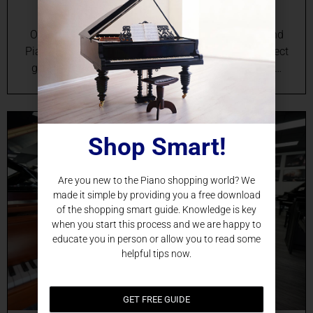
Online Grand Piano Sales in Orlando, FL Your Grand
Piano Destination in Orlando Searching for the perfect
grand piano in Orlando, FL? Discover an unrivaled…
Shop Smart!
Are you new to the Piano shopping world? We
made it simple by providing you a free download
of the shopping smart guide. Knowledge is key
when you start this process and we are happy to
educate you in person or allow you to read some
helpful tips now.
GET FREE GUIDE