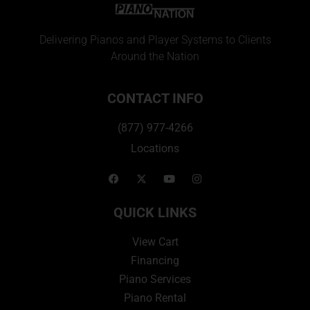
Delivering Pianos and Player Systems to Clients
Around the Nation
CONTACT INFO
(877) 977-4266
Locations
QUICK LINKS
View Cart
Financing
Piano Services
Piano Rental