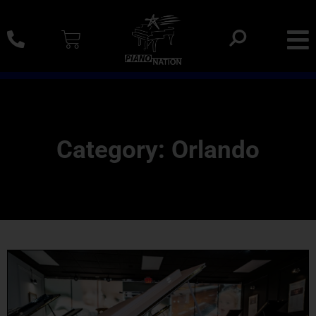
0% SAC Financing And Delivery Nationwide
Category: Orlando