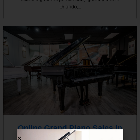
Orlando,…
Online Grand Piano Sales in
Orlando, FL