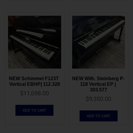
NEW Schimmel F123T 
NEW Wilh. Steinberg P-
Vertical EBHP| 112.328
118 Vertical EP | 
303.577
$
11,098.00
$
9,350.00
ADD TO CART
ADD TO CART