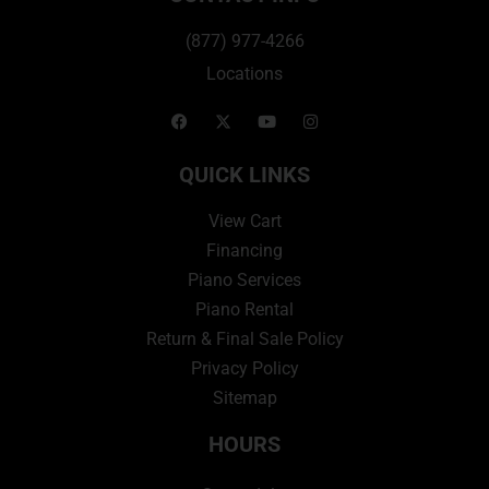
(877) 977-4266
Locations
QUICK LINKS
View Cart
Financing
Piano Services
Piano Rental
Return & Final Sale Policy
Privacy Policy
Sitemap
HOURS