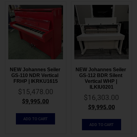
NEW Johannes Seiler 
NEW Johannes Seiler 
GS-110 NDR Vertical 
GS-112 BDR Silent 
FRHP | IKRKU1615
Vertical WHP | 
ILKIU0201
$
15,478.00
$
16,303.00
$
9,995.00
$
9,995.00
ADD TO CART
ADD TO CART