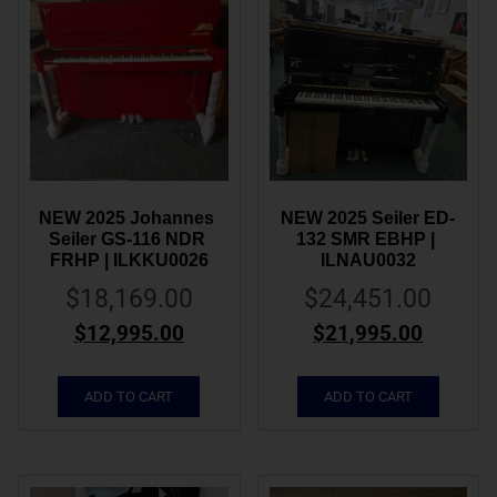
NEW 2025 Johannes 
NEW 2025 Seiler ED-
Seiler GS-116 NDR 
132 SMR EBHP | 
FRHP | ILKKU0026
ILNAU0032
$
18,169.00
$
24,451.00
$
12,995.00
$
21,995.00
ADD TO CART
ADD TO CART