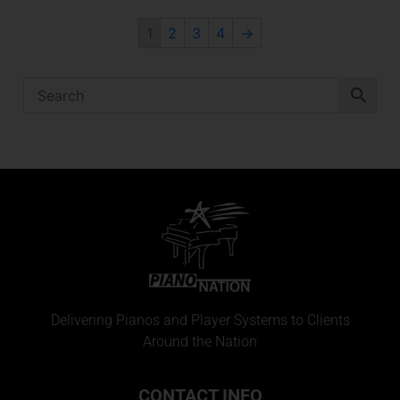
1
2
3
4
→
Delivering Pianos and Player Systems to Clients
Around the Nation
CONTACT INFO