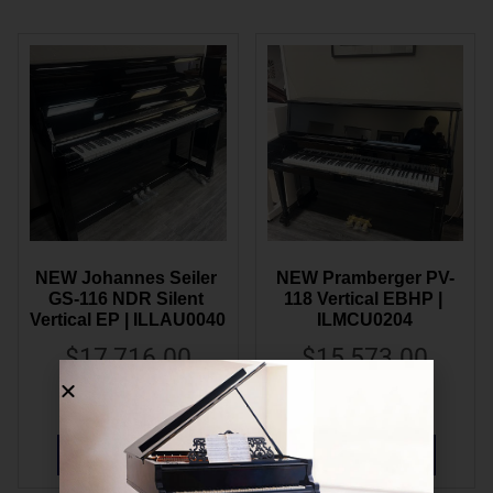
NEW Johannes Seiler 
NEW Pramberger PV-
GS-116 NDR Silent 
118 Vertical EBHP | 
Vertical EP | ILLAU0040
ILMCU0204
$
17,716.00
$
15,573.00
$
9,995.00
$
8,995.00
ADD TO CART
ADD TO CART