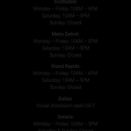
Scottsdale:
Monday – Friday: 10AM – 6PM
Saturday: 10AM – 5PM
Sunday: Closed
Metro Detroit
:
Monday – Friday: 10AM – 5PM
Saturday: 10AM – 3PM
Sunday: Closed
Grand Rapids
:
Monday – Friday: 10AM – 6PM
Saturday: 10AM – 5PM
Sunday: Closed
Dallas
:
Visual showroom open 24/7
Seneca
:
Monday – Friday: 10AM – 3PM
Saturday & Sunday: Closed