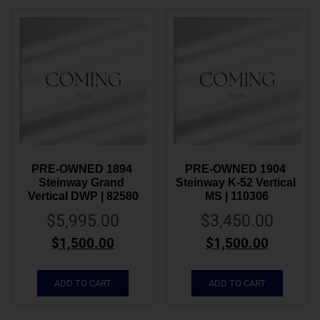
PRE-OWNED 1894 
PRE-OWNED 1904 
Steinway Grand 
Steinway K-52 Vertical 
Vertical DWP | 82580
MS | 110306
$
5,995.00
$
3,450.00
$
1,500.00
$
1,500.00
ADD TO CART
ADD TO CART