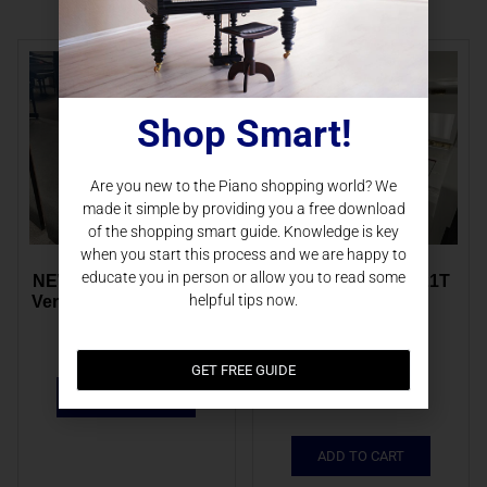
Shop Smart!
Are you new to the Piano shopping world? We
made it simple by providing you a free download
of the shopping smart guide. Knowledge is key
when you start this process and we are happy to
educate you in person or allow you to read some
NEW Schimmel F121T 
NEW Schimmel F121T 
helpful tips now.
Vertical EBHP | 118.279
Vertical WHHP | 
121.946
$
9,860.00
$
13,000.00
GET FREE GUIDE
$
10,273.00
ADD TO CART
ADD TO CART