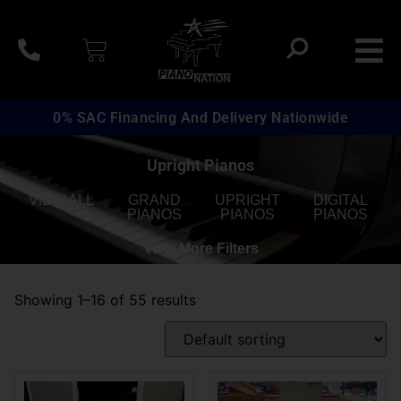
0% SAC Financing And Delivery Nationwide
Upright Pianos
VIEW ALL
GRAND
UPRIGHT
DIGITAL
PIANOS
PIANOS
PIANOS
View More Filters
Showing 1–16 of 55 results