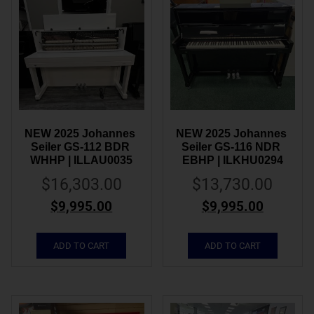
NEW 2025 Johannes 
NEW 2025 Johannes 
Seiler GS-112 BDR 
Seiler GS-116 NDR 
WHHP | ILLAU0035
EBHP | ILKHU0294
$
16,303.00
$
13,730.00
$
9,995.00
$
9,995.00
ADD TO CART
ADD TO CART