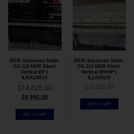
NEW Johannes Seiler 
NEW Johannes Seiler 
GS-110 NDR Silent 
GS-110 NDR Silent 
Vertical EP | 
Vertical WHHP | 
ILKKU0015
ILLIU0025
$
15,225.00
$
14,825.00
$
9,995.00
ADD TO CART
ADD TO CART