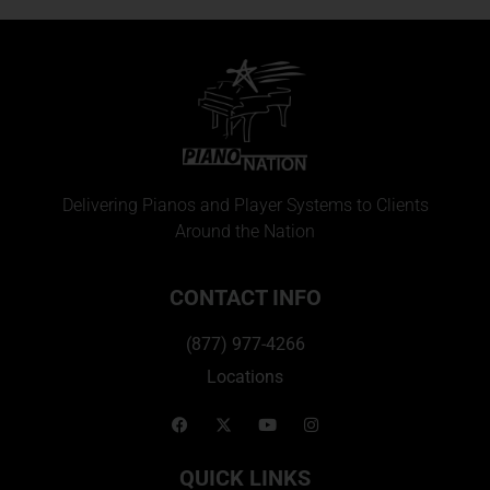
Delivering Pianos and Player Systems to Clients
Around the Nation
CONTACT INFO
(877) 977-4266
Locations
QUICK LINKS