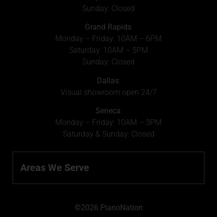
Sunday: Closed
Grand Rapids
:
Monday – Friday: 10AM – 6PM
Saturday: 10AM – 5PM
Sunday: Closed
Dallas
:
Visual showroom open 24/7
Seneca
:
Monday – Friday: 10AM – 3PM
Saturday & Sunday: Closed
Areas We Serve
©2026 PianoNation