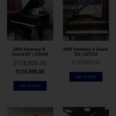
1905 Steinway B  
1906 Steinway A Grand 
Grand EP | 105530
ES | 107233
$
123,000.00
$
138,800.00
$
110,000.00
ADD TO CART
ADD TO CART