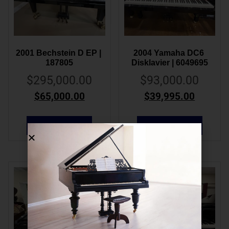
2001 Bechstein D EP | 
2004 Yamaha DC6 
187805
Disklavier | 6049695
$
295,000.00
$
93,000.00
$
65,000.00
$
39,995.00
ADD TO CART
ADD TO CART