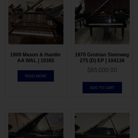
1909 Mason & Hamlin 
1970 Grotrian Steinweg 
AA WAL | 18385
275 (D) EP | 104138
$
85,000.00
READ MORE
ADD TO CART