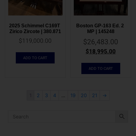
2025 Schimmel C169T 
Boston GP-163 Ed. 2 
Zirico Zircote | 380.871
MP | 145248
$
119,000.00
$
26,483.00
$
18,995.00
ADD TO CART
ADD TO CART
1
2
3
4
…
19
20
21
→