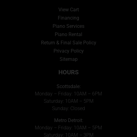
View Cart
Financing
Piano Services
Piano Rental
Return & Final Sale Policy
Privacy Policy
Sitemap
HOURS
Scottsdale:
Monday – Friday: 10AM – 6PM
Saturday: 10AM – 5PM
Sunday: Closed
Metro Detroit
:
Monday – Friday: 10AM – 5PM
Saturday: 10AM – 3PM