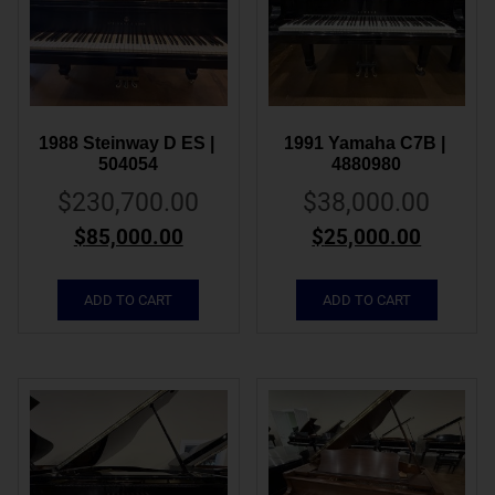
1988 Steinway D ES | 
1991 Yamaha C7B | 
504054
4880980
$
230,700.00
$
38,000.00
$
85,000.00
$
25,000.00
ADD TO CART
ADD TO CART