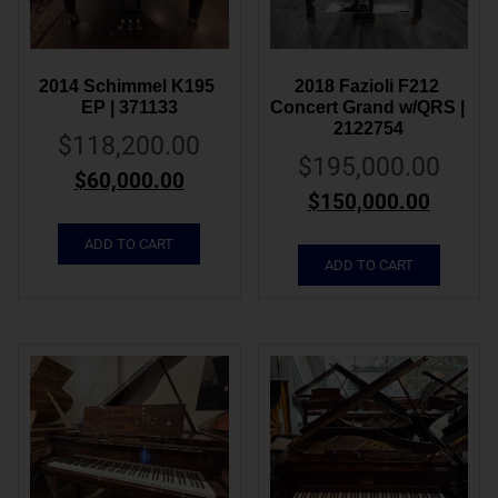
2014 Schimmel K195 
2018 Fazioli F212 
EP | 371133
Concert Grand w/QRS | 
2122754
$
118,200.00
$
195,000.00
$
60,000.00
$
150,000.00
ADD TO CART
ADD TO CART