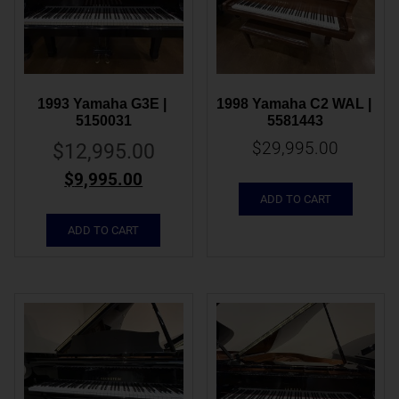
1993 Yamaha G3E | 
1998 Yamaha C2 WAL | 
5150031
5581443
$
29,995.00
$
12,995.00
$
9,995.00
ADD TO CART
ADD TO CART