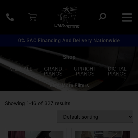
0% SAC Financing And Delivery Nationwide
Shop
VIEW ALL
GRAND
UPRIGHT
DIGITAL
PIANOS
PIANOS
PIANOS
View More Filters
Showing 1–16 of 327 results