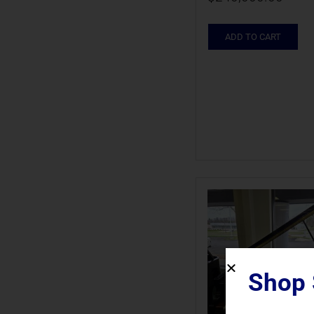
ADD TO CART
Shop 