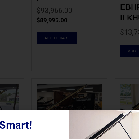
EBHP 
$
93,966.00
ILKH
$
89,995.00
$
13,7
ADD TO CART
ADD 
Smart!