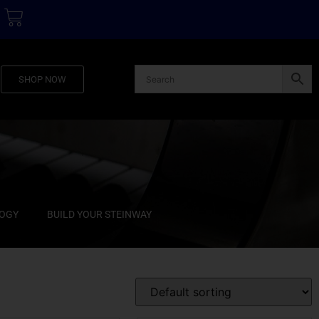
SHOP NOW
LOGY
BUILD YOUR STEINWAY