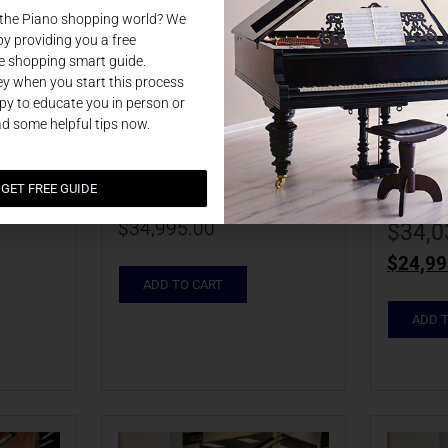
 the Piano shopping world? We
by providing you a free
e shopping smart guide.
NEW 2025 
NEW 
y when you start this process
y to educate you in person or
ler 
Johannes Seiler 
Johan
ad some helpful tips now.
P | 
GS160HS EBHP | 
GS16
ILKKG0013
ILLB
GET FREE GUIDE
$
34,995.00
$
34,0
$
24,99
ADD TO CART
ADD 