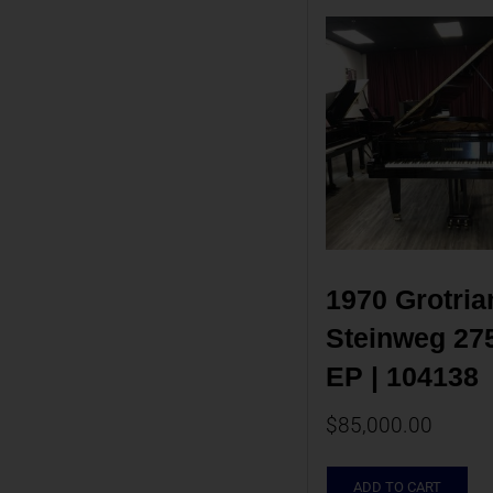
1970 Grotrian
Steinweg 275 
EP | 104138
$
85,000.00
ADD TO CART