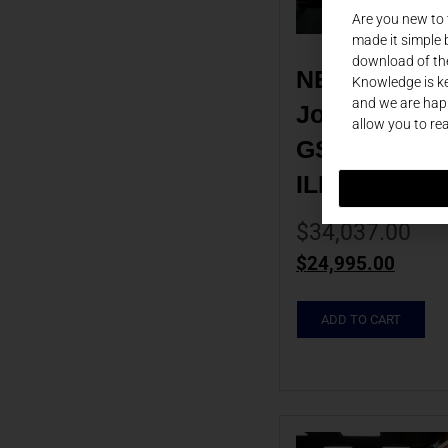
Are you new to
made it simple 
download of th
NEW 2025 
Knowledge is ke
and we are happ
Johannes Sei
allow you to re
GS160HS EBH
ILKJG0088
$
34,037.00
$
24,995.00
ADD TO CART