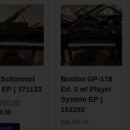
 Schimmel 
Boston GP-178 
 EP | 371133
Ed. 2 w/ Player 
System EP | 
200.00
152292
0.00
$
26,995.00
TO CART