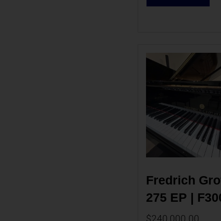
Fredrich Grot
275 EP | F30
$
240,000.00