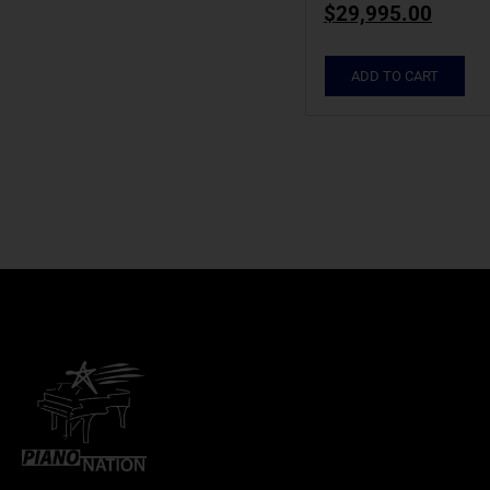
$
29,995.00
ADD TO CART