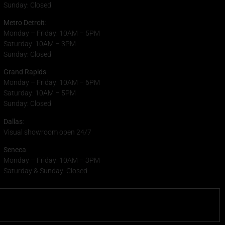
Sunday: Closed
Metro Detroit
:
Monday – Friday: 10AM – 5PM
Saturday: 10AM – 3PM
Sunday: Closed
Grand Rapids
:
Monday – Friday: 10AM – 6PM
Saturday: 10AM – 5PM
Sunday: Closed
Dallas
:
Visual showroom open 24/7
Seneca
:
Monday – Friday: 10AM – 3PM
Saturday & Sunday: Closed