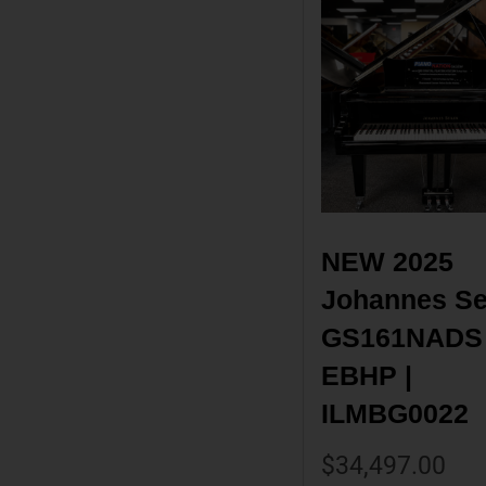
NEW 2025 
Johannes Sei
GS161NADS 
EBHP | 
ILMBG0022
$
34,497.00