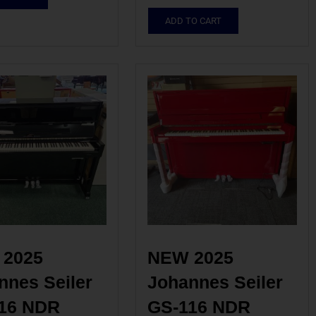
ADD TO CART
2025 
NEW 2025 
nes Seiler 
Johannes Seiler 
16 NDR 
GS-116 NDR 