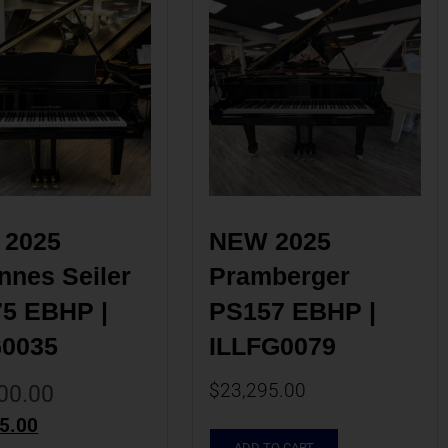
2025 
NEW 2025 
nes Seiler 
Pramberger 
5 EBHP | 
PS157 EBHP | 
G0035
ILLFG0079
$
23,295.00
00.00
5.00
ADD TO CART