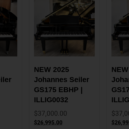
NEW 2025 
NEW 
ler 
Johannes Seiler 
Johan
GS175 EBHP | 
GS17
ILLIG0032
ILLI
$
37,000.00
$
37,0
$
26,995.00
$
26,99