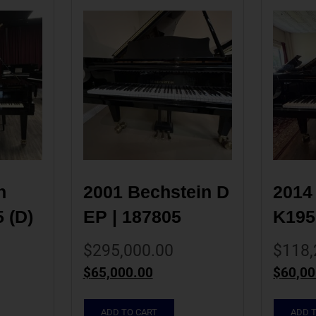
 
2001 Bechstein D 
2014
(D) 
EP | 187805
K195
$
295,000.00
$
118,
$
65,000.00
$
60,00
ADD TO CART
ADD 