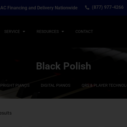
(877) 977-4266
AC Financing and Delivery Nationwide
SERVICE
RESOURCES
CONTACT
Black Polish
PRIGHT PIANOS
DIGITAL PIANOS
QRS & PLAYER TECHNO
esults