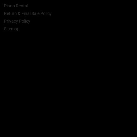
Piano Rental
Return & Final Sale Policy
Privacy Policy
Sitemap