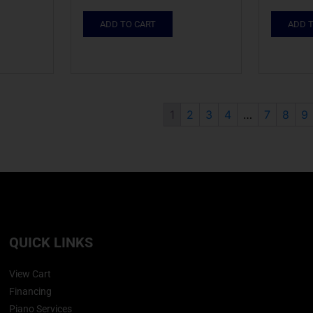
ADD TO CART
ADD 
1
2
3
4
…
7
8
9
QUICK LINKS
View Cart
Financing
Piano Services