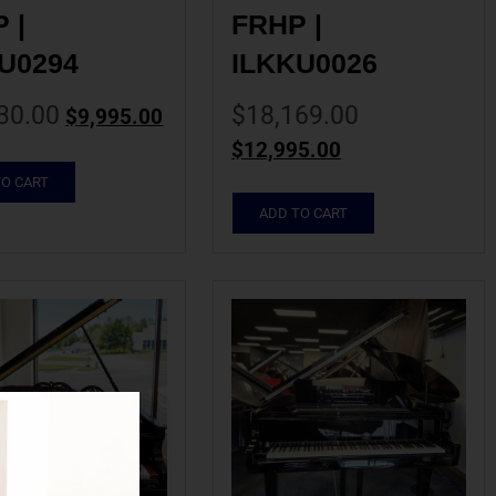
| 
FRHP | 
U0294
ILKKU0026
30.00
$
18,169.00
$
9,995.00
$
12,995.00
TO CART
ADD TO CART