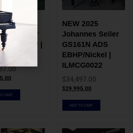
2025 
NEW 2025 
nes Seiler 
Johannes Seiler 
0HS EBHP | 
GS161N ADS 
G0019
EBHP/Nickel | 
ILMCG0022
37.00
5.00
$
34,497.00
$
29,995.00
TO CART
ADD TO CART