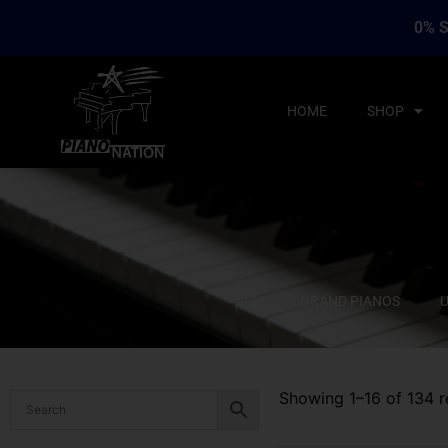
0% S
HOME
SHOP
ALL
GRAND PIANOS
U
Showing 1–16 of 134 r