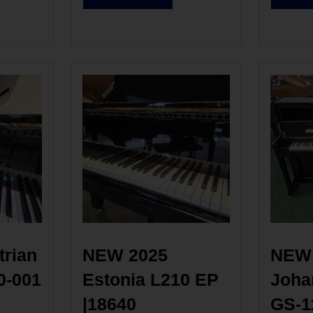
rian 
NEW 2025 
NEW 
0-001
Estonia L210 EP 
Johan
|18640
GS-1