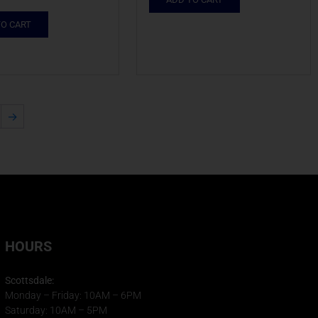
TO CART
→
HOURS
Scottsdale:
Monday – Friday: 10AM – 6PM
Saturday: 10AM – 5PM