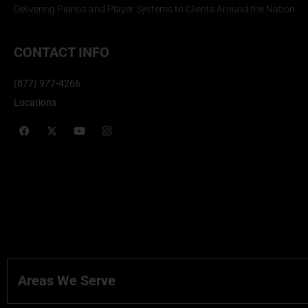
Delivering Pianos and Player Systems to Clients Around the Nation
CONTACT INFO
(877) 977-4266
Locations
Areas We Serve