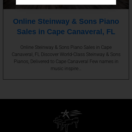
Online Steinway & Sons Piano
Sales in Cape Canaveral, FL
Online Steinway & Sons Piano Sales in Cape
Canaveral, FL Discover World-Class Steinway & Sons
Pianos, Delivered to Cape Canaveral Few names in
music inspire…