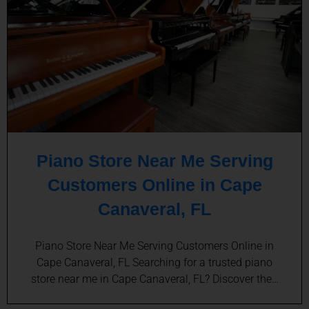
Piano Store Near Me Serving
Customers Online in Cape
Canaveral, FL
Piano Store Near Me Serving Customers Online in
Cape Canaveral, FL Searching for a trusted piano
store near me in Cape Canaveral, FL? Discover the…