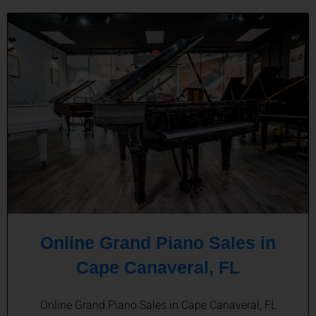
Online Grand Piano Sales in
Cape Canaveral, FL
Online Grand Piano Sales in Cape Canaveral, FL