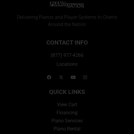
Delivering Pianos and Player Systems to Clients
Around the Nation
CONTACT INFO
(877) 977-4266
Locations
QUICK LINKS
View Cart
Financing
Piano Services
Piano Rental