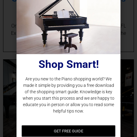
in Cape Canaveral, FL
Online Baby Grand Piano Sales in Cape Canaveral, FL
Experience the Magic of a Baby Grand Piano from the
Comfort of Your Cape Canaveral Home…
Shop Smart!
Are you new to the Piano shopping world? We
made it simple by providing you a free download
of the shopping smart guide. Knowledge is key
when you start this process and we are happy to
educate you in person or allow you to read some
helpful tips now.
GET FREE GUIDE