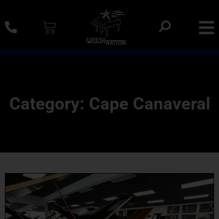
0% SAC Financing And Delivery Nationwide
Category: Cape Canaveral