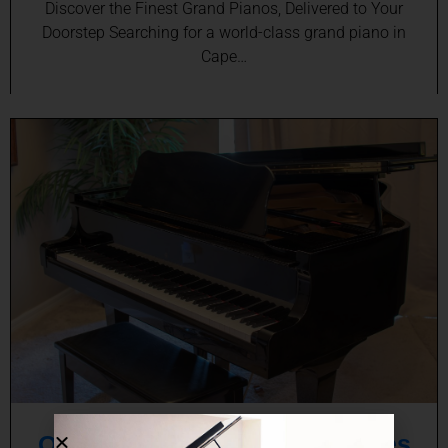
Discover the Finest Grand Pianos, Delivered to Your
Doorstep Searching for a world-class grand piano in
Cape…
Online Baby Grand Piano Sales