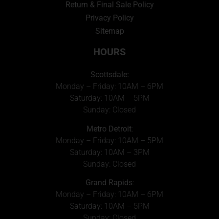
Return & Final Sale Policy
Privacy Policy
Sitemap
HOURS
Scottsdale:
Monday – Friday: 10AM – 6PM
Saturday: 10AM – 5PM
Sunday: Closed
Metro Detroit
:
Monday – Friday: 10AM – 5PM
Saturday: 10AM – 3PM
Sunday: Closed
Grand Rapids
:
Monday – Friday: 10AM – 6PM
Saturday: 10AM – 5PM
Sunday: Closed