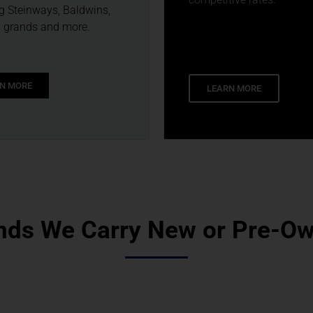
g Steinways, Baldwins,
grands and more.
N MORE
LEARN MORE
nds We Carry New or Pre-O