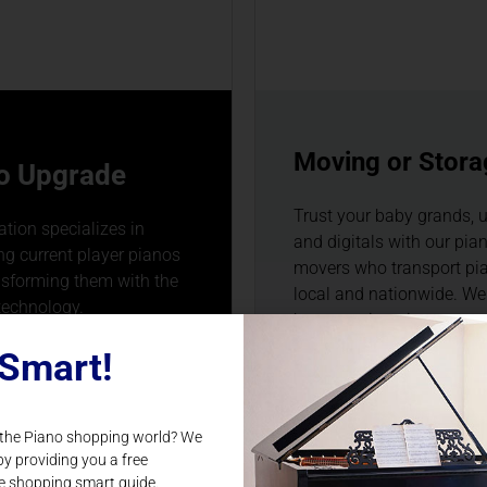
Moving or Stora
o Upgrade
Trust your baby grands, u
tion specializes in
and digitals with our pia
g current player pianos
movers who transport pi
nsforming them with the
local and nationwide. We
technology.
been moving pianos stat
and nationally since 199
Smart!
N MORE
 the Piano shopping world? We
LEARN MORE
by providing you a free
e shopping smart guide.