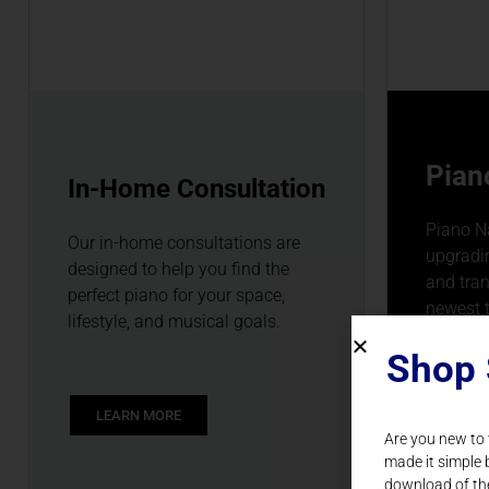
Pian
In-Home Consultation
Piano Na
Our in-home consultations are
upgradin
designed to help you find the
and tra
perfect piano for your space,
newest 
lifestyle, and musical goals.
Shop 
LEARN MORE
LEAR
Are you new to
made it simple 
download of th