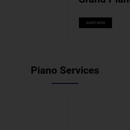
SHOP NOW
Piano Services