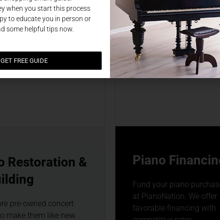
y when you start this process
y to educate you in person or
ad some helpful tips now.
GET FREE GUIDE
Piano Financin
o Restoration &
ilding
Fund your piano purchase
at PianoNation. We offer
ore pre-owned concert
favorable financing with
to make them like new.
competitive rates.