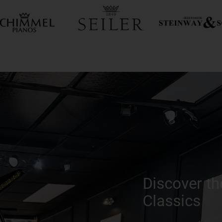
Discover th
Classics