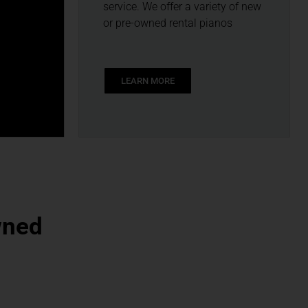
service. We offer a variety of new
or pre-owned rental pianos
LEARN MORE
wned