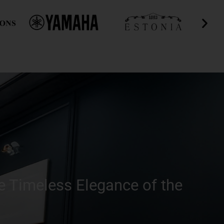
e Timeless Elegance of the