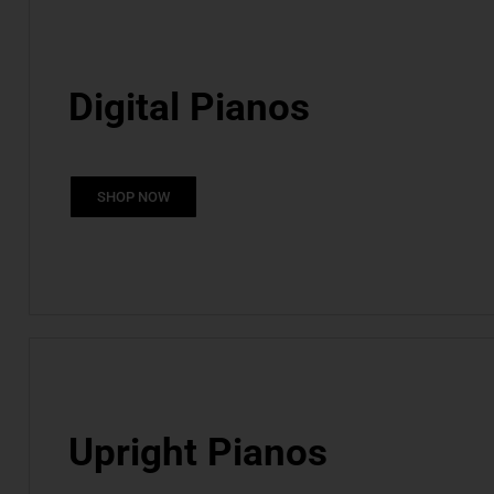
Digital Pianos
SHOP NOW
Upright Pianos