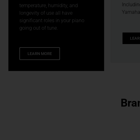
Includin
temperature, humidity, and
Yamaha 
longevity of use all have
significant roles in your piano
going out of tune.
LEAR
LEARN MORE
Bra