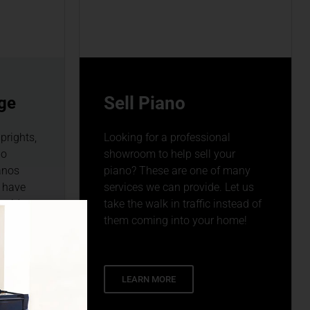
Sell Piano
ge
prights,
Looking for a professional
no
showroom to help sell your
anos
piano? These are one of many
 have
services we can provide. Let us
ewide
take the walk in traffic instead of
3.
them coming into your home!
LEARN MORE