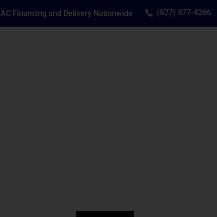
(877) 977-4266
AC Financing and Delivery Nationwide
SERVICE
RESOURCES
CONTACT
ide Piano Sales Si
anos and Player Systems to Clients Aro