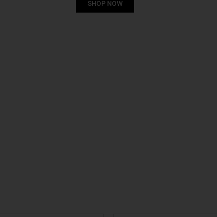
SHOP NOW