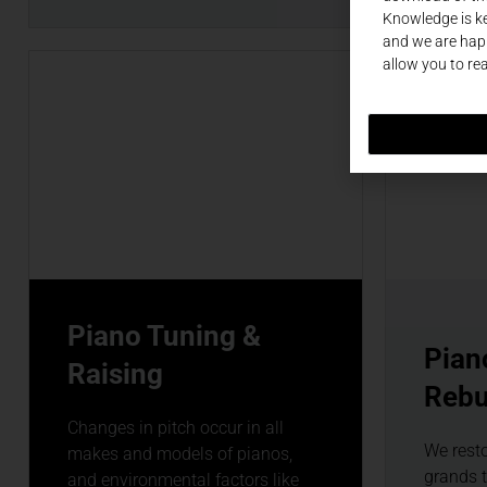
Knowledge is ke
and we are happ
allow you to re
Piano Tuning &
Pian
Raising
Rebu
Changes in pitch occur in all
We rest
makes and models of pianos,
grands 
and environmental factors like