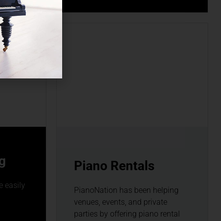
g
Piano Rentals
 easily
PianoNation has been helping
venues, events, and private
parties by offering piano rental