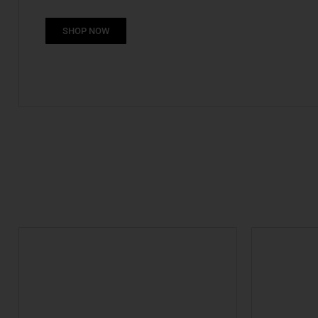
SHOP NOW