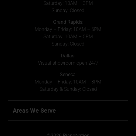
Saturday: 10AM – 3PM
Sunday: Closed
Grand Rapids
:
Monday – Friday: 10AM – 6PM
Saturday: 10AM – 5PM
Sunday: Closed
Dallas
:
Visual showroom open 24/7
Seneca
:
Monday – Friday: 10AM – 3PM
Saturday & Sunday: Closed
Areas We Serve
©2026 PianoNation