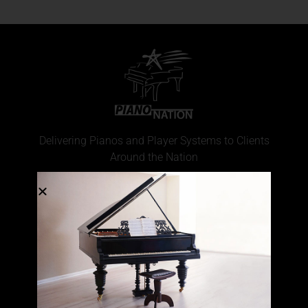
Delivering Pianos and Player Systems to Clients
Around the Nation
CONTACT INFO
(877) 977-4266
Locations