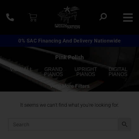
0% SAC Financing And Delivery Nationwide
Pink Polish
VIEW ALL
GRAND
UPRIGHT
DIGITAL
PIANOS
PIANOS
PIANOS
View More Filters
It seems we can't find what you're looking for.