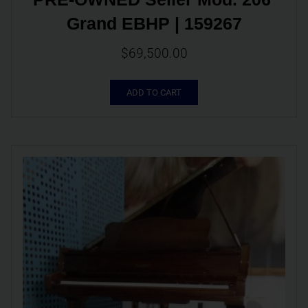
Grand EBHP | 159267
$
69,500.00
ADD TO CART