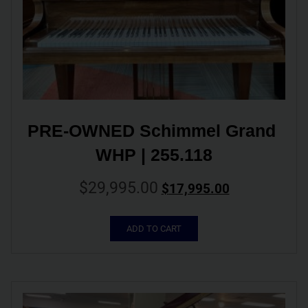
PRE-OWNED Schimmel Grand 
WHP | 255.118
$
29,995.00
$
17,995.00
ADD TO CART