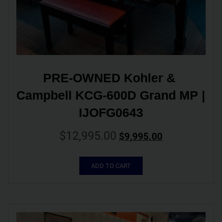
PRE-OWNED Kohler & 
Campbell KCG-600D Grand MP | 
IJOFG0643
$
12,995.00
$
9,995.00
ADD TO CART