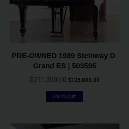
PRE-OWNED 1989 Steinway D 
Grand ES | 503595
$
311,300.00
$
125,000.00
ADD TO CART