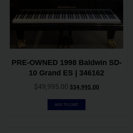
PRE-OWNED 1998 Baldwin SD-
10 Grand ES | 346162
$
49,995.00
$
34,995.00
ADD TO CART