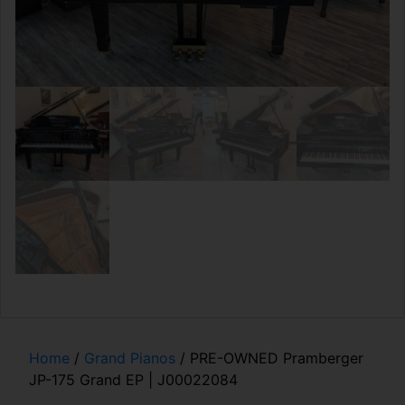
Home
/
Grand Pianos
/ PRE-OWNED Pramberger
JP-175 Grand EP | J00022084