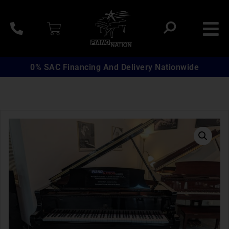
0% SAC Financing And Delivery Nationwide