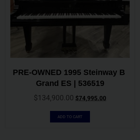
PRE-OWNED 1995 Steinway B 
Grand ES | 536519
$
134,900.00
$
74,995.00
ADD TO CART