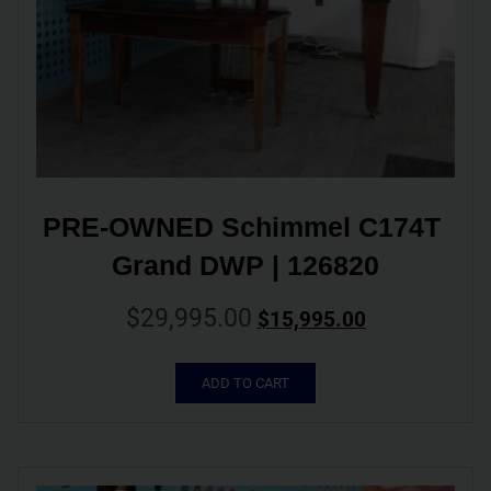
PRE-OWNED Schimmel C174T 
Grand DWP | 126820
$
29,995.00
$
15,995.00
ADD TO CART