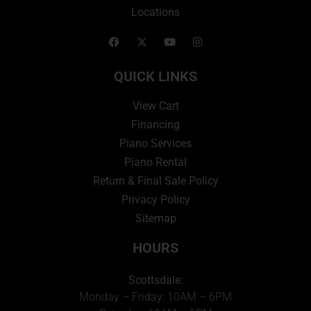
Locations
QUICK LINKS
View Cart
Financing
Piano Services
Piano Rental
Return & Final Sale Policy
Privacy Policy
Sitemap
HOURS
Scottsdale:
Monday – Friday: 10AM – 6PM