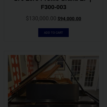
F300-003
$
130,000.00
$
94,000.00
ADD TO CART