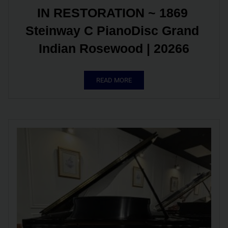
IN RESTORATION ~ 1869 
Steinway C PianoDisc Grand 
Indian Rosewood | 20266
READ MORE