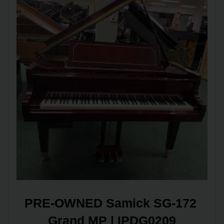
PRE-OWNED Samick SG-172 
Grand MP | IPDG0209