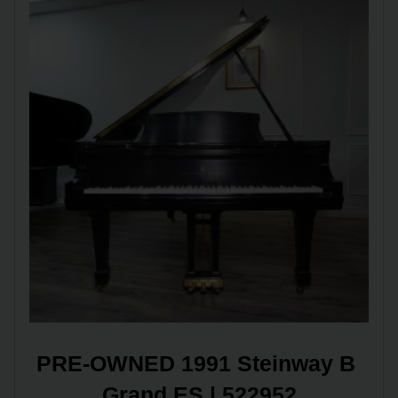
PRE-OWNED 1991 Steinway B 
Grand ES | 522952