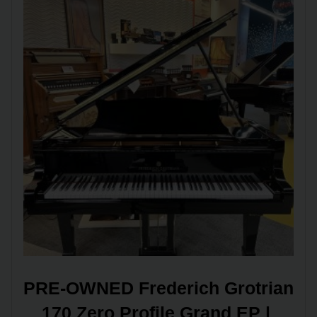
PRE-OWNED Frederich Grotrian 
170 Zero Profile Grand EP | 