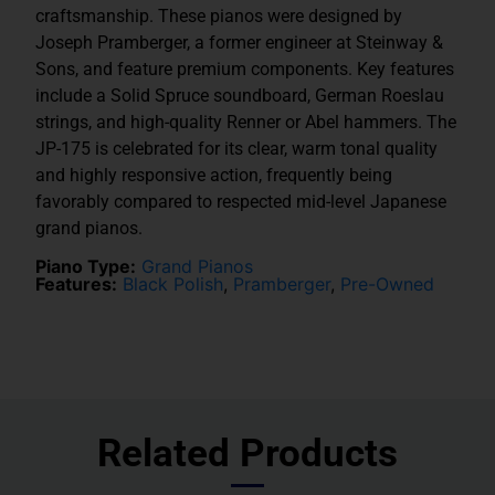
craftsmanship. These pianos were designed by
Joseph Pramberger, a former engineer at Steinway &
Sons, and feature premium components. Key features
include a Solid Spruce soundboard, German Roeslau
strings, and high-quality Renner or Abel hammers. The
JP-175 is celebrated for its clear, warm tonal quality
and highly responsive action, frequently being
favorably compared to respected mid-level Japanese
grand pianos.
Piano Type:
Grand Pianos
Features:
Black Polish
,
Pramberger
,
Pre-Owned
Related Products