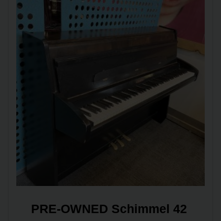
PRE-OWNED Schimmel 42 