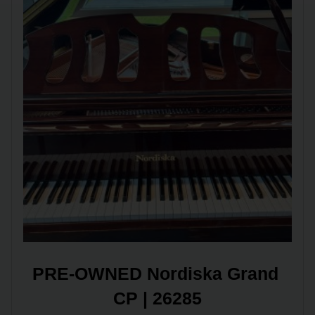
PRE-OWNED Nordiska Grand 
CP | 26285