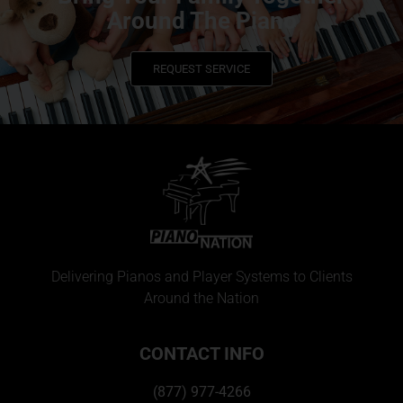
Around The Piano
REQUEST SERVICE
Delivering Pianos and Player Systems to Clients
Around the Nation
CONTACT INFO
(877) 977-4266