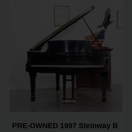
PRE-OWNED 1997 Steinway B 