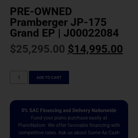
PRE-OWNED
Pramberger JP-175
Grand EP | J00022084
$
25,295.00
$
14,995.00
ADD TO CART
0% SAC Financing and Delivery Nationwide
Fund your piano purchase easily at
PianoNation. We offer favorable financing with
competitive rates. Ask us about Same As Cash