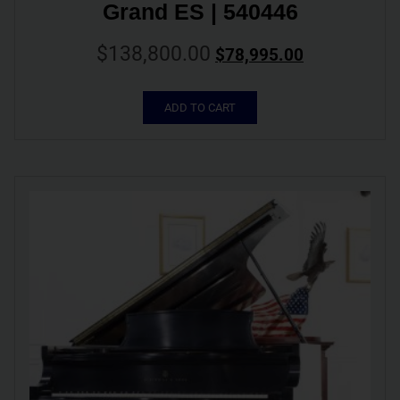
Grand ES | 540446
$
138,800.00
$
78,995.00
ADD TO CART