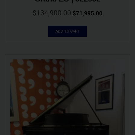
$
134,900.00
$
71,995.00
ADD TO CART