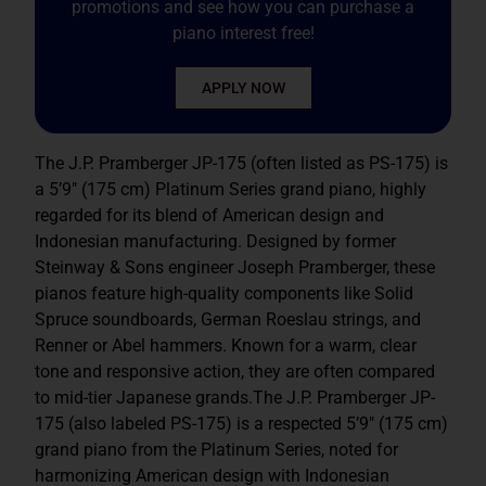
promotions and see how you can purchase a
piano interest free!
APPLY NOW
The J.P. Pramberger JP-175 (often listed as PS-175) is
a 5’9″ (175 cm) Platinum Series grand piano
, highly
regarded for its blend of American design and
Indonesian manufacturing. Designed by former
Steinway & Sons
engineer Joseph Pramberger, these
pianos feature high-quality components like Solid
Spruce soundboards, German Roeslau strings,
and
Renner or Abel hammers. Known for a warm, clear
tone and responsive action, they are often compared
to mid-tier Japanese grands.The J.P. Pramberger JP-
175 (also labeled PS-175) is a respected 5’9″ (175 cm)
grand piano from the Platinum Series, noted for
harmonizing American design with Indonesian