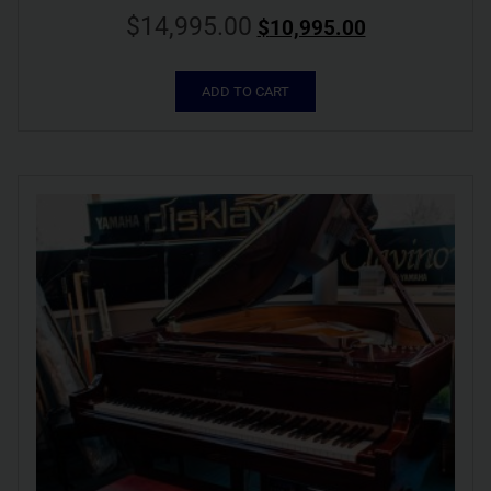
$
14,995.00
$
10,995.00
ADD TO CART