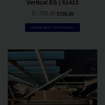
Vertical ES | 51413
$
1,725.00
$
750.00
INQUIRE ABOUT THIS PRODUCT