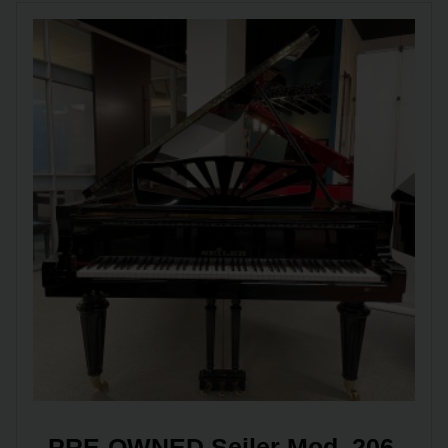
PRE-OWNED Seiler Mod. 206 