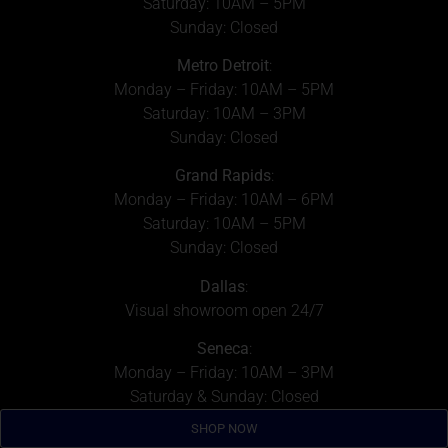
Saturday: 10AM – 5PM
Sunday: Closed
Metro Detroit
:
Monday – Friday: 10AM – 5PM
Saturday: 10AM – 3PM
Sunday: Closed
Grand Rapids
:
Monday – Friday: 10AM – 6PM
Saturday: 10AM – 5PM
Sunday: Closed
Dallas
:
Visual showroom open 24/7
Seneca
:
Monday – Friday: 10AM – 3PM
Saturday & Sunday: Closed
SHOP NOW