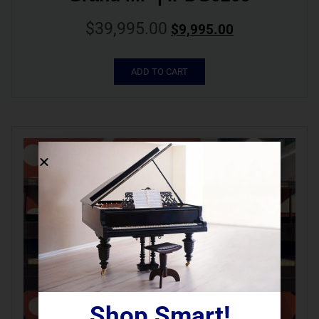
$
39,995.00
$
9,995.00
ADD TO CART
Shop Smart!