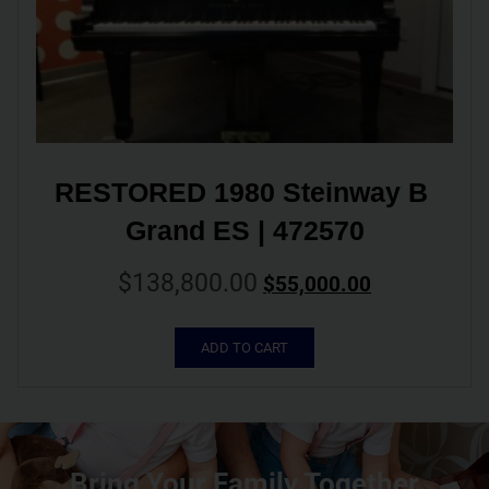
RESTORED 1980 Steinway B 
Grand ES | 472570
$
138,800.00
$
55,000.00
ADD TO CART
Bring Your Family Together