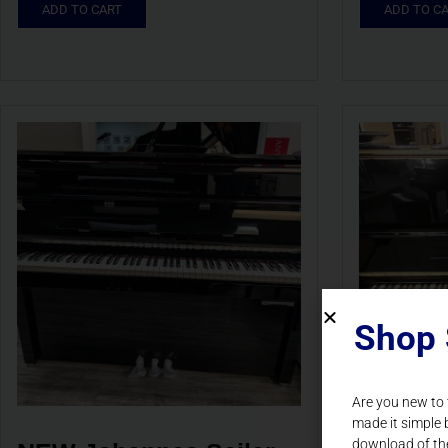
ADD TO CART
ADD TO C
Shop 
Are you new to
made it simple 
download of th