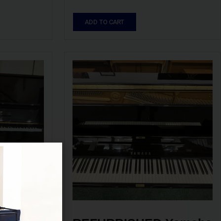
ADD TO CART