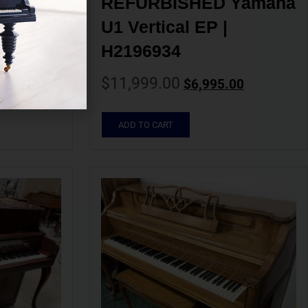
 U2 
REFURBISHED Yamaha 
002514
U1 Vertical EP | 
H2196934
00
$
11,999.00
$
6,995.00
ADD TO CART