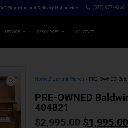
(877) 977-4266
AC Financing and Delivery Nationwide
SERVICE
RESOURCES
CONTACT
Home
/
Upright Pianos
/ PRE-OWNED Baldw
PRE-OWNED Baldwin 
404821
$
2,995.00
$
1,995.0