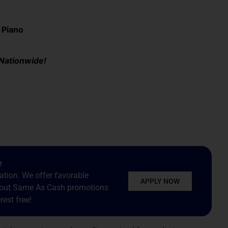
 Piano
 Nationwide!
e
tion. We offer favorable
APPLY NOW
about Same As Cash promotions
est free!