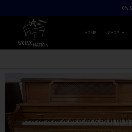
0% S
HOME
SHOP