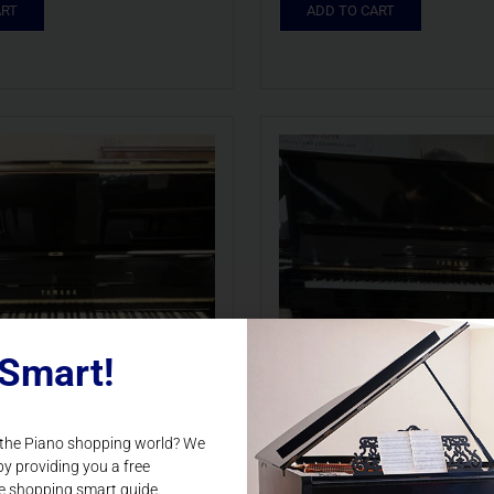
ART
ADD TO CART
Smart!
 the Piano shopping world? We
by providing you a free
e shopping smart guide.