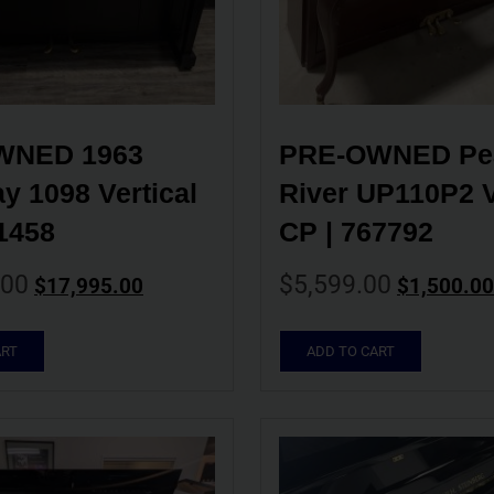
NED 1963 
PRE-OWNED Pea
y 1098 Vertical 
River UP110P2 Ve
1458
CP | 767792
.00
$
5,599.00
$
17,995.00
$
1,500.00
ART
ADD TO CART