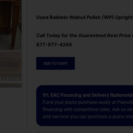
Used Baldwin Walnut Polish (WP) Upright
Call Today for the Guaranteed Best Price
877-977-4266
ADD TO CART
0% SAC Financing and Delivery Nationwid
Fund your piano purchase easily at PianoNa
financing with competitive rates. Ask us 
and see how you can purchase a piano inter