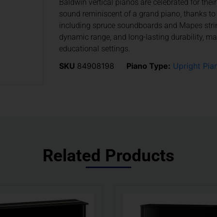
Baldwin vertical pianos are celebrated for thei
sound reminiscent of a grand piano, thanks to 
including spruce soundboards and Mapes string
dynamic range, and long-lasting durability, m
educational settings.
SKU
84908198
Piano Type:
Upright Pia
Related Products