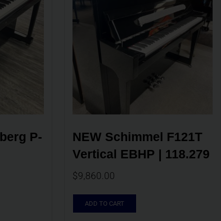
berg P-
NEW Schimmel F121T 
Vertical EBHP | 118.279
$
9,860.00
ADD TO CART