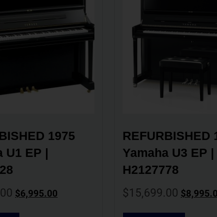
ISHED 1975 
REFURBISHED 1
U1 EP | 
Yamaha U3 EP | 
28
H2127778
.00
$
15,699.00
$
6,995.00
$
8,995.