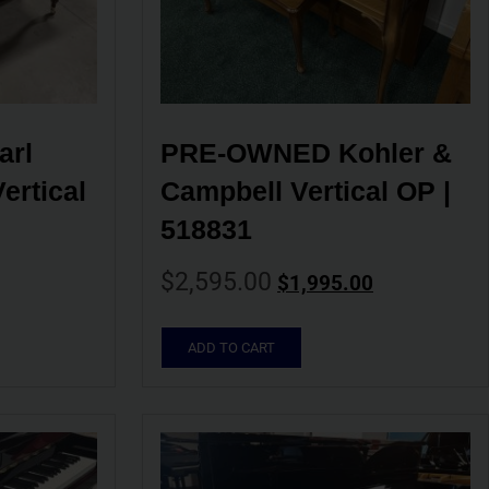
rl 
PRE-OWNED Kohler & 
rtical 
Campbell Vertical OP | 
518831
$
2,595.00
$
1,995.00
ADD TO CART