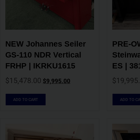
NEW Johannes Seiler 
PRE-OW
GS-110 NDR Vertical 
Steinwa
FRHP | IKRKU1615
ES | 38
$
15,478.00
$
19,995
$
9,995.00
ADD TO CART
ADD TO C