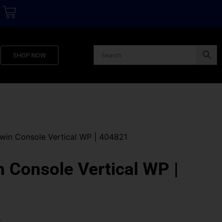
SHOP NOW
in Console Vertical WP | 404821
Console Vertical WP |
0