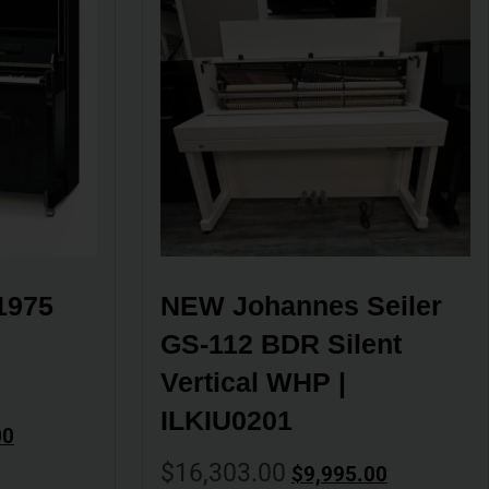
975 
NEW Johannes Seiler 
GS-112 BDR Silent 
Vertical WHP | 
ILKIU0201
00
$
16,303.00
$
9,995.00