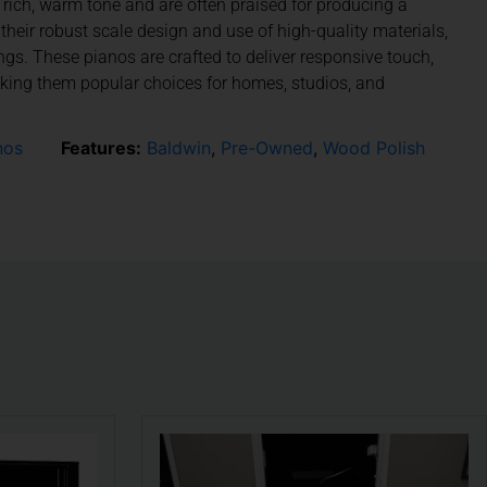
r rich, warm tone and are often praised for producing a
their robust scale design and use of high-quality materials,
s. These pianos are crafted to deliver responsive touch,
aking them popular choices for homes, studios, and
nos
Features:
Baldwin
,
Pre-Owned
,
Wood Polish