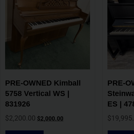
PRE-OWNED Kimball 
PRE-OW
5758 Vertical WS | 
Steinwa
831926
ES | 47
$
2,200.00
$
19,995
$
2,000.00