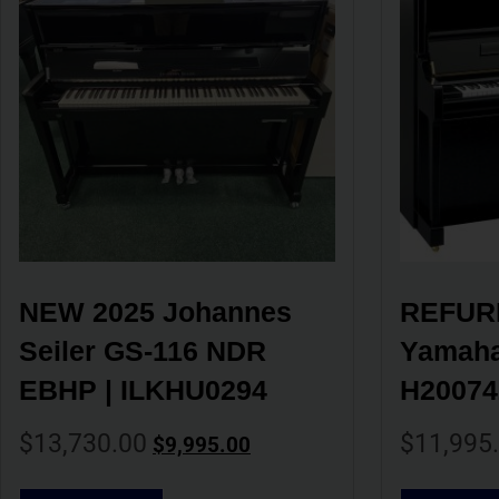
NEW 2025 Johannes 
REFURB
Seiler GS-116 NDR 
Yamaha 
EBHP | ILKHU0294
H20074
$
13,730.00
$
11,995
$
9,995.00