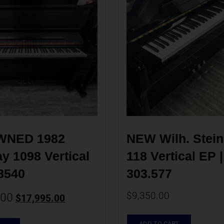
NED 1982 
NEW Wilh. Stein
y 1098 Vertical 
118 Vertical EP | 
8540
303.577
$
9,350.00
.00
$
17,995.00
ADD TO CART