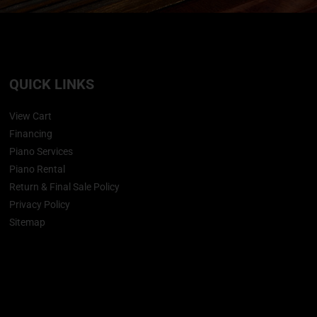
QUICK LINKS
View Cart
Financing
Piano Services
Piano Rental
Return & Final Sale Policy
Privacy Policy
Sitemap