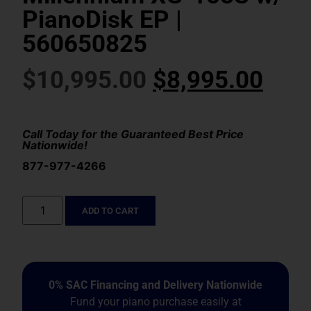
PianoDisk EP |
560650825
$
10,995.00
$
8,995.00
Call Today for the Guaranteed Best Price
Nationwide!
877-977-4266
ADD TO CART
0% SAC Financing and Delivery Nationwide
Fund your piano purchase easily at