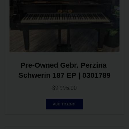
Pre-Owned Gebr. Perzina 
Schwerin 187 EP | 0301789
$
9,995.00
ADD TO CART