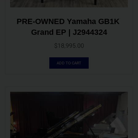
PRE-OWNED Yamaha GB1K 
Grand EP | J2944324
$
18,995.00
ADD TO CART