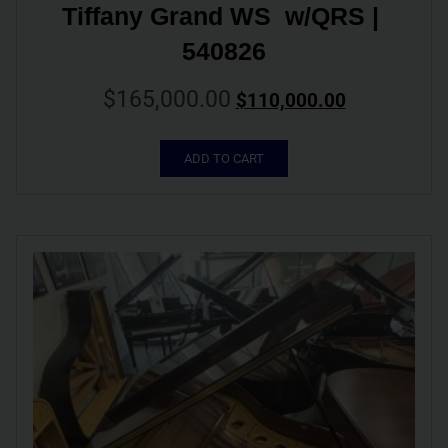
Tiffany Grand WS  w/QRS | 
540826
$
165,000.00
$
110,000.00
ADD TO CART