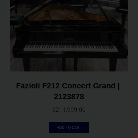
Fazioli F212 Concert Grand | 
2123878
$
211,999.00
ADD TO CART