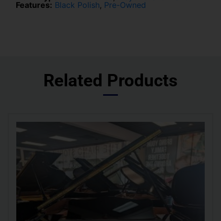
Features:
Black Polish
,
Pre-Owned
Related Products