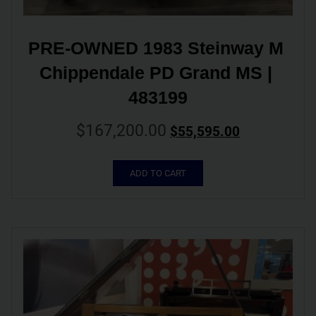
PRE-OWNED 1983 Steinway M 
Chippendale PD Grand MS | 
483199
$
167,200.00
$
55,595.00
ADD TO CART