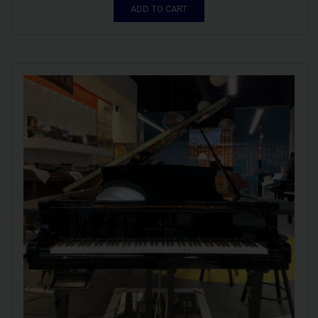
ADD TO CART