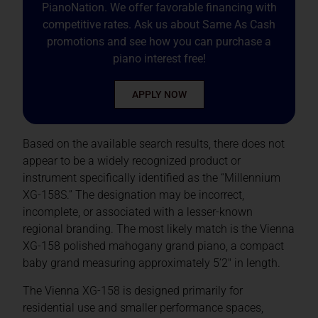
PianoNation. We offer favorable financing with
competitive rates. Ask us about Same As Cash
promotions and see how you can purchase a
piano interest free!
APPLY NOW
Based on the available search results, there does not
appear to be a widely recognized product or
instrument specifically identified as the “Millennium
XG-158S.” The designation may be incorrect,
incomplete, or associated with a lesser-known
regional branding. The most likely match is the Vienna
XG-158 polished mahogany grand piano, a compact
baby grand measuring approximately 5’2″ in length.
The Vienna XG-158 is designed primarily for
residential use and smaller performance spaces,