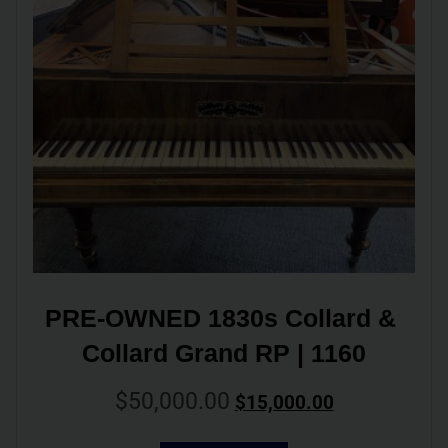
PRE-OWNED 1830s Collard & 
Collard Grand RP | 1160
$
50,000.00
$
15,000.00