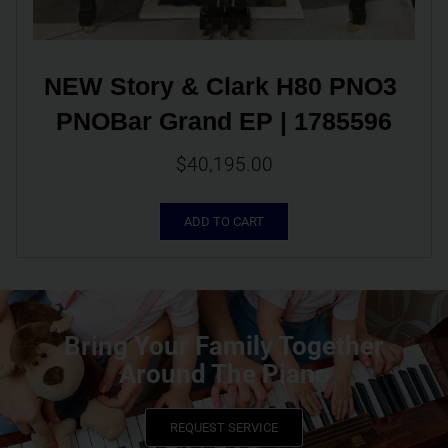
NEW Story & Clark H80 PNO3 
PNOBar Grand EP | 1785596
$
40,195.00
ADD TO CART
Bring Your Family Together
Around The Piano
REQUEST SERVICE