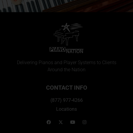
Delivering Pianos and Player Systems to Clients
Around the Nation
CONTACT INFO
(877) 977-4266
Locations