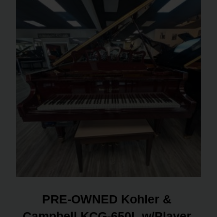
PRE-OWNED Kohler & 
Campbell KCG-650L w/Player 