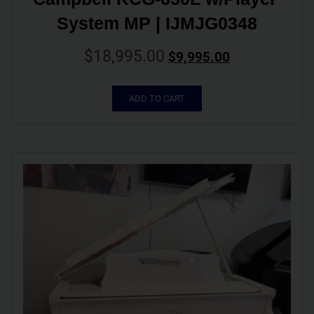
System MP | IJMJG0348
$
18,995.00
$
9,995.00
ADD TO CART