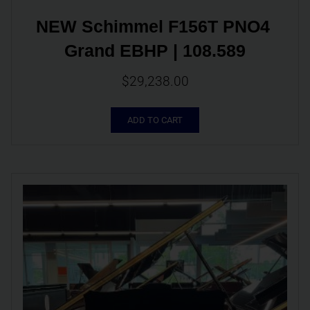
NEW Schimmel F156T PNO4 
Grand EBHP | 108.589
$
29,238.00
ADD TO CART