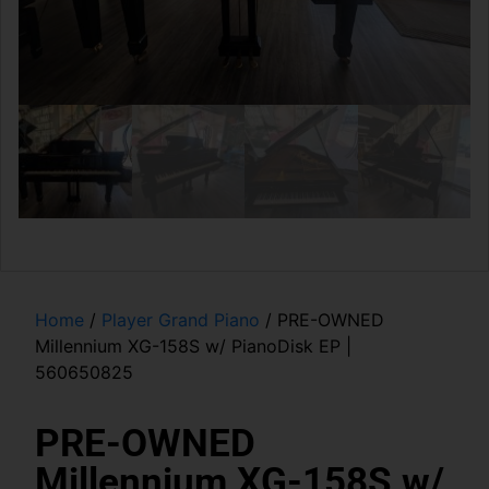
Home
/
Player Grand Piano
/ PRE-OWNED
Millennium XG-158S w/ PianoDisk EP |
560650825
PRE-OWNED
Millennium XG-158S w/