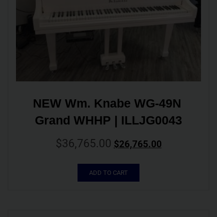
NEW Wm. Knabe WG-49N 
Grand WHHP | ILLJG0043
$
36,765.00
$
26,765.00
ADD TO CART