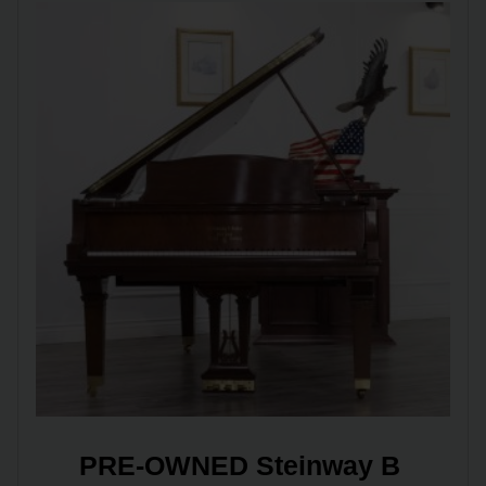
PRE-OWNED Steinway B 