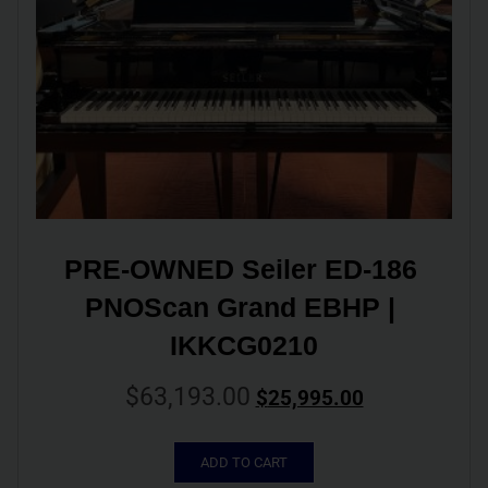
PRE-OWNED Seiler ED-186 
PNOScan Grand EBHP | 
IKKCG0210
$
63,193.00
$
25,995.00
ADD TO CART