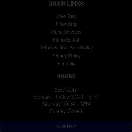
QUICK LINKS
View Cart
Financing
Piano Services
Piano Rental
Return & Final Sale Policy
Privacy Policy
Sitemap
HOURS
Scottsdale:
Monday – Friday: 10AM – 6PM
Saturday: 10AM – 5PM
Sunday: Closed
Metro Detroit
:
SHOP NOW
Monday – Friday: 10AM – 5PM