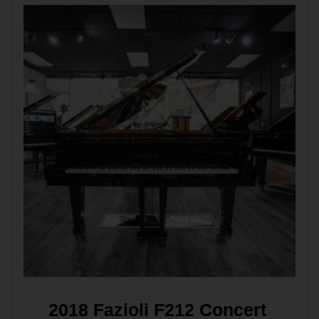
2018 Fazioli F212 Concert 