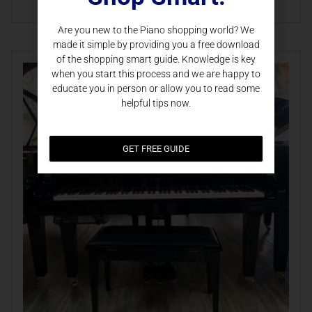
Are you new to the Piano shopping world? We
made it simple by providing you a free download
of the shopping smart guide. Knowledge is key
when you start this process and we are happy to
educate you in person or allow you to read some
helpful tips now.
GET FREE GUIDE