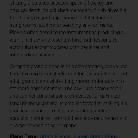
offering a balance between space efficiency and
musical depth. Its polished mahogany finish gives it a
traditional, elegant appearance suitable for home
living rooms, studios, or teaching environments.
Players often describe the instrument as producing a
warm, mellow, and resonant tone, with responsive
action that accommodates both beginner and
intermediate pianists.
Compact grand pianos in this size category are valued
for delivering the aesthetic and tonal characteristics of
a full grand piano while fitting more comfortably into
standard home interiors. The XG-158’s scale design
and cabinet construction are intended to maximize
tonal richness despite its smaller footprint, making it a
practical option for musicians seeking a refined
acoustic instrument without the space requirements of
a larger concert or parlor grand.
Piano Type:
Grand Pianos
,
Player Grand Piano