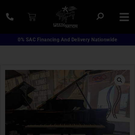
0% SAC Financing And Delivery Nationwide