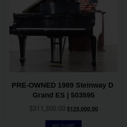
PRE-OWNED 1989 Steinway D 
Grand ES | 503595
$
311,300.00
$
125,000.00
ADD TO CART