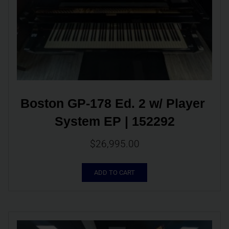
Boston GP-178 Ed. 2 w/ Player 
System EP | 152292
$
26,995.00
ADD TO CART