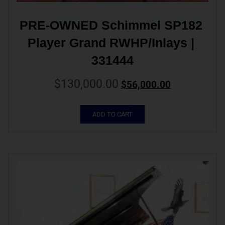
PRE-OWNED Schimmel SP182 
Player Grand RWHP/Inlays | 
331444
$
130,000.00
$
56,000.00
ADD TO CART