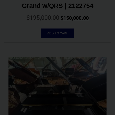
Grand w/QRS | 2122754
$
195,000.00
$
150,000.00
ADD TO CART