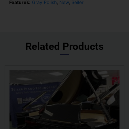
Features:
Gray Polish
,
New
,
Seiler
Related Products