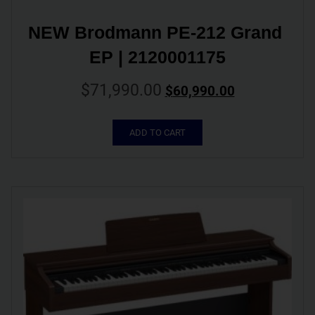
NEW Brodmann PE-212 Grand 
EP | 2120001175
$
71,990.00
$
60,990.00
ADD TO CART