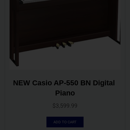
NEW Casio AP-550 BN Digital 
Piano
$
3,599.99
ADD TO CART