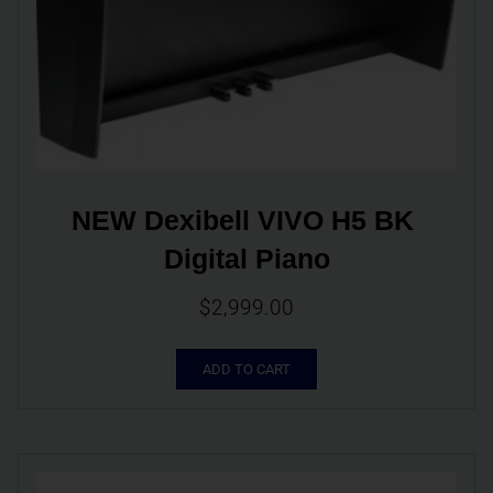
NEW Dexibell VIVO H5 BK 
Digital Piano
$
2,999.00
ADD TO CART