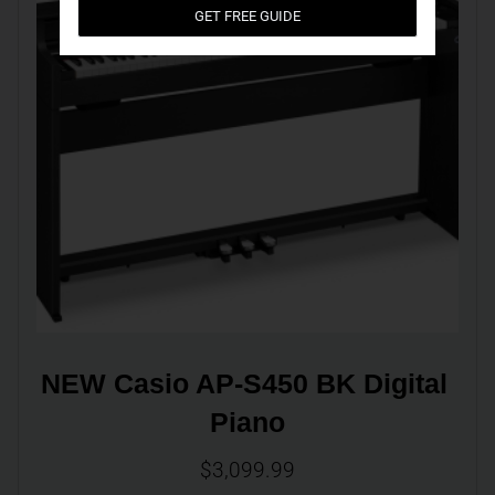
GET FREE GUIDE
NEW Casio AP-S450 BK Digital 
Piano
$
3,099.99