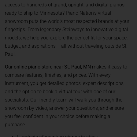
access to hundreds of grand, upright, and digital pianos
ready to ship to Minnesota? Piano Nation’s virtual
showroom puts the world’s most respected brands at your
fingertips. From legendary Steinways to innovative digital
models, we help you explore the perfect fit for your space,
budget, and aspirations – all without traveling outside St.
Paul.
Our online piano store near St. Paul, MN
makes it easy to
compare features, finishes, and prices. With every
instrument, you get detailed photos, expert descriptions,
and the option to book a virtual tour with one of our
specialists. Our friendly team will walk you through the
showroom by video, answer your questions, and ensure
you feel confident in your choice before making a
purchase.