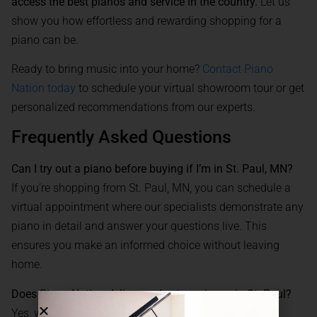
access the best pianos and service in the country.
Let us
show you how effortless and rewarding shopping for a
piano can be.
Ready to bring music into your home?
Contact Piano
Nation today
to schedule your virtual showroom tour or get
personalized recommendations from our experts.
Frequently Asked Questions
Can I try out a piano before buying if I’m in St. Paul, MN?
If you’re shopping from St. Paul, MN, you can schedule a
virtual appointment where our specialists demonstrate any
piano in detail and answer your questions live. This
ensures you make an informed choice without leaving
home.
Does Piano Nation deliver and set up pianos in St. Paul?
Yes, we offer nationwide delivery, including to all