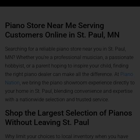
Piano Store Near Me Serving
Customers Online in St. Paul, MN
Searching for a reliable piano store near you in St. Paul,
MN? Whether you’re a professional musician, a passionate
hobbyist, or a parent hoping to inspire your child, finding
the right piano dealer can make all the difference. At
Piano
Nation
, we bring the piano showroom experience directly to
your home in St. Paul, blending convenience and expertise
with a nationwide selection and trusted service.
Shop the Largest Selection of Pianos
Without Leaving St. Paul
Why limit your choices to local inventory when you have