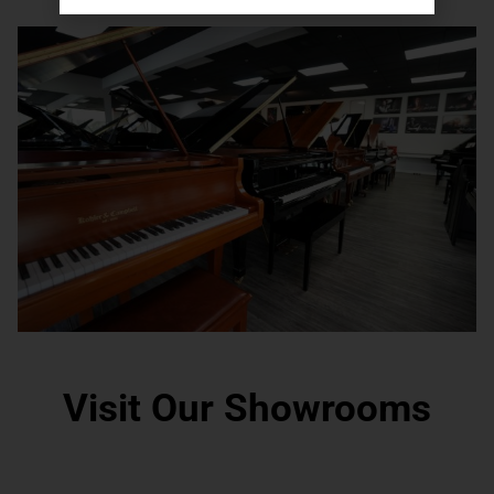
Visit Our Showrooms