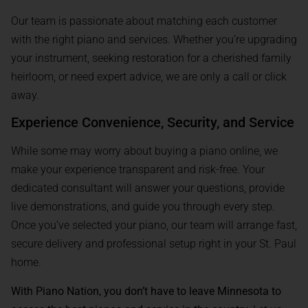
Our team is passionate about matching each customer
with the right piano and services. Whether you’re upgrading
your instrument, seeking restoration for a cherished family
heirloom, or need expert advice, we are only a call or click
away.
Experience Convenience, Security, and Service
While some may worry about buying a piano online, we
make your experience transparent and risk-free. Your
dedicated consultant will answer your questions, provide
live demonstrations, and guide you through every step.
Once you’ve selected your piano, our team will arrange fast,
secure delivery and professional setup right in your St. Paul
home.
With Piano Nation, you don’t have to leave Minnesota to