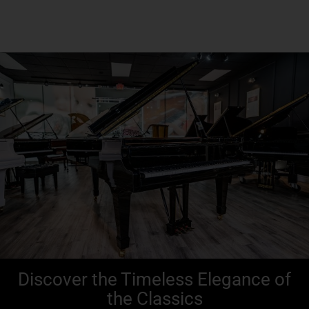
Discover the Timeless Elegance of
the Classics