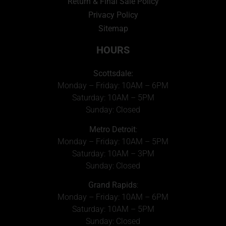
Return & Final Sale Policy
Privacy Policy
Sitemap
HOURS
Scottsdale:
Monday – Friday: 10AM – 6PM
Saturday: 10AM – 5PM
Sunday: Closed
Metro Detroit
:
Monday – Friday: 10AM – 5PM
Saturday: 10AM – 3PM
Sunday: Closed
Grand Rapids
:
Monday – Friday: 10AM – 6PM
Saturday: 10AM – 5PM
Sunday: Closed