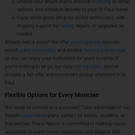
Choose your dream piano, discuss
financing
or rental
options, and schedule delivery to your St. Paul home.
Enjoy white-glove setup by skilled technicians, with
ongoing support for
tuning
, repairs, or upgrades as
needed.
Already own a piano? We offer
piano upgrade
services,
expert
piano restoration
, and reliable
moving and storage
so you can enjoy your instrument for years to come. If
you’re looking to let go, our easy
sell my piano
service
ensures a fair offer and convenient pickup anywhere in St.
Paul.
Flexible Options for Every Musician
Not ready to commit to a purchase? Take advantage of our
flexible
piano rental
plans, perfect for events, students, or
trial periods. Piano Nation is committed to making music
accessible to every home, classroom, and stage in MN.