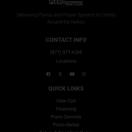
Delivering Pianos and Player Systems to Clients
Around the Nation
CONTACT INFO
(877) 977-4266
Locations
QUICK LINKS
View Cart
Financing
Piano Services
Piano Rental