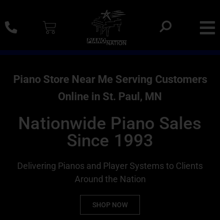
0% SAC Financing And Delivery Nationwide
Piano Store Near Me Serving Customers
Online in St. Paul, MN
Nationwide Piano Sales
Since 1993
Delivering Pianos and Player Systems to Clients
Around the Nation
SHOP NOW