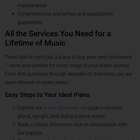
maintenance
Comprehensive warranties and satisfaction
guarantees
All the Services You Need for a
Lifetime of Music
Piano Nation isn’t just a place to buy your next instrument
– we’re your partner for every stage of your piano journey.
From first purchase through decades of cherished use, our
team delivers on every detail.
Easy Steps to Your Ideal Piano
Explore our
piano store near me
page to browse
grand, upright, and digital pianos online.
Book a virtual showroom tour or consultation with
our experts.