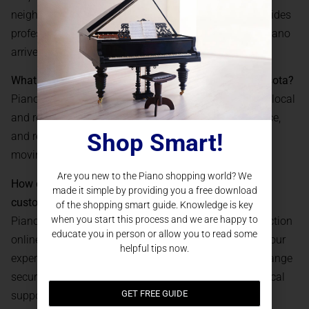
neighborhoods in St. Paul. Our experienced team provides
professional, white-glove installation, ensuring your piano
arrives safely and is set up for optimal play.
What if I need ongoing service for my piano in Minnesota?
Piano Nation supports every customer with access to local
and regional technicians for piano tuning, maintenance,
Shop Smart!
and repairs. We also offer restoration, upgrades, and
moving and storage solutions throughout MN.
Are you new to the Piano shopping world? We
How does the online buying process work for St. Paul
made it simple by providing you a free download
customers?
of the shopping smart guide. Knowledge is key
when you start this process and we are happy to
Piano Nation allows you to browse our complete selection
educate you in person or allow you to read some
online, join a virtual showroom tour, and consult with our
helpful tips now.
experts remotely. Once you choose your piano, we arrange
secure payment, professional delivery, and ongoing local
GET FREE GUIDE
support for a seamless experience.