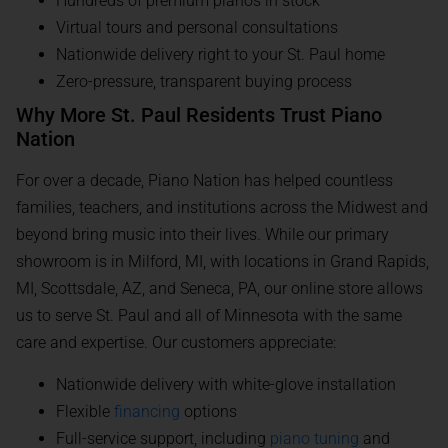
Hundreds of premium pianos in stock
Virtual tours and personal consultations
Nationwide delivery right to your St. Paul home
Zero-pressure, transparent buying process
Why More St. Paul Residents Trust Piano
Nation
For over a decade, Piano Nation has helped countless
families, teachers, and institutions across the Midwest and
beyond bring music into their lives. While our primary
showroom is in Milford, MI, with locations in Grand Rapids,
MI, Scottsdale, AZ, and Seneca, PA, our online store allows
us to serve St. Paul and all of Minnesota with the same
care and expertise. Our customers appreciate:
Nationwide delivery with white-glove installation
Flexible
financing
options
Full-service support, including
piano tuning
and