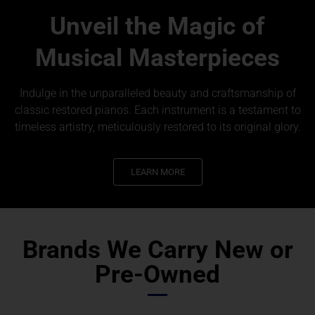
Unveil the Magic of
Musical Masterpieces
Indulge in the unparalleled beauty and craftsmanship of
classic restored pianos. Each instrument is a testament to
timeless artistry, meticulously restored to its original glory.
LEARN MORE
Brands We Carry New or
Pre-Owned