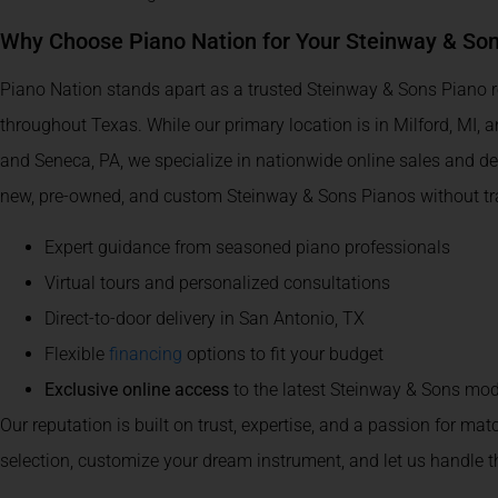
Why Choose Piano Nation for Your Steinway & So
Piano Nation stands apart as a trusted Steinway & Sons Piano re
throughout Texas. While our primary location is in Milford, MI, 
and Seneca, PA, we specialize in nationwide online sales and de
new, pre-owned, and custom Steinway & Sons Pianos without trav
Expert guidance from seasoned piano professionals
Virtual tours and personalized consultations
Direct-to-door delivery in San Antonio, TX
Flexible
financing
options to fit your budget
Exclusive online access
to the latest Steinway & Sons mod
Our reputation is built on trust, expertise, and a passion for mat
selection, customize your dream instrument, and let us handle th