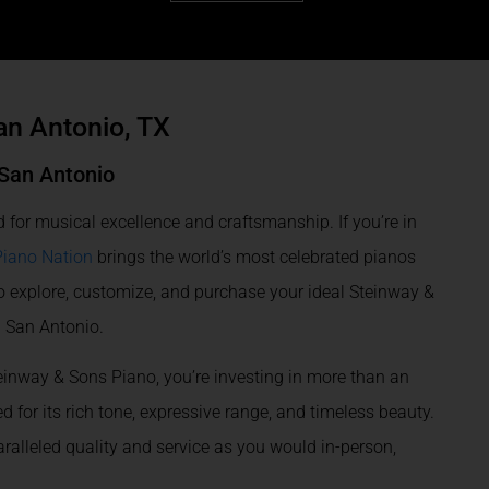
an Antonio, TX
 San Antonio
 for musical excellence and craftsmanship. If you’re in
Piano Nation
brings the world’s most celebrated pianos
o explore, customize, and purchase your ideal Steinway &
n San Antonio.
einway & Sons Piano, you’re investing in more than an
 for its rich tone, expressive range, and timeless beauty.
alleled quality and service as you would in-person,