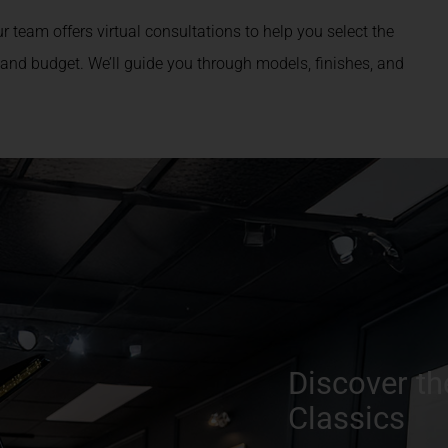
r team offers virtual consultations to help you select the
 and budget. We’ll guide you through models, finishes, and
Discover th
Classics