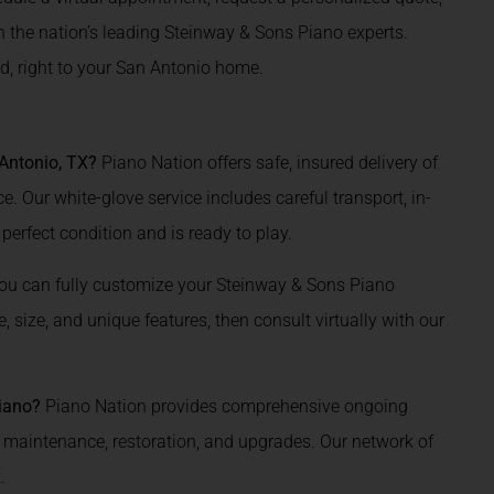
th the nation’s leading Steinway & Sons Piano experts.
d, right to your San Antonio home.
Antonio, TX?
Piano Nation offers safe, insured delivery of
. Our white-glove service includes careful transport, in-
 perfect condition and is ready to play.
ou can fully customize your Steinway & Sons Piano
 size, and unique features, then consult virtually with our
Piano?
Piano Nation provides comprehensive ongoing
, maintenance, restoration, and upgrades. Our network of
.