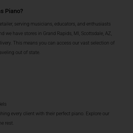
ns Piano?
tailer, serving musicians, educators, and enthusiasts
and we have stores in Grand Rapids, MI, Scottsdale, AZ,
livery. This means you can access our vast selection of
eling out of state.
els
ching every client with their perfect piano. Explore our
e rest.