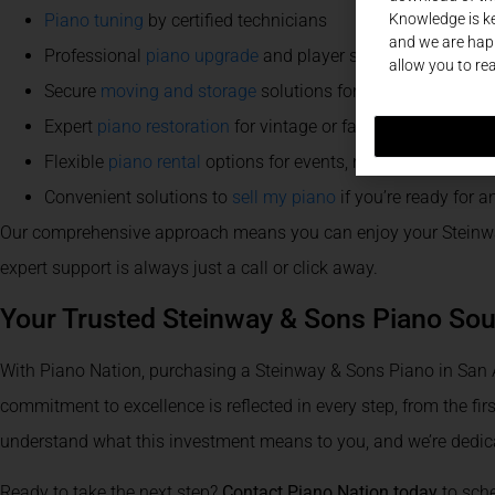
Knowledge is ke
Piano tuning
by certified technicians
and we are happ
Professional
piano upgrade
and player system installatio
allow you to re
Secure
moving and storage
solutions for any relocation
Expert
piano restoration
for vintage or family heirlooms
Flexible
piano rental
options for events, recitals, and more
Convenient solutions to
sell my piano
if you’re ready for 
Our comprehensive approach means you can enjoy your Steinway
expert support is always just a call or click away.
Your Trusted Steinway & Sons Piano Sou
With Piano Nation, purchasing a Steinway & Sons Piano in San A
commitment to excellence is reflected in every step, from the first
understand what this investment means to you, and we’re dedic
Ready to take the next step?
Contact Piano Nation today
to sche