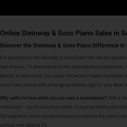
Online Steinway & Sons Piano Sales in S
Discover the Steinway & Sons Piano Difference in
For generations, the Steinway & Sons Piano has set the standard
San Antonio, TX and looking for the ultimate piano experience,
directly to your home. Our virtual showroom makes it possible t
Sons Piano online, with white-glove delivery right to your door i
Why settle for less when you can own a masterpiece?
With a St
instrument – you’re claiming a piece of musical history, renowned
Our seamless online process ensures you receive the same unpar
without ever leaving TX.