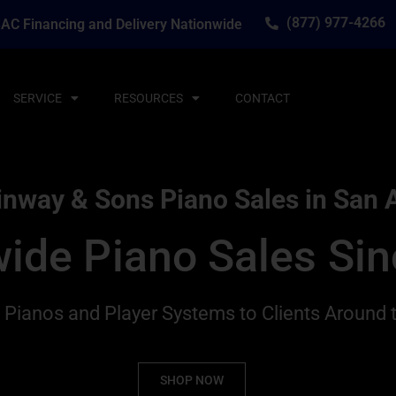
(877) 977-4266
AC Financing and Delivery Nationwide
SERVICE
RESOURCES
CONTACT
inway & Sons Piano Sales in San 
ide Piano Sales Si
g Pianos and Player Systems to Clients Around 
SHOP NOW