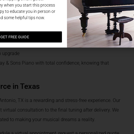
y when you start this process
y to educate you in person or
ns
ad some helpful tips now.
GET FREE GUIDE
an upgrade
 & Sons Piano with total confidence, knowing that
rce in Texas
ntonio, TX is a rewarding and stress-free experience. Our
 virtual consultation to the final tuning after delivery. We
ated to making your musical dreams a reality.
dule a virtual appointment, request a personalized quote,