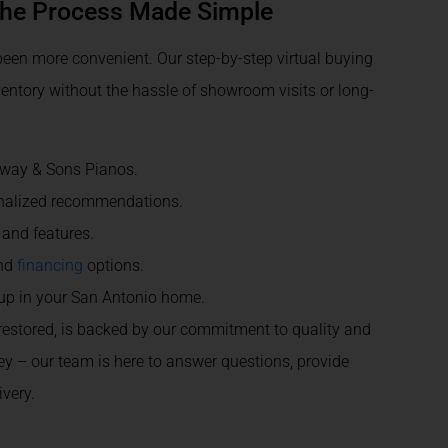
The Process Made Simple
een more convenient. Our step-by-step virtual buying
entory without the hassle of showroom visits or long-
inway & Sons Pianos.
onalized recommendations.
 and features.
and
financing
options.
tup in your San Antonio home.
 restored, is backed by our commitment to quality and
ney – our team is here to answer questions, provide
very.