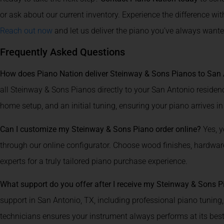
or ask about our current inventory. Experience the difference wi
Reach out now
and let us deliver the piano you’ve always wante
Frequently Asked Questions
How does Piano Nation deliver Steinway & Sons Pianos to San 
all Steinway & Sons Pianos directly to your San Antonio residence
home setup, and an initial tuning, ensuring your piano arrives in
Can I customize my Steinway & Sons Piano order online?
Yes, y
through our online configurator. Choose wood finishes, hardware,
experts for a truly tailored piano purchase experience.
What support do you offer after I receive my Steinway & Sons 
support in San Antonio, TX, including professional piano tuning
technicians ensures your instrument always performs at its best