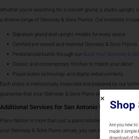
Whether you’re searching for a concert grand, a studio upright, 
a diverse range of Steinway & Sons Pianos. Our inventory includ
Signature grand and upright models for every space
Certified pre-owned and restored Steinway & Sons Pianos
Personalized builds through our
Build Your Steinway & So
Classic and contemporary finishes to match your décor
Player piano technology and digital enhancements
Each piano is meticulously inspected and prepared by our techn
guarantee that your Steinway & Sons Piano will exceed expecta
Shop 
Additional Services for San Antonio Piano Owners
Piano Nation is more than just a piano retailer – we’re your long
Are you new to
your Steinway & Sons Piano arrives, you can rely on us for a full 
made it simple 
download of th