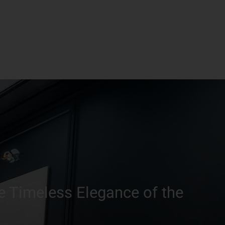
e Timeless Elegance of the