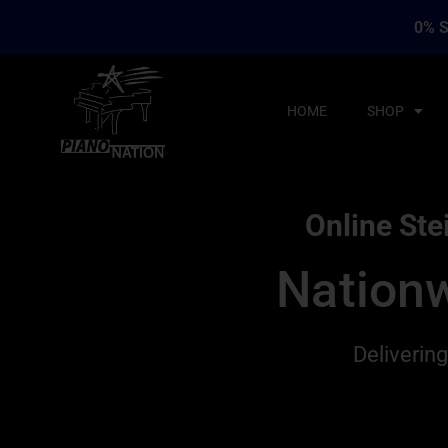
0% S
HOME
SHOP
Online Ste
Nationw
Deliverin