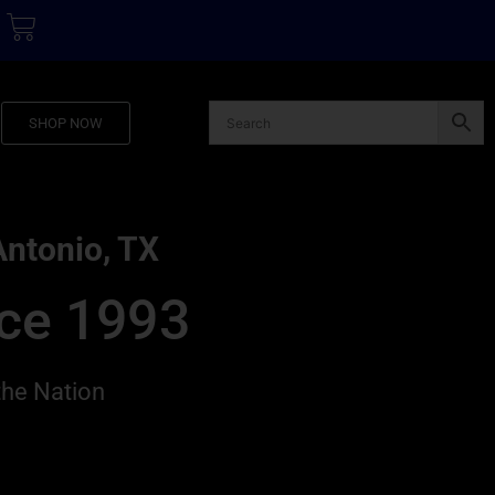
SHOP NOW
Antonio, TX
nce 1993
the Nation