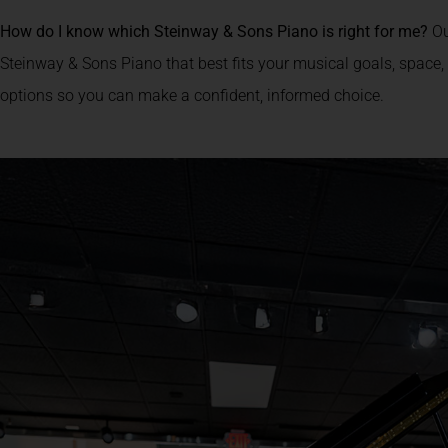
How do I know which Steinway & Sons Piano is right for me?
Ou
Steinway & Sons Piano that best fits your musical goals, space,
options so you can make a confident, informed choice.