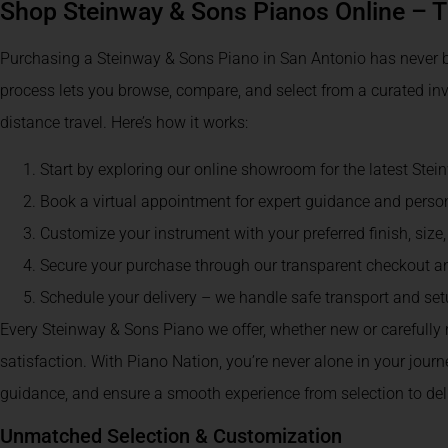
Shop Steinway & Sons Pianos Online – 
Purchasing a Steinway & Sons Piano in San Antonio has never b
process lets you browse, compare, and select from a curated inv
distance travel. Here’s how it works:
Start by exploring our online showroom for the latest Ste
Book a virtual appointment for expert guidance and pers
Customize your instrument with your preferred finish, size,
Secure your purchase through our transparent checkout 
Schedule your delivery – we handle safe transport and se
Every Steinway & Sons Piano we offer, whether new or carefully
satisfaction. With Piano Nation, you’re never alone in your jour
guidance, and ensure a smooth experience from selection to deli
Unmatched Selection & Customization