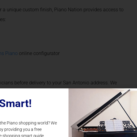
or a unique custom finish, Piano Nation provides access to
es:
ns Piano
online configurator
icians before delivery to your San Antonio address. We
tions in both performance and appearance.
Smart!
-term partner for all things piano in San Antonio, TX. Once
 the Piano shopping world? We
suite of expert services, including:
by providing you a free
e shopping smart guide.