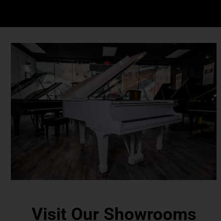
Visit Our Showrooms