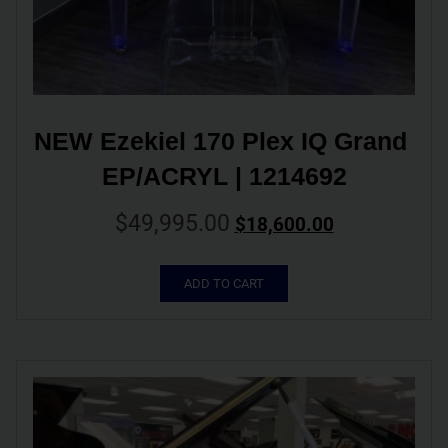
NEW Ezekiel 170 Plex IQ Grand 
EP/ACRYL | 1214692
$
49,995.00
$
18,600.00
ADD TO CART