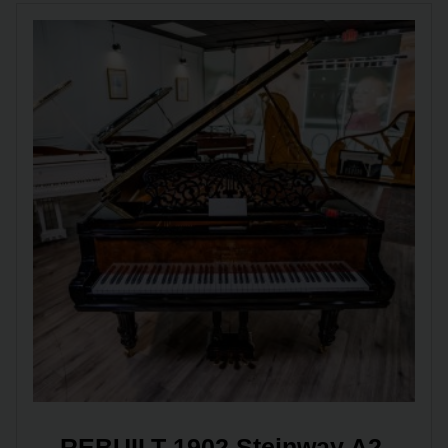
REBUILT 1902 Steinway A2 