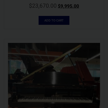
$
23,670.00
$
9,995.00
ADD TO CART