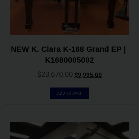
NEW K. Clara K-168 Grand EP | 
K1680005002
$
23,670.00
$
9,995.00
ADD TO CART