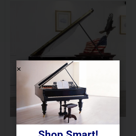
REBUILT 1883 Steinway B  
Shop Smart!