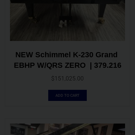
NEW Schimmel K-230 Grand 
EBHP W/QRS ZERO  | 379.216
$
151,025.00
ADD TO CART