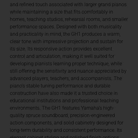
and refined touch associated with larger grand pianos
while maintaining a size that fits comfortably in
homes, teaching studios, rehearsal rooms, and smaller
performance spaces. Designed with both musicality
and practicality in mind, the GH1 produces a warm,
clear tone with impressive projection and sustain for
its size. Its responsive action provides excellent
control and articulation, making it well suited for
developing pianists learning proper technique, while
still offering the sensitivity and nuance appreciated by
advanced players, teachers, and accompanists. The
piano’s stable tuning performance and durable
construction have also made it a trusted choice in
educational institutions and professional teaching
environments. The GH1 features Yamaha’s high-
quality spruce soundboard, precision-engineered
action components, and solid cabinetry designed for
long-term durability and consistent performance. Its
elegant cabinet styling and polished finish options