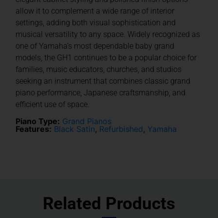
allow it to complement a wide range of interior
settings, adding both visual sophistication and
musical versatility to any space. Widely recognized as
one of Yamaha’s most dependable baby grand
models, the GH1 continues to be a popular choice for
families, music educators, churches, and studios
seeking an instrument that combines classic grand
piano performance, Japanese craftsmanship, and
efficient use of space.
Piano Type:
Grand Pianos
Features:
Black Satin
,
Refurbished
,
Yamaha
Related Products