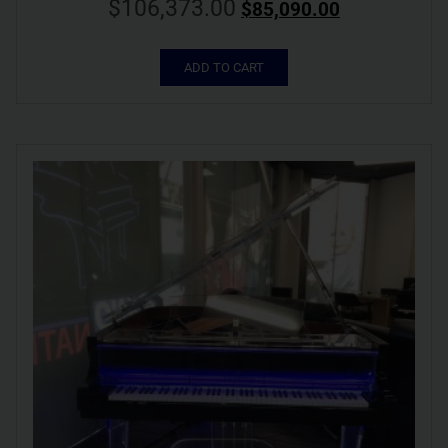
$
106,373.00
$
85,090.00
ADD TO CART