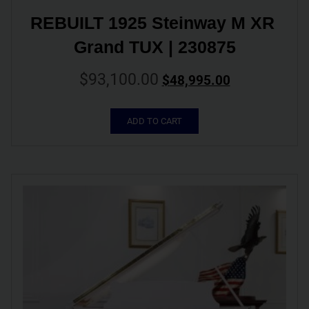
REBUILT 1925 Steinway M XR 
Grand TUX | 230875
$
93,100.00
$
48,995.00
ADD TO CART