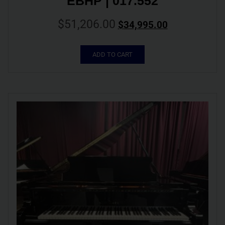
EBHP | 017.552
$
51,206.00
$
34,995.00
ADD TO CART