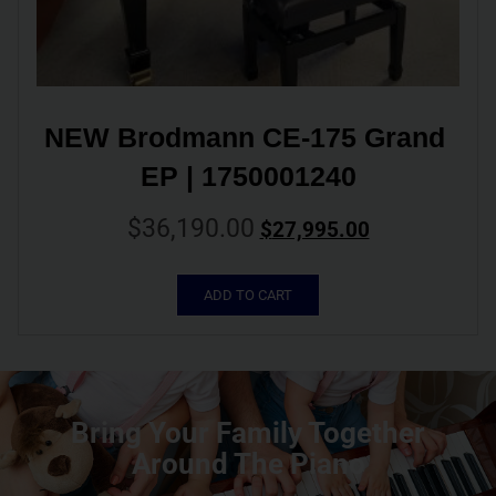
NEW Brodmann CE-175 Grand 
EP | 1750001240
$
36,190.00
$
27,995.00
ADD TO CART
Bring Your Family Together
Around The Piano