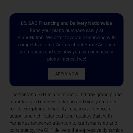
0% SAC Financing and Delivery Nationwide
Fund your piano purchase easily at
PianoNation. We offer favorable financing with
competitive rates. Ask us about Same As Cash
promotions and see how you can purchase a
piano interest free!
APPLY NOW
The Yamaha GH1 is a compact 5’3″ baby grand piano
manufactured entirely in Japan and highly regarded
for its exceptional reliability, responsive keyboard
action, and rich, balanced tonal quality. Built with
Yamaha’s renowned attention to craftsmanship and
consistency, the GH1 delivers the expressive dynamics