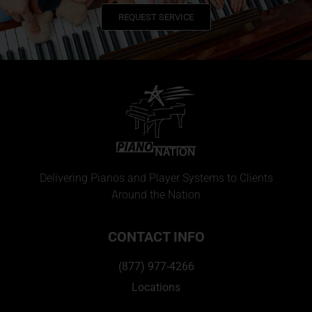
REQUEST SERVICE
Delivering Pianos and Player Systems to Clients
Around the Nation
CONTACT INFO
(877) 977-4266
Locations