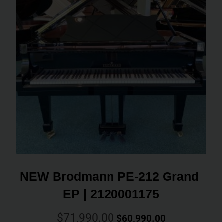
NEW Brodmann PE-212 Grand 
EP | 2120001175
$
71,990.00
$
60,990.00