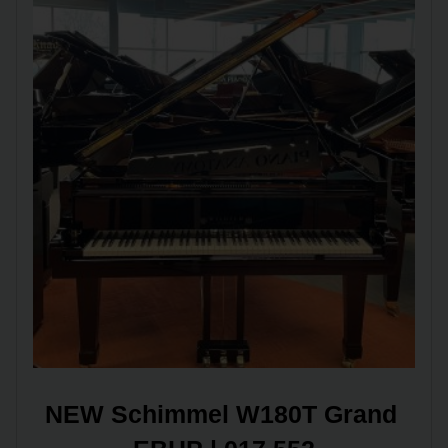
NEW Schimmel W180T Grand 