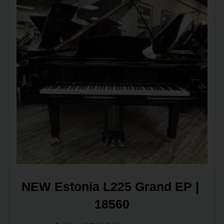
NEW Estonia L225 Grand EP | 
18560