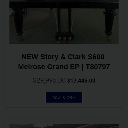
NEW Story & Clark S600 
Melrose Grand EP | T80797
$
29,995.00
$
17,445.00
ADD TO CART