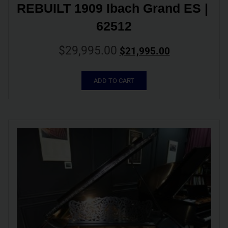
REBUILT 1909 Ibach Grand ES | 
62512
$
29,995.00
$
21,995.00
ADD TO CART