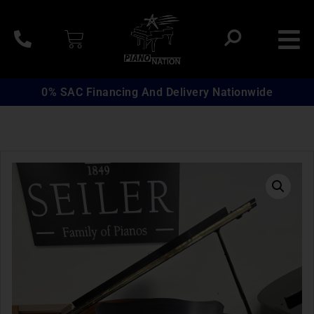
0% SAC Financing And Delivery Nationwide