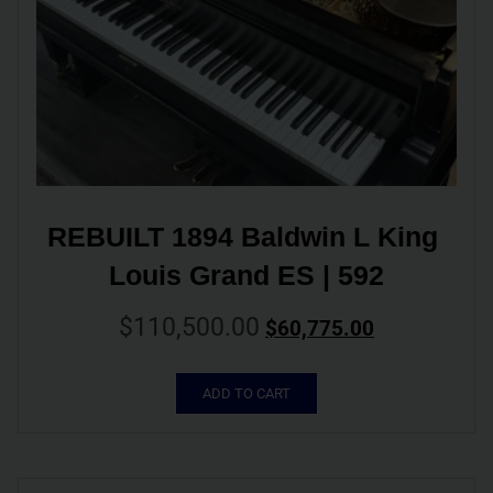
REBUILT 1894 Baldwin L King 
Louis Grand ES | 592
$
110,500.00
$
60,775.00
ADD TO CART