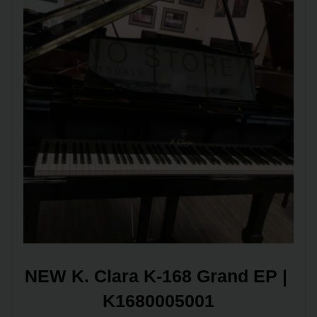
NEW K. Clara K-168 Grand EP | 
K1680005001