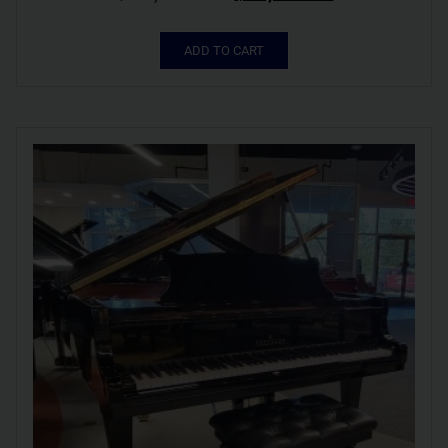
ADD TO CART