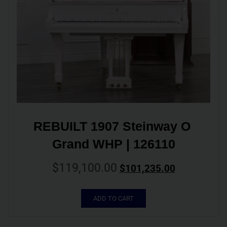
REBUILT 1907 Steinway O 
Grand WHP | 126110
$
119,100.00
$
101,235.00
ADD TO CART