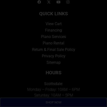
QUICK LINKS
View Cart
Financing
Piano Services
Piano Rental
Return & Final Sale Policy
Privacy Policy
Sitemap
HOURS
Scottsdale:
Monday – Friday: 10AM – 6PM
Saturday: 10AM – 5PM
Sunday: Closed
SHOP NOW