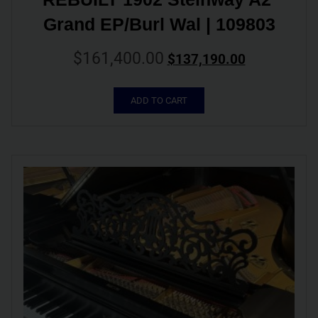
Grand EP/Burl Wal | 109803
$
161,400.00
$
137,190.00
ADD TO CART