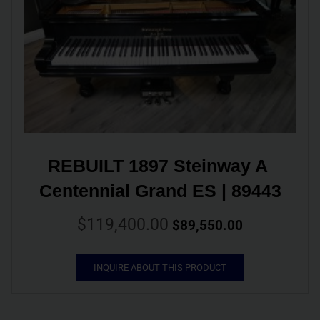
REBUILT 1897 Steinway A 
Centennial Grand ES | 89443
$
119,400.00
$
89,550.00
INQUIRE ABOUT THIS PRODUCT