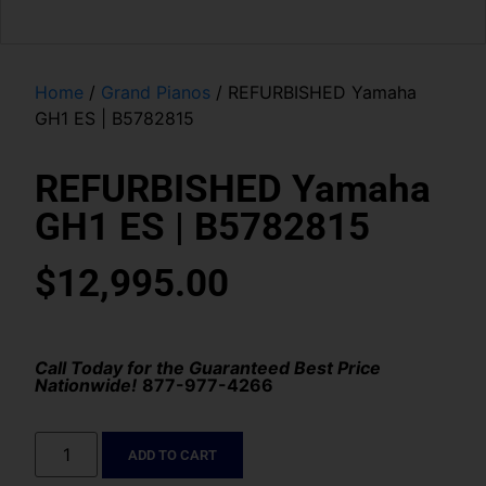
Home
/
Grand Pianos
/ REFURBISHED Yamaha
GH1 ES | B5782815
REFURBISHED Yamaha
GH1 ES | B5782815
$
12,995.00
Call Today for the Guaranteed Best Price
Nationwide!
877-977-4266
ADD TO CART