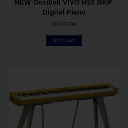
NEW Dexibell VIVO H10 BKP 
Digital Piano
$
5,999.00
ADD TO CART