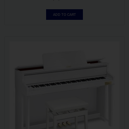
ADD TO CART