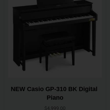
NEW Casio GP-310 BK Digital 
Piano
$
4,999.00