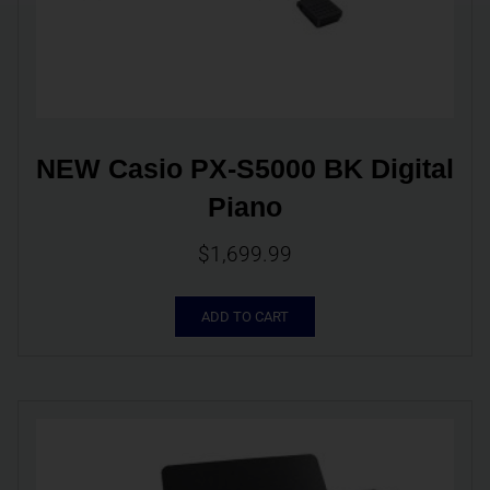
NEW Casio PX-S5000 BK Digital 
Piano
$
1,699.99
ADD TO CART