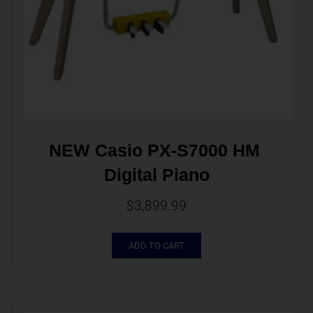
NEW Casio PX-S7000 HM 
Digital Piano
$
3,899.99
ADD TO CART