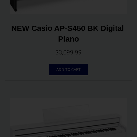
NEW Casio AP-S450 BK Digital 
Piano
$
3,099.99
ADD TO CART