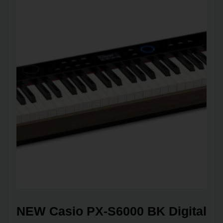
NEW Casio PX-S6000 BK Digital 