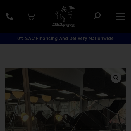
0% SAC Financing And Delivery Nationwide