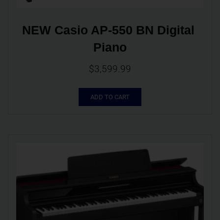
NEW Casio AP-550 BN Digital 
Piano
$
3,599.99
ADD TO CART