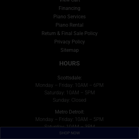
Financing
Piano Services
Piano Rental
Return & Final Sale Policy
Privacy Policy
Sitemap
HOURS
Scottsdale:
Monday – Friday: 10AM – 6PM
Saturday: 10AM – 5PM
Sunday: Closed
Metro Detroit
:
Monday – Friday: 10AM – 5PM
Saturday: 10AM – 3PM
SHOP NOW
Sunday: Closed