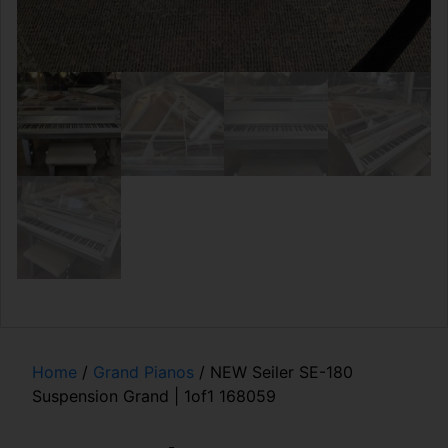
Home
/
Grand Pianos
/ NEW Seiler SE-180
Suspension Grand | 1of1 168059