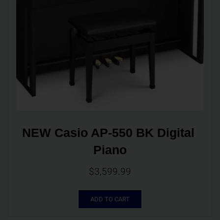
NEW Casio AP-550 BK Digital 
Piano
$
3,599.99
ADD TO CART