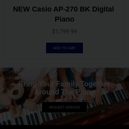
NEW Casio AP-270 BK Digital 
Piano
$
1,799.99
ADD TO CART
Bring Your Family Together
Around The Piano
REQUEST SERVICE