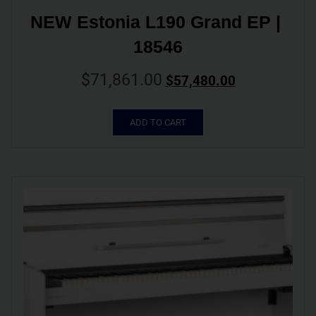
NEW Estonia L190 Grand EP | 
18546
$
71,861.00
$
57,480.00
ADD TO CART