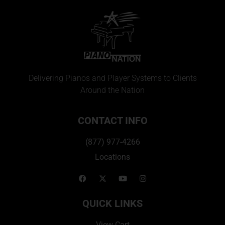
Delivering Pianos and Player Systems to Clients
Around the Nation
CONTACT INFO
(877) 977-4266
Locations
QUICK LINKS
View Cart