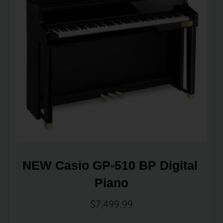
NEW Casio GP-510 BP Digital 
Piano
$
7,499.99