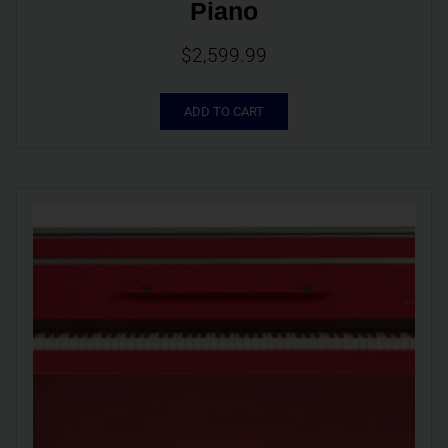
Piano
$
2,599.99
ADD TO CART