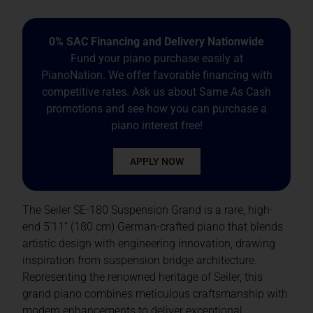
0% SAC Financing and Delivery Nationwide
Fund your piano purchase easily at
PianoNation. We offer favorable financing with
competitive rates. Ask us about Same As Cash
promotions and see how you can purchase a
piano interest free!
APPLY NOW
The Seiler SE-180 Suspension Grand is a rare, high-
end 5’11” (180 cm) German-crafted piano that blends
artistic design with engineering innovation, drawing
inspiration from suspension bridge architecture.
Representing the renowned heritage of Seiler, this
grand piano combines meticulous craftsmanship with
modern enhancements to deliver exceptional