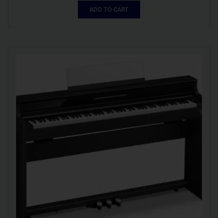
ADD TO CART