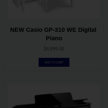
NEW Casio GP-310 WE Digital 
Piano
$
4,999.00
ADD TO CART