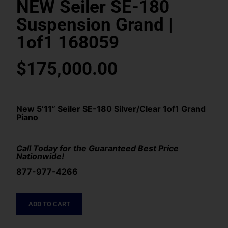
NEW Seiler SE-180
Suspension Grand |
1of1 168059
$
175,000.00
New 5’11” Seiler SE-180 Silver/Clear 1of1 Grand
Piano
Call Today for the Guaranteed Best Price
Nationwide!
877-977-4266
ADD TO CART