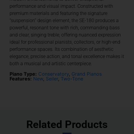
performance and visual impact. Constructed with
premium materials and featuring the signature
“suspension” design element, the SE-180 produces a
powerful, resonant tone with rich, commanding bass
and clear, singing treble, offering nuanced expression
ideal for professional pianists, collectors, or high-end
performance spaces. Its combination of aesthetic
elegance, precise action, and tonal excellence makes it
both a musical and artistic centerpiece.
Piano Type:
Conservatory
,
Grand Pianos
Features:
New
,
Seiler
,
Two-Tone
Related Products