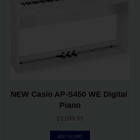
NEW Casio AP-S450 WE Digital 
Piano
$
3,099.99
ADD TO CART