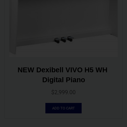
NEW Dexibell VIVO H5 WH 
Digital Piano
$
2,999.00
ADD TO CART