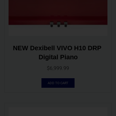
NEW Dexibell VIVO H10 DRP 
Digital Piano
$
6,999.99
ADD TO CART