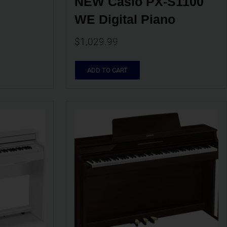
NEW Casio PX-S1100 
WE Digital Piano
$
1,029.99
ADD TO CART