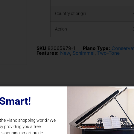
Country of origin
Action
SKU
82065979-1
Piano Type:
Conserva
Features:
New
,
Schimmel
,
Two-Tone
Smart!
Related Products
 the Piano shopping world? We
by providing you a free
e shopping smart guide.