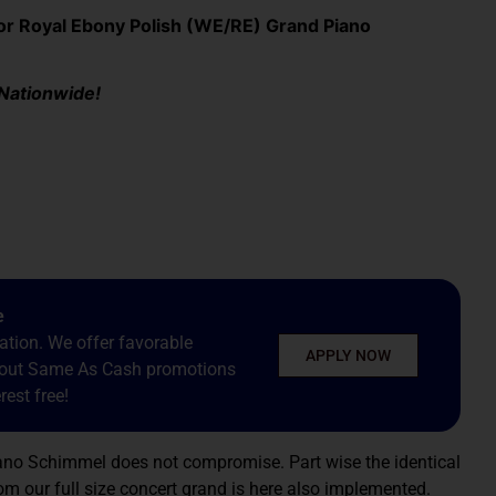
 Royal Ebony Polish (WE/RE) Grand Piano
 Nationwide!
e
tion. We offer favorable
APPLY NOW
about Same As Cash promotions
est free!
iano Schimmel does not compromise. Part wise the identical
om our full size concert grand is here also implemented.