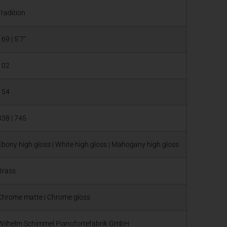
Tradition
169 | 5’7″
102
154
338 | 745
Ebony high gloss | White high gloss | Mahogany high gloss
Brass
Chrome matte | Chrome gloss
Wilhelm Schimmel Pianofortefabrik GmbH