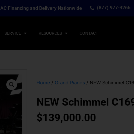
(877) 977-4266
AC Financing and Delivery Nationwide
SERVICE
RESOURCES
CONTACT
Home
/
Grand Pianos
/ NEW Schimmel C16
NEW Schimmel C169
$
139,000.00