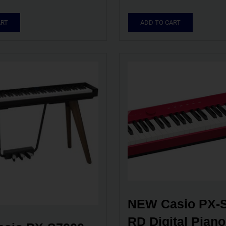
ART
ADD TO CART
NEW Casio PX-S
RD Digital Piano