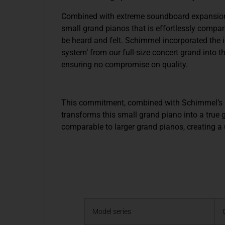
Combined with extreme soundboard expansion in
small grand pianos that is effortlessly compar
be heard and felt. Schimmel incorporated the i
system’ from our full-size concert grand into t
ensuring no compromise on quality.
This commitment, combined with Schimmel’s in
transforms this small grand piano into a true g
comparable to larger grand pianos, creating a
Model series