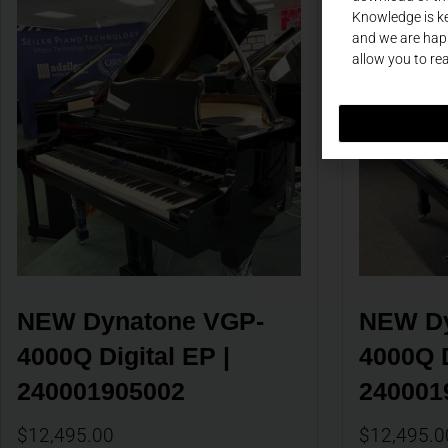
Knowledge is ke
and we are happ
allow you to re
NEW Dynatone VGP-
NEW Dy
4000Q Digital EP | 
4000Q D
240001905002
240001
$
12,495.00
$
12,495.0