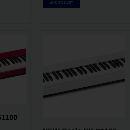
ADD TO CART
1100 