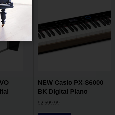
VO 
NEW Casio PX-S6000 
al 
BK Digital Piano
$
2,599.99