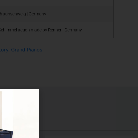
Braunschweig | Germany
Schimmel action made by Renner | Germany
tory
,
Grand Pianos