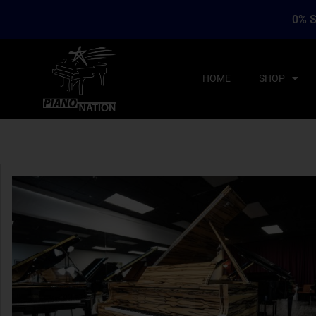
0% S
HOME
SHOP