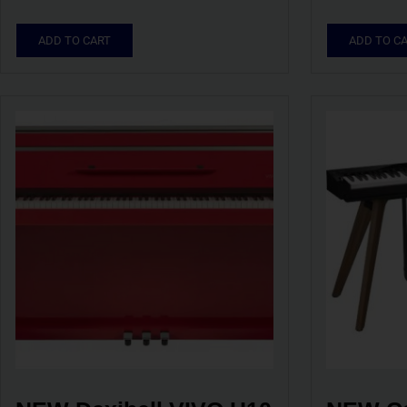
ADD TO CART
ADD TO C