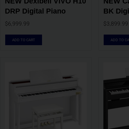
NEW Dexibell VIVO H10 
NEW Ca
DRP Digital Piano
BK Digi
$
6,999.99
$
3,899.99
ADD TO CART
ADD TO C