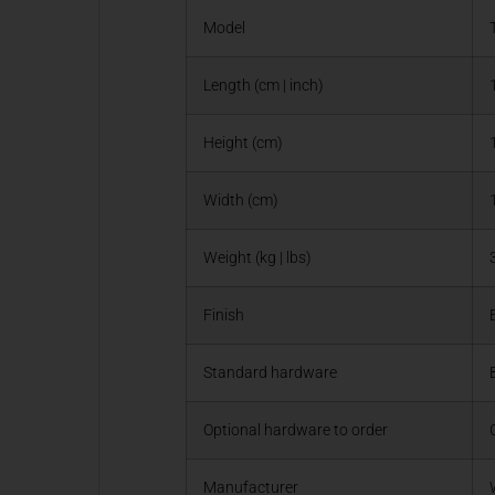
Model
Length (cm | inch)
Height (cm)
Width (cm)
Weight (kg | lbs)
Finish
Standard hardware
Optional hardware to order
Manufacturer