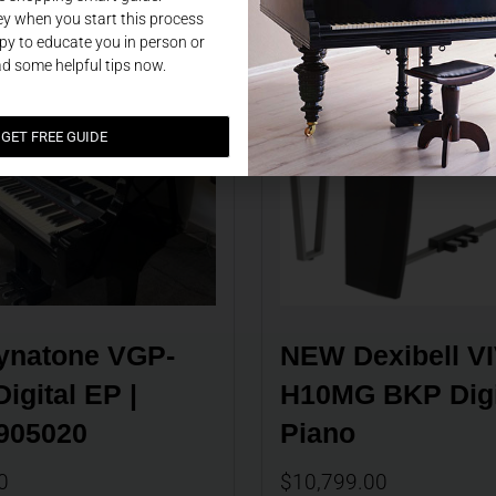
y when you start this process
y to educate you in person or
ad some helpful tips now.
GET FREE GUIDE
natone VGP-
NEW Dexibell VI
igital EP | 
H10MG BKP Digit
905020
Piano
0
$
10,799.00