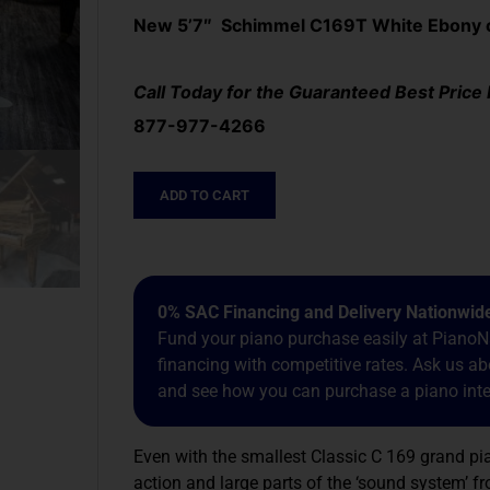
New 5’7″ Schimmel C169T White Ebony or
Call Today for the Guaranteed Best Price
877-977-4266
ADD TO CART
0% SAC Financing and Delivery Nationwid
Fund your piano purchase easily at PianoNa
financing with competitive rates. Ask us 
and see how you can purchase a piano inter
Even with the smallest Classic C 169 grand p
action and large parts of the ‘sound system’ fr