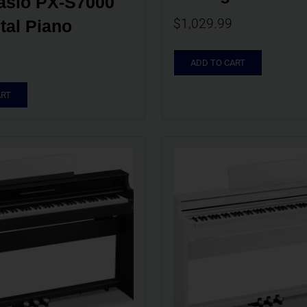
sio PX-S7000 
$
1,029.99
tal Piano
ADD TO CART
ART