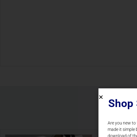
Shop 
Are you new to
made it simple 
download of th