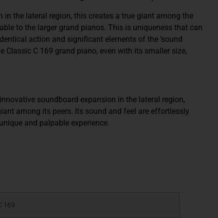
 the lateral region, this creates a true giant among the
able to the larger grand pianos. This is uniqueness that can
dentical action and significant elements of the ‘sound
he Classic C 169 grand piano, even with its smaller size,
novative soundboard expansion in the lateral region,
iant among its peers. Its sound and feel are effortlessly
 unique and palpable experience.
C 169