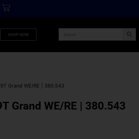
SHOP NOW
9T Grand WE/RE | 380.543
T Grand WE/RE | 380.543