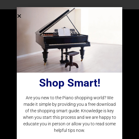
Delivering Pianos and Player Systems to Clients
Around the Nation
Shop Smart!
CONTACT INFO
Are you new to the Piano shopping world? We
(877) 977-4266
made it simple by providing you a free download
Locations
of the shopping smart guide. Knowledge is key
when you start this process and we are happy to
educate you in person or allow you to read some
helpful tips now.