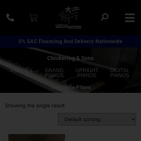
0% SAC Financing And Delivery Nationwide
Chickering & Sons
VIEW ALL
GRAND
UPRIGHT
DIGITAL
PIANOS
PIANOS
PIANOS
View More Filters
Showing the single result