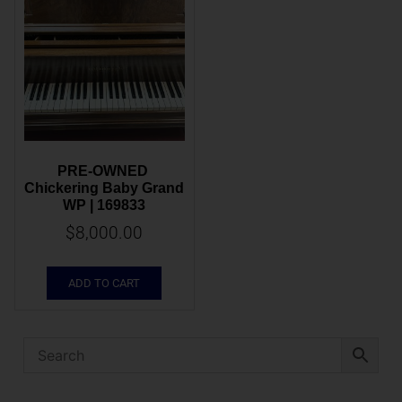
PRE-OWNED 
Chickering Baby Grand 
WP | 169833
$
8,000.00
ADD TO CART