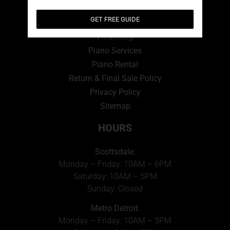
QUICK LINKS
GET FREE GUIDE
View Cart
Financing
Piano Services
Piano Rental
Return & Final Sale Policy
Privacy Policy
Sitemap
HOURS
Scottsdale:
Monday – Friday: 10AM – 6PM
Saturday: 10AM – 5PM
Sunday: Closed
Metro Detroit
:
Monday – Friday: 10AM – 5PM