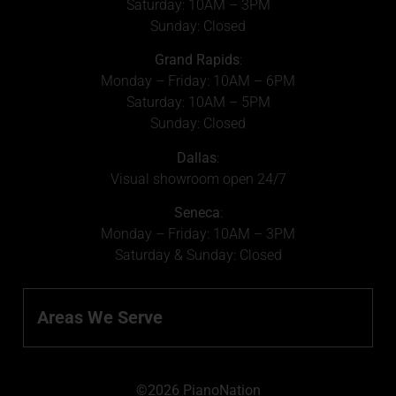
Saturday: 10AM – 3PM
Sunday: Closed
Grand Rapids
:
Monday – Friday: 10AM – 6PM
Saturday: 10AM – 5PM
Sunday: Closed
Dallas
:
Visual showroom open 24/7
Seneca
:
Monday – Friday: 10AM – 3PM
Saturday & Sunday: Closed
Areas We Serve
©2026 PianoNation