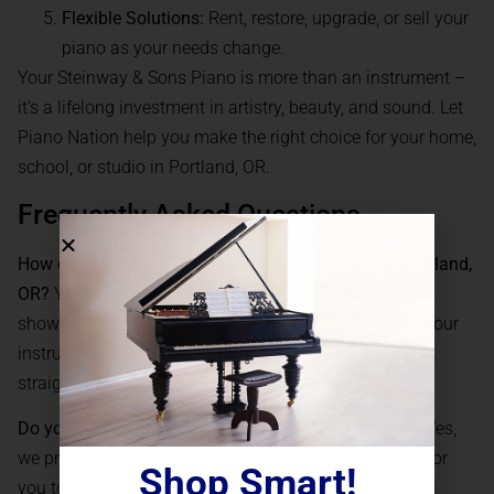
Flexible Solutions:
Rent, restore, upgrade, or sell your
piano as your needs change.
Your Steinway & Sons Piano is more than an instrument –
it’s a lifelong investment in artistry, beauty, and sound. Let
Piano Nation help you make the right choice for your home,
school, or studio in Portland, OR.
Frequently Asked Questions
How can I buy a Steinway & Sons Piano online in Portland,
OR?
You can browse Piano Nation’s extensive online
showroom, consult with our experts via video, select your
instrument, and arrange for secure delivery and setup
straight to your Portland address.
Do you offer financing for Steinway & Sons Pianos?
Yes,
we provide flexible
financing
options, making it easy for
Shop Smart!
you to own the piano of your dreams without financial