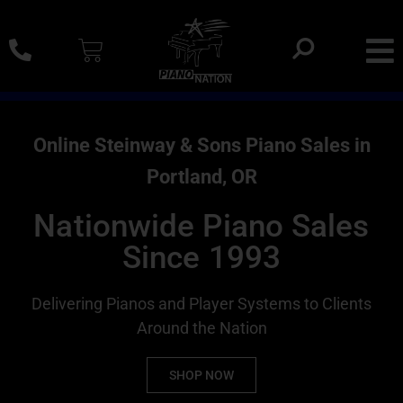
0% SAC Financing And Delivery Nationwide
Online Steinway & Sons Piano Sales in
Portland, OR
Nationwide Piano Sales
Since 1993
Delivering Pianos and Player Systems to Clients
Around the Nation
SHOP NOW