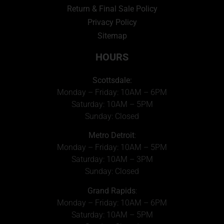
Return & Final Sale Policy
Privacy Policy
Sitemap
HOURS
Scottsdale:
Monday – Friday: 10AM – 6PM
Saturday: 10AM – 5PM
Sunday: Closed
Metro Detroit
:
Monday – Friday: 10AM – 5PM
Saturday: 10AM – 3PM
Sunday: Closed
Grand Rapids
:
Monday – Friday: 10AM – 6PM
Saturday: 10AM – 5PM