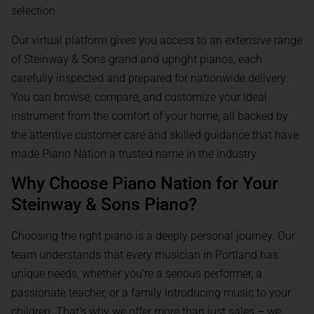
selection.
Our virtual platform gives you access to an extensive range
of Steinway & Sons grand and upright pianos, each
carefully inspected and prepared for nationwide delivery.
You can browse, compare, and customize your ideal
instrument from the comfort of your home, all backed by
the attentive customer care and skilled guidance that have
made Piano Nation a trusted name in the industry.
Why Choose Piano Nation for Your
Steinway & Sons Piano?
Choosing the right piano is a deeply personal journey. Our
team understands that every musician in Portland has
unique needs, whether you’re a serious performer, a
passionate teacher, or a family introducing music to your
children. That’s why we offer more than just sales – we