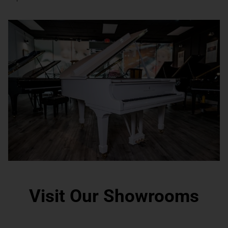
Visit Our Showrooms