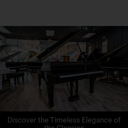
Seneca, PA
Discover the Timeless Elegance of
the Classics