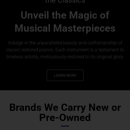
Unveil the Magic of
Musical Masterpieces
Indulge in the unparalleled beauty and craftsmanship of
classic restored pianos. Each instrument is a testament to
timeless artistry, meticulously restored to its original glory.
LEARN MORE
Brands We Carry New or
Pre-Owned