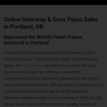
Online Steinway & Sons Piano Sales
in Portland, OR
Experience the World’s Finest Pianos,
Delivered to Portland
Imagine the unmistakable sound of a Steinway & Sons
Piano filling your Portland home, studio, or performance
space. At
Piano Nation
, we make this a reality for music
lovers across Oregon by offering a convenient,
comprehensive online showroom packed with the world’s
most coveted instruments. With decades of expertise and a
commitment to excellence, we bring the legendary
Steinway experience right to your doorstep in Portland, OR,
so you never have to compromise on quality, service, or