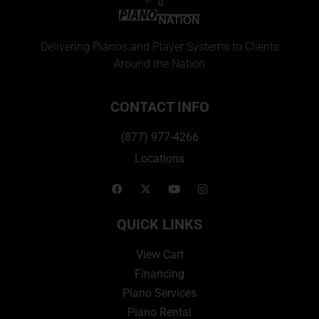
Delivering Pianos and Player Systems to Clients
Around the Nation
CONTACT INFO
(877) 977-4266
Locations
QUICK LINKS
View Cart
Financing
Piano Services
Piano Rental