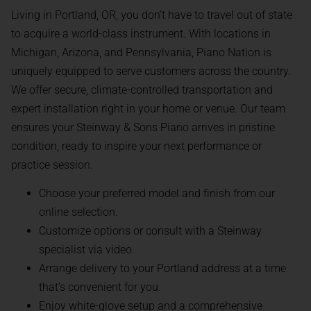
Living in Portland, OR, you don’t have to travel out of state
to acquire a world-class instrument. With locations in
Michigan, Arizona, and Pennsylvania, Piano Nation is
uniquely equipped to serve customers across the country.
We offer secure, climate-controlled transportation and
expert installation right in your home or venue. Our team
ensures your Steinway & Sons Piano arrives in pristine
condition, ready to inspire your next performance or
practice session.
Choose your preferred model and finish from our
online selection.
Customize options or consult with a Steinway
specialist via video.
Arrange delivery to your Portland address at a time
that’s convenient for you.
Enjoy white-glove setup and a comprehensive