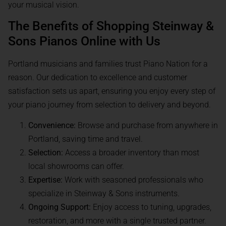
your musical vision.
The Benefits of Shopping Steinway &
Sons Pianos Online with Us
Portland musicians and families trust Piano Nation for a
reason. Our dedication to excellence and customer
satisfaction sets us apart, ensuring you enjoy every step of
your piano journey from selection to delivery and beyond.
Convenience:
Browse and purchase from anywhere in
Portland, saving time and travel.
Selection:
Access a broader inventory than most
local showrooms can offer.
Expertise:
Work with seasoned professionals who
specialize in Steinway & Sons instruments.
Ongoing Support:
Enjoy access to tuning, upgrades,
restoration, and more with a single trusted partner.