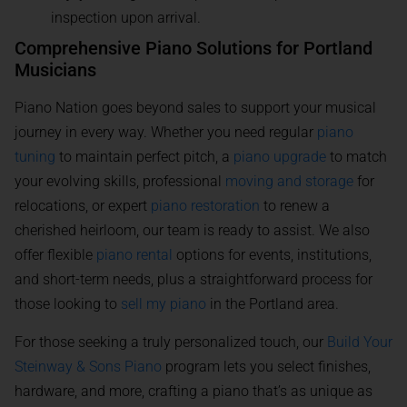
inspection upon arrival.
Comprehensive Piano Solutions for Portland
Musicians
Piano Nation goes beyond sales to support your musical
journey in every way. Whether you need regular
piano
tuning
to maintain perfect pitch, a
piano upgrade
to match
your evolving skills, professional
moving and storage
for
relocations, or expert
piano restoration
to renew a
cherished heirloom, our team is ready to assist. We also
offer flexible
piano rental
options for events, institutions,
and short-term needs, plus a straightforward process for
those looking to
sell my piano
in the Portland area.
For those seeking a truly personalized touch, our
Build Your
Steinway & Sons Piano
program lets you select finishes,
hardware, and more, crafting a piano that’s as unique as