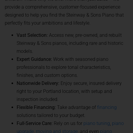
provide a comprehensive, customer-focused experience
designed to help you find the Steinway & Sons Piano that
perfectly fits your ambitions and lifestyle.
Vast Selection:
Access new, pre-owned, and rebuilt
Steinway & Sons pianos, including rare and historic
models.
Expert Guidance:
Work with seasoned piano
professionals to explore tonal characteristics,
finishes, and custom options.
Nationwide Delivery:
Enjoy secure, insured delivery
right to your Portland location, with setup and
inspection included.
Flexible Financing:
Take advantage of
financing
solutions tailored to your budget.
Full-Service Care:
Rely on us for
piano tuning
,
piano
upgrade
,
moving and storage
, and even
piano