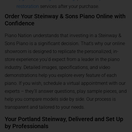
restoration
services after your purchase.
Order Your Steinway & Sons Piano Online with
Confidence
Piano Nation understands that investing in a Steinway &
Sons Piano is a significant decision. That’s why our online
showroom is designed to replicate the personalized, in-
store experience you’d expect from a leader in the piano
industry. Detailed images, specifications, and video
demonstrations help you explore every feature of each
piano. If you wish, schedule a virtual appointment with our
experts – they’ll answer questions, play sample pieces, and
help you compare models side by side. Our process is
transparent and tailored to your needs.
Your Portland Steinway, Delivered and Set Up
by Professionals