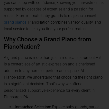
you can shop with confidence, knowing your investment is
supported by decades of expertise and a passion for
music. From intimate baby grands to majestic concert
grand pianos
, PianoNation combines variety, quality, and
local service to help you find your perfect match.
Why Choose a Grand Piano from
PianoNation?
A grand piano is more than just a musical instrument – it
is a centerpiece of artistic expression and a cherished
addition to any home or performance space. At
PianoNation, we understand that choosing the right piano
is a significant decision. That’s why we offer a
personalized, supportive experience for every client in
Pittsburgh, PA.
Unmatched Selection:
Explore baby grands, parlor