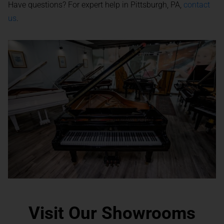
Have questions? For expert help in Pittsburgh, PA,
contact
us
.
Visit Our Showrooms