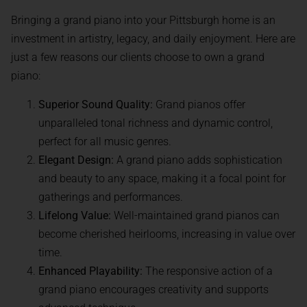
Bringing a grand piano into your Pittsburgh home is an
investment in artistry, legacy, and daily enjoyment. Here are
just a few reasons our clients choose to own a grand
piano:
Superior Sound Quality:
Grand pianos offer
unparalleled tonal richness and dynamic control,
perfect for all music genres.
Elegant Design:
A grand piano adds sophistication
and beauty to any space, making it a focal point for
gatherings and performances.
Lifelong Value:
Well-maintained grand pianos can
become cherished heirlooms, increasing in value over
time.
Enhanced Playability:
The responsive action of a
grand piano encourages creativity and supports