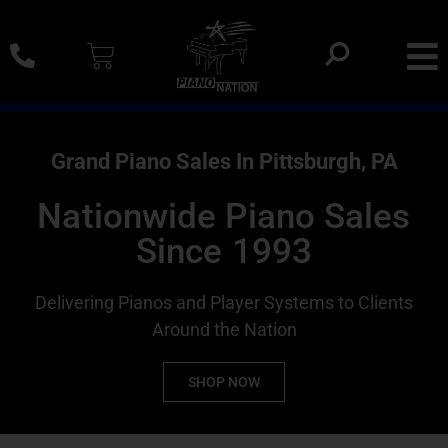
0% SAC Financing And Delivery Nationwide
Grand Piano Sales In Pittsburgh, PA
Nationwide Piano Sales
Since 1993
Delivering Pianos and Player Systems to Clients
Around the Nation
SHOP NOW