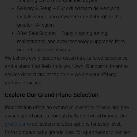
financing options for qualified buyers.
Delivery & Setup – Our skilled team delivers and
installs your piano anywhere in Pittsburgh or the
greater PA region.
After-Sale Support – Enjoy ongoing tuning,
maintenance, and even technology upgrades from
our in-house technicians.
We believe every customer deserves a tailored experience
and a piano that feels truly your own. Our commitment to
service doesn’t end at the sale – we are your lifelong
partner in music.
Explore Our Grand Piano Selection
PianoNation offers an extensive inventory of new and pre-
owned grand pianos from globally renowned brands. Our
grand piano
collection includes options for every level,
from compact baby grands ideal for apartments to concert