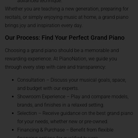
advanced technique.
Whether you are teaching a new generation, preparing for
recitals, or simply enjoying music at home, a grand piano
brings joy and inspiration every day.
Our Process: Find Your Perfect Grand Piano
Choosing a grand piano should be a memorable and
rewarding experience. At PianoNation, we guide you
through every step with care and transparency:
Consultation – Discuss your musical goals, space,
and budget with our experts.
Showroom Experience – Play and compare models,
brands, and finishes in a relaxed setting.
Selection – Receive guidance on the best grand piano
for your needs, whether new or pre-owned.
Financing & Purchase – Benefit from flexible