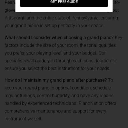
GET FREE GUIDE
Pennsylvania?
Yes, our professional team provides white-
glove delivery and expert installation services throughout
Pittsburgh and the entire state of Pennsylvania, ensuring
your grand piano is set up perfectly in your space.
What should I consider when choosing a grand piano?
Key
factors include the size of your room, the tonal qualities
you prefer, your playing level, and your budget. Our
specialists will guide you through each consideration to
ensure you select the best instrument for your needs.
How do I maintain my grand piano after purchase?
To
keep your grand piano in optimal condition, schedule
regular tunings, control humidity, and have any repairs
handled by experienced technicians. PianoNation offers
comprehensive maintenance and support for every
instrument we sell.