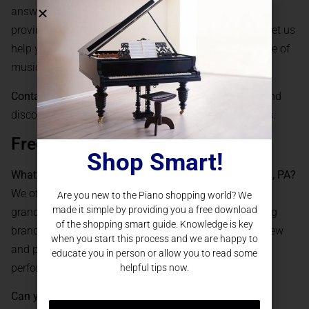
answer your questions, schedule a showroom visit, or
provide a virtual consultation to discuss your needs. Let us
help you find the grand piano that will inspire a lifetime of
music in your Pittsburgh home.
Contact us today to get started:
Reach PianoNation
and
discover why we are Pittsburgh’s trusted piano experts.
Frequently Asked Questions
Shop Smart!
What types of
grand pianos
do you offer in Pittsburgh, PA?
We offer a wide range of grand pianos, including baby
Are you new to the Piano shopping world? We
made it simple by providing you a free download
grands, parlor grands, and concert grands from leading
of the shopping smart guide. Knowledge is key
brands such as Steinway, Yamaha, and Kawai, both new
when you start this process and we are happy to
and pre-owned, all meticulously prepared for optimal
educate you in person or allow you to read some
performance.
helpful tips now.
Can you help with delivery and installation in