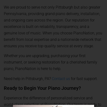
We are proud to serve not only Pittsburgh but also greater
Pennsylvania, providing grand piano delivery, installation,
and ongoing care across the region. Our reputation for
excellence is built on reliability, transparency, and a
genuine love of music. When you choose PianoNation, you
benefit from local expertise and a nationwide network that
ensures you receive top-quality service at every stage.
Whether you are upgrading, purchasing your first
instrument, or seeking restoration for a cherished family
piano, PianoNation is here to help.
Need help in Pittsburgh, PA?
Contact us
for fast support.
Ready to Begin Your Piano Journey?
Experience the difference of personalized service and
world-class selection at PianoNation. Our team is ready to