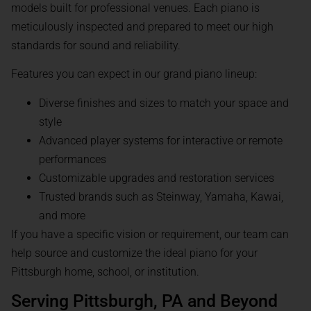
models built for professional venues. Each piano is
meticulously inspected and prepared to meet our high
standards for sound and reliability.
Features you can expect in our grand piano lineup:
Diverse finishes and sizes to match your space and
style
Advanced player systems for interactive or remote
performances
Customizable upgrades and restoration services
Trusted brands such as Steinway, Yamaha, Kawai,
and more
If you have a specific vision or requirement, our team can
help source and customize the ideal piano for your
Pittsburgh home, school, or institution.
Serving Pittsburgh, PA and Beyond