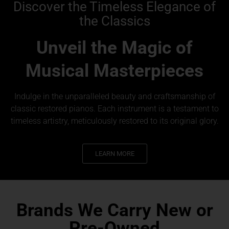
Discover the Timeless Elegance of
the Classics
Unveil the Magic of
Musical Masterpieces
Indulge in the unparalleled beauty and craftsmanship of
classic restored pianos. Each instrument is a testament to
timeless artistry, meticulously restored to its original glory.
LEARN MORE
Brands We Carry New or
Pre-Owned