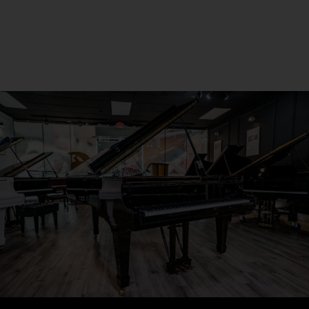
Seneca, PA