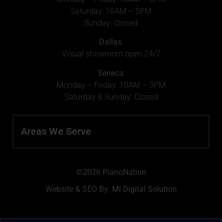
Saturday: 10AM – 5PM
Sunday: Closed
Dallas
:
Visual showroom open 24/7
Seneca
:
Monday – Friday: 10AM – 3PM
Saturday & Sunday: Closed
Areas We Serve
©2026 PianoNation
Website & SEO By:
MI Digital Solution