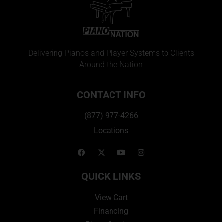
Delivering Pianos and Player Systems to Clients
Around the Nation
CONTACT INFO
(877) 977-4266
Locations
QUICK LINKS
View Cart
Financing