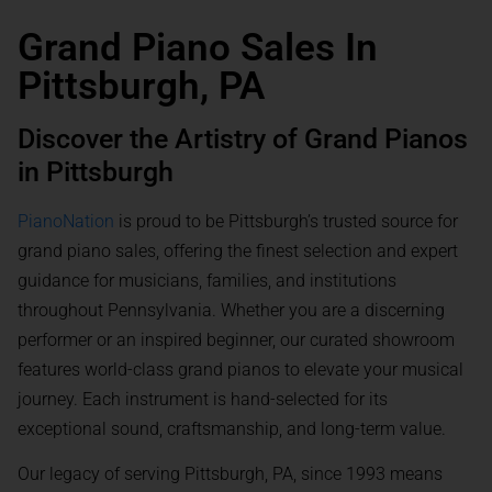
Grand Piano Sales In
Pittsburgh, PA
Discover the Artistry of Grand Pianos
in Pittsburgh
PianoNation
is proud to be Pittsburgh’s trusted source for
grand piano sales, offering the finest selection and expert
guidance for musicians, families, and institutions
throughout Pennsylvania. Whether you are a discerning
performer or an inspired beginner, our curated showroom
features world-class grand pianos to elevate your musical
journey. Each instrument is hand-selected for its
exceptional sound, craftsmanship, and long-term value.
Our legacy of serving Pittsburgh, PA, since 1993 means