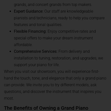
grands, and concert grands from top makers.
Expert Guidance:
Our staff are knowledgeable
pianists and technicians, ready to help you compare
features and tonal qualities.
Flexible Financing:
Enjoy competitive rates and
special offers to make your dream instrument
affordable.
Comprehensive Services:
From delivery and
installation to tuning, restoration, and upgrades, we
support your piano for life.
When you visit our showroom, you will experience first-
hand the touch, tone, and elegance that only a grand piano
can provide. We invite you to try different models, ask
questions, and discover the instrument that inspires you
most.
The Benefits of Owning a Grand Piano