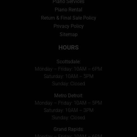
Piano Services
Piano Rental
Return & Final Sale Policy
Privacy Policy
Sitemap
HOURS
Scottsdale:
Monday – Friday: 10AM – 6PM
Saturday: 10AM – 5PM
Sunday: Closed
Metro Detroit
:
Monday – Friday: 10AM – 5PM
Saturday: 10AM – 3PM
Sunday: Closed
Grand Rapids
:
Monday – Friday: 10AM – 6PM