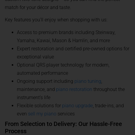
match for your décor and taste.
Key features you’ll enjoy when shopping with us:
Access to premium brands including Steinway,
Yamaha, Kawai, Mason & Hamlin, and more
Expert restoration and certified pre-owned options for
exceptional value
Optional QRS player technology for modern,
automated performance
Ongoing support including
piano tuning
,
maintenance, and
piano restoration
throughout the
instrument’s life
Flexible solutions for
piano upgrade
, trade-ins, and
even
sell my piano
services
From Selection to Delivery: Our Hassle-Free
Process