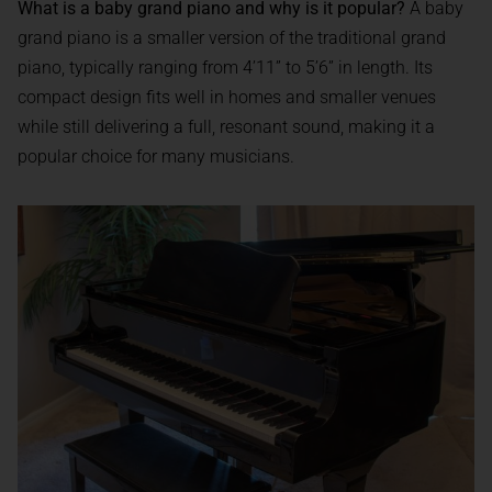
What is a baby grand piano and why is it popular?
A baby
grand piano is a smaller version of the traditional grand
piano, typically ranging from 4’11” to 5’6” in length. Its
compact design fits well in homes and smaller venues
while still delivering a full, resonant sound, making it a
popular choice for many musicians.