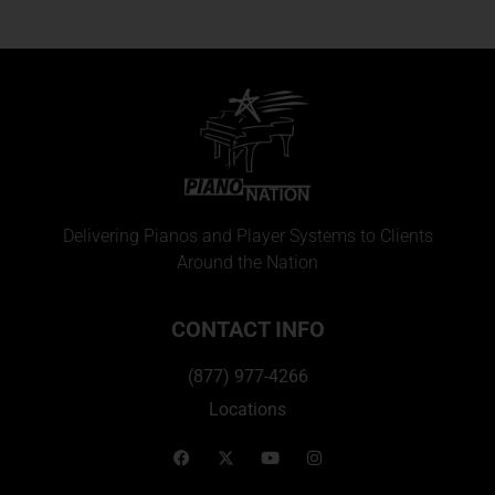
Delivering Pianos and Player Systems to Clients
Around the Nation
CONTACT INFO
(877) 977-4266
Locations