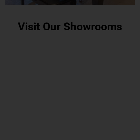
Visit Our Showrooms
Grand Rapids, MI
Scottsdale, AZ