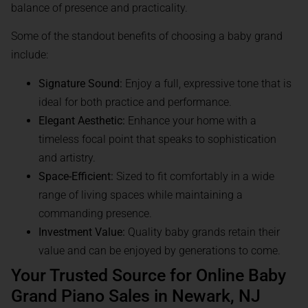
balance of presence and practicality.
Some of the standout benefits of choosing a baby grand
include:
Signature Sound:
Enjoy a full, expressive tone that is
ideal for both practice and performance.
Elegant Aesthetic:
Enhance your home with a
timeless focal point that speaks to sophistication
and artistry.
Space-Efficient:
Sized to fit comfortably in a wide
range of living spaces while maintaining a
commanding presence.
Investment Value:
Quality baby grands retain their
value and can be enjoyed by generations to come.
Your Trusted Source for Online Baby
Grand Piano Sales in Newark, NJ