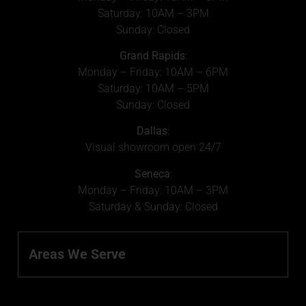
Saturday: 10AM – 3PM
Sunday: Closed
Grand Rapids
:
Monday – Friday: 10AM – 6PM
Saturday: 10AM – 5PM
Sunday: Closed
Dallas
:
Visual showroom open 24/7
Seneca
:
Monday – Friday: 10AM – 3PM
Saturday & Sunday: Closed
Areas We Serve