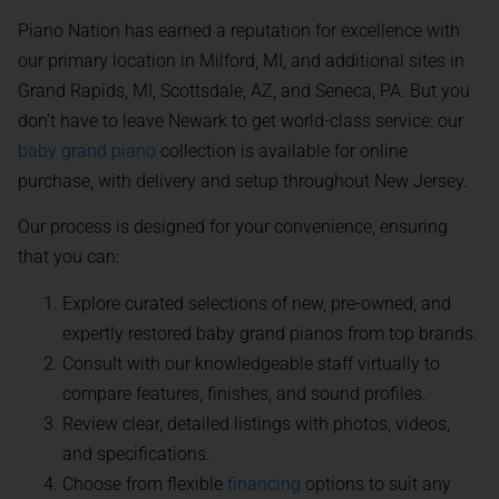
Piano Nation has earned a reputation for excellence with
our primary location in Milford, MI, and additional sites in
Grand Rapids, MI, Scottsdale, AZ, and Seneca, PA. But you
don’t have to leave Newark to get world-class service: our
baby grand piano
collection is available for online
purchase, with delivery and setup throughout New Jersey.
Our process is designed for your convenience, ensuring
that you can:
Explore curated selections of new, pre-owned, and
expertly restored baby grand pianos from top brands.
Consult with our knowledgeable staff virtually to
compare features, finishes, and sound profiles.
Review clear, detailed listings with photos, videos,
and specifications.
Choose from flexible
financing
options to suit any