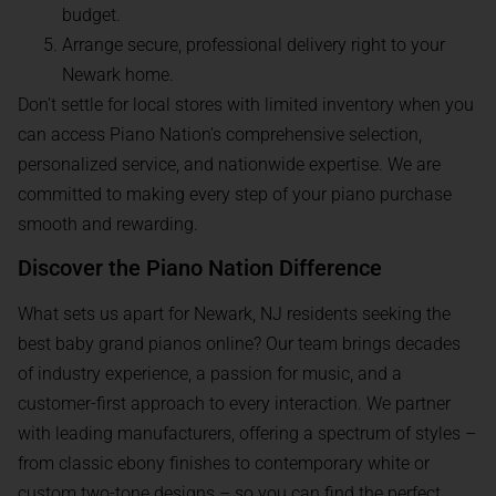
budget.
Arrange secure, professional delivery right to your
Newark home.
Don’t settle for local stores with limited inventory when you
can access Piano Nation’s comprehensive selection,
personalized service, and nationwide expertise. We are
committed to making every step of your piano purchase
smooth and rewarding.
Discover the Piano Nation Difference
What sets us apart for Newark, NJ residents seeking the
best baby grand pianos online? Our team brings decades
of industry experience, a passion for music, and a
customer-first approach to every interaction. We partner
with leading manufacturers, offering a spectrum of styles –
from classic ebony finishes to contemporary white or
custom two-tone designs – so you can find the perfect