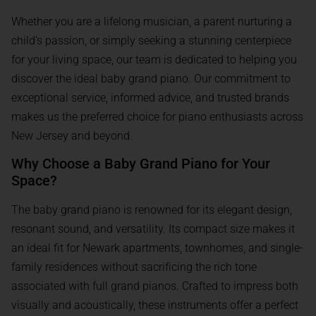
Whether you are a lifelong musician, a parent nurturing a
child’s passion, or simply seeking a stunning centerpiece
for your living space, our team is dedicated to helping you
discover the ideal baby grand piano. Our commitment to
exceptional service, informed advice, and trusted brands
makes us the preferred choice for piano enthusiasts across
New Jersey and beyond.
Why Choose a Baby Grand Piano for Your
Space?
The baby grand piano is renowned for its elegant design,
resonant sound, and versatility. Its compact size makes it
an ideal fit for Newark apartments, townhomes, and single-
family residences without sacrificing the rich tone
associated with full grand pianos. Crafted to impress both
visually and acoustically, these instruments offer a perfect