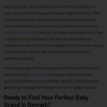
Buying a baby grand piano online with Piano Nation is
safe, easy, and fully supported every step of the way. After
you’ve browsed our digital showroom and selected your
dream instrument, our team will coordinate professional
moving and storage
services to ensure your piano’s journey
is secure and stress-free. Each delivery is handled by
experienced specialists who understand the delicate nature
of fine pianos, so you can have peace of mind from
purchase to setup.
Need a baby grand for a special event or short-term need?
Our convenient
piano rental
program delivers concert-
quality instruments for weddings, recitals, and corporate
gatherings throughout Newark and the broader NJ area.
Ready to Find Your Perfect Baby
Grand in Newark?