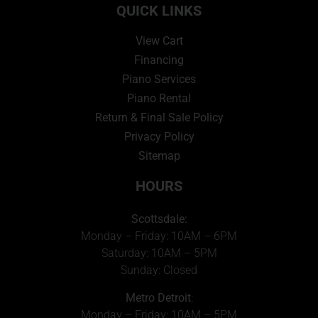
QUICK LINKS
View Cart
Financing
Piano Services
Piano Rental
Return & Final Sale Policy
Privacy Policy
Sitemap
HOURS
Scottsdale:
Monday – Friday: 10AM – 6PM
Saturday: 10AM – 5PM
Sunday: Closed
Metro Detroit
:
Monday – Friday: 10AM – 5PM