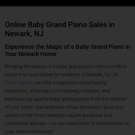
Online Baby Grand Piano Sales in
Newark, NJ
Experience the Magic of a Baby Grand Piano in
Your Newark Home
Bringing the beauty of a baby grand piano into your life is
easier than ever before for residents of Newark, NJ. At
Piano Nation
, we offer a seamless online buying
experience, allowing you to browse, compare, and
purchase top-quality baby grand pianos from the comfort
of your home. Our extensive virtual showroom gives you
access to the finest selection, expert guidance, and
nationwide delivery – so you never have to compromise on
your dream instrument.