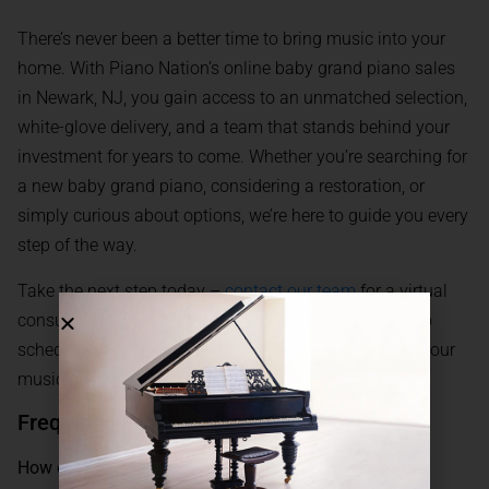
There’s never been a better time to bring music into your
home. With Piano Nation’s online baby grand piano sales
in Newark, NJ, you gain access to an unmatched selection,
white-glove delivery, and a team that stands behind your
investment for years to come. Whether you’re searching for
a new baby grand piano, considering a restoration, or
simply curious about options, we’re here to guide you every
step of the way.
Take the next step today –
contact our team
for a virtual
consultation, detailed product recommendations, or to
schedule a viewing. Let Piano Nation help you make your
musical dreams a reality in Newark, New Jersey.
Frequently Asked Questions
How does Piano Nation deliver baby grand pianos to