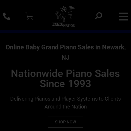
0% SAC Financing And Delivery Nationwide
Online Baby Grand Piano Sales in Newark,
NJ
Nationwide Piano Sales
Since 1993
Delivering Pianos and Player Systems to Clients
Around the Nation
SHOP NOW