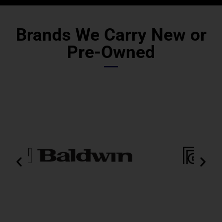
Brands We Carry New or
Pre-Owned