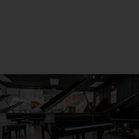
Metro Detroit
Seneca, PA