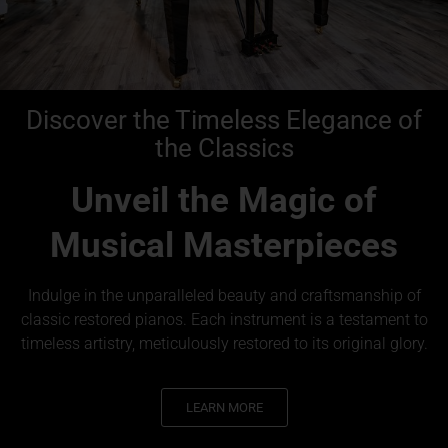
Discover the Timeless Elegance of
the Classics
Unveil the Magic of
Musical Masterpieces
Indulge in the unparalleled beauty and craftsmanship of
classic restored pianos. Each instrument is a testament to
timeless artistry, meticulously restored to its original glory.
LEARN MORE