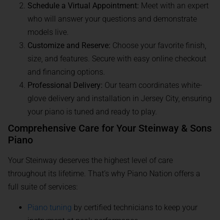
Schedule a Virtual Appointment:
Meet with an expert
who will answer your questions and demonstrate
models live.
Customize and Reserve:
Choose your favorite finish,
size, and features. Secure with easy online checkout
and financing options.
Professional Delivery:
Our team coordinates white-
glove delivery and installation in Jersey City, ensuring
your piano is tuned and ready to play.
Comprehensive Care for Your Steinway & Sons
Piano
Your Steinway deserves the highest level of care
throughout its lifetime. That’s why Piano Nation offers a
full suite of services:
Piano tuning
by certified technicians to keep your