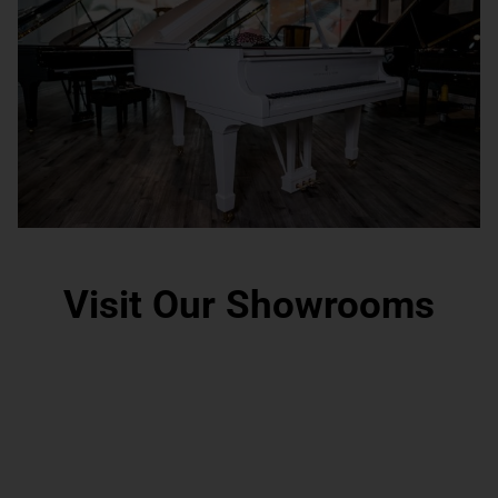
Visit Our Showrooms
Grand Rapids, MI