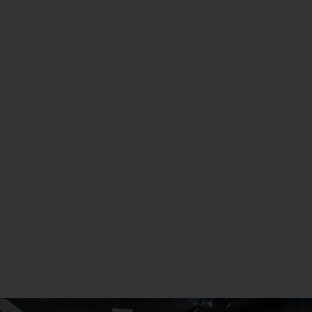
Scottsdale, AZ
Metro Detroit
Seneca, PA