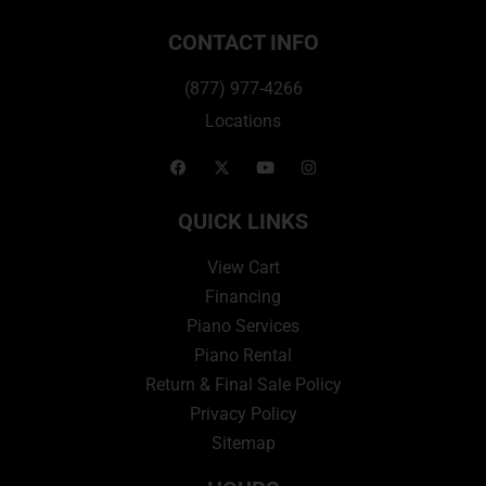
CONTACT INFO
(877) 977-4266
Locations
QUICK LINKS
View Cart
Financing
Piano Services
Piano Rental
Return & Final Sale Policy
Privacy Policy
Sitemap