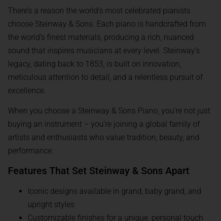
There’s a reason the world’s most celebrated pianists
choose Steinway & Sons. Each piano is handcrafted from
the world’s finest materials, producing a rich, nuanced
sound that inspires musicians at every level. Steinway’s
legacy, dating back to 1853, is built on innovation,
meticulous attention to detail, and a relentless pursuit of
excellence.
When you choose a Steinway & Sons Piano, you’re not just
buying an instrument – you’re joining a global family of
artists and enthusiasts who value tradition, beauty, and
performance.
Features That Set Steinway & Sons Apart
Iconic designs available in grand, baby grand, and
upright styles
Customizable finishes for a unique, personal touch