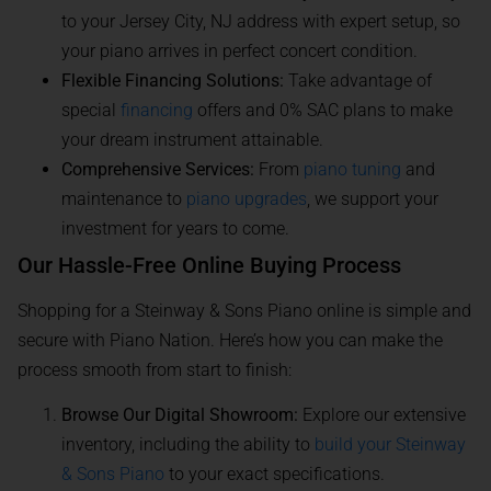
to your Jersey City, NJ address with expert setup, so
your piano arrives in perfect concert condition.
Flexible Financing Solutions:
Take advantage of
special
financing
offers and 0% SAC plans to make
your dream instrument attainable.
Comprehensive Services:
From
piano tuning
and
maintenance to
piano upgrades
, we support your
investment for years to come.
Our Hassle-Free Online Buying Process
Shopping for a Steinway & Sons Piano online is simple and
secure with Piano Nation. Here’s how you can make the
process smooth from start to finish:
Browse Our Digital Showroom:
Explore our extensive
inventory, including the ability to
build your Steinway
& Sons Piano
to your exact specifications.