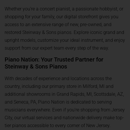
Whether you’re a concert pianist, a passionate hobbyist, or
shopping for your family, our digital storefront gives you
access to an extensive range of new, pre-owned, and
restored Steinway & Sons pianos. Explore iconic grand and
upright models, customize your ideal instrument, and enjoy
support from our expert team every step of the way.
Piano Nation: Your Trusted Partner for
Steinway & Sons Pianos
With decades of experience and locations across the
country, including our primary store in Milford, MI and
additional showrooms in Grand Rapids, MI, Scottsdale, AZ,
and Seneca, PA, Piano Nation is dedicated to serving
musicians everywhere. Even if you’re shopping from Jersey
City, our virtual services and nationwide delivery make top-
tier pianos accessible to every corner of New Jersey.