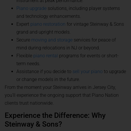
instrument at peak performance.
Piano upgrade
solutions, including player systems
and technology enhancements.
Expert
piano restoration
for vintage Steinway & Sons
grand and upright models.
Secure
moving and storage
services for peace of
mind during relocations in NJ or beyond.
Flexible
piano rental
programs for events or short-
term needs.
Assistance if you decide to
sell your piano
to upgrade
or change models in the future.
From the moment your Steinway arrives in Jersey City,
you’ll experience the ongoing support that Piano Nation
clients trust nationwide.
Experience the Difference: Why
Steinway & Sons?