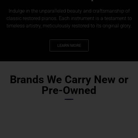
Indulge in the unparalleled beauty and craftsmanship of
classic restored pianos. Each instrument is a testament to
timeless artistry, meticulously restored to its original glory.
LEARN MORE
Brands We Carry New or
Pre-Owned