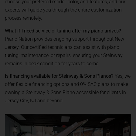
choose your preferred model, color, and features, and our
experts will guide you through the entire customization
process remotely.
What if I need service or tuning after my piano arrives?
Piano Nation provides ongoing support throughout New
Jersey. Our certified technicians can assist with piano
tuning, maintenance, or repairs, ensuring your Steinway
remains in peak condition for years to come.
Is financing available for Steinway & Sons Pianos?
Yes, we
offer flexible financing options and 0% SAC plans to make
owning a Steinway & Sons Piano accessible for clients in
Jersey City, NJ and beyond.