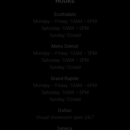
HOURS
Scottsdale:
Monday – Friday: 10AM – 6PM
Saturday: 10AM – 5PM
Sunday: Closed
Metro Detroit
:
Monday – Friday: 10AM – 5PM
Saturday: 10AM – 3PM
Sunday: Closed
Grand Rapids
:
Monday – Friday: 10AM – 6PM
Saturday: 10AM – 5PM
Sunday: Closed
Dallas
:
Visual showroom open 24/7
Seneca
: