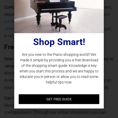
Contact our team today
to schedule a virtual appointment,
request a quote, or discuss customization options.
Reach
out now and bring a Steinway & Sons Piano into your
Jersey City home
– the world’s most admired piano is just
a click away.
Shop Smart!
Frequently Asked Questions
Are you new to the Piano shopping world? We
How does Piano Nation deliver a Steinway & Sons Piano to
made it simple by providing you a free download
of the shopping smart guide. Knowledge is key
Jersey City, NJ?
We offer secure, white-glove delivery
when you start this process and we are happy to
directly to your home in Jersey City. Our team handles
educate you in person or allow you to read some
every aspect of transportation, setup, and initial tuning, so
helpful tips now.
your piano arrives in optimal condition and ready to play.
Can I customize my Steinway & Sons Piano online?
GET FREE GUIDE
Absolutely. We offer a full selection of finishes and
configurations. Through our virtual showroom, you can