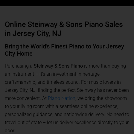
Online Steinway & Sons Piano Sales
in Jersey City, NJ
Bring the World’s Finest Piano to Your Jersey
City Home
Purchasing a
Steinway & Sons Piano
is more than buying
an instrument – it’s an investment in heritage,
craftsmanship, and timeless sound. For music lovers in
Jersey City, NJ, finding the perfect Steinway has never been
more convenient. At
Piano Nation
, we bring the showroom
to your living room with a seamless online experience,
personalized guidance, and nationwide delivery. No need to
travel out of state – let us deliver excellence directly to your
door.