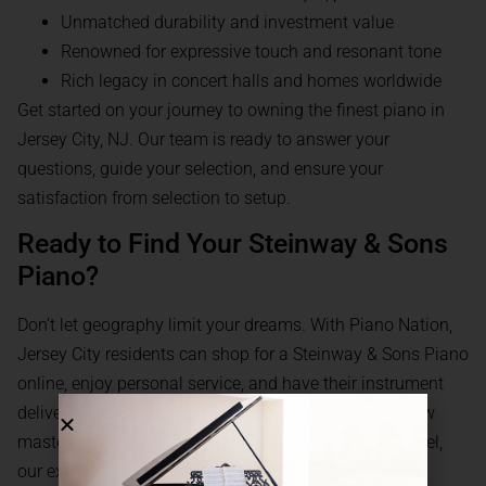
Unmatched durability and investment value
Renowned for expressive touch and resonant tone
Rich legacy in concert halls and homes worldwide
Get started on your journey to owning the finest piano in
Jersey City, NJ. Our team is ready to answer your
questions, guide your selection, and ensure your
satisfaction from selection to setup.
Ready to Find Your Steinway & Sons
Piano?
Don’t let geography limit your dreams. With Piano Nation,
Jersey City residents can shop for a Steinway & Sons Piano
online, enjoy personal service, and have their instrument
delivered with care. Whether you’re searching for a new
masterpiece or considering a certified pre-owned model,
our experts are here to help.