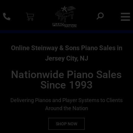
0% SAC Financing And Delivery Nationwide
Online Steinway & Sons Piano Sales in
Jersey City, NJ
Nationwide Piano Sales
Since 1993
Delivering Pianos and Player Systems to Clients
Around the Nation
SHOP NOW