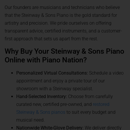
Our founders are musicians and technicians who believe
that the Steinway & Sons Piano is the gold standard for
artistry and precision. We pride ourselves on offering
transparent advice, certified instruments, and a customer-
first approach that sets us apart from the rest.
Why Buy Your Steinway & Sons Piano
Online with Piano Nation?
Personalized Virtual Consultations:
Schedule a video
appointment and enjoy a private tour of our
showroom with a Steinway specialist.
Hand-Selected Inventory:
Choose from carefully
curated new, certified pre-owned, and
restored
Steinway & Sons pianos
to suit every budget and
musical need.
Nationwide White-Glove Delivery:
We deliver directly