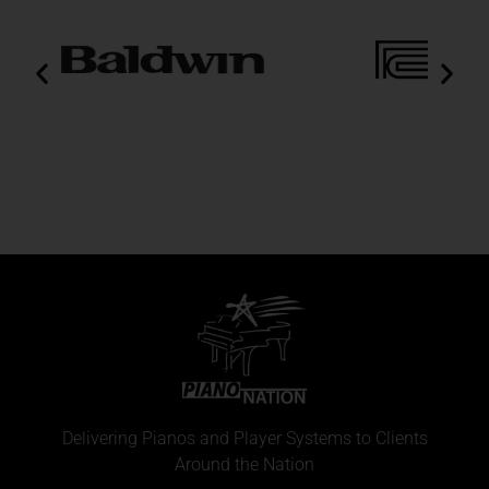
Delivering Pianos and Player Systems to Clients
Around the Nation