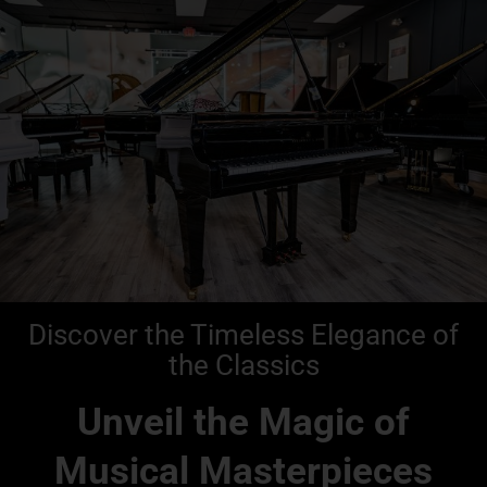
Discover the Timeless Elegance of
the Classics
Unveil the Magic of
Musical Masterpieces