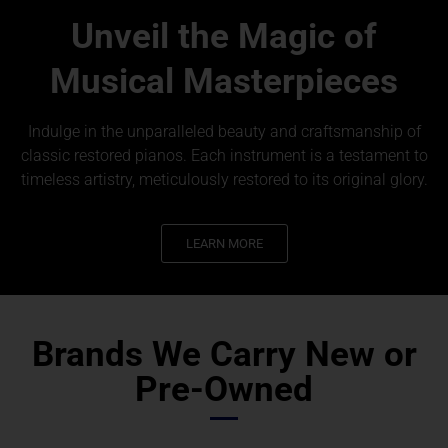
Unveil the Magic of
Musical Masterpieces
Indulge in the unparalleled beauty and craftsmanship of
classic restored pianos. Each instrument is a testament to
timeless artistry, meticulously restored to its original glory.
LEARN MORE
Brands We Carry New or
Pre-Owned