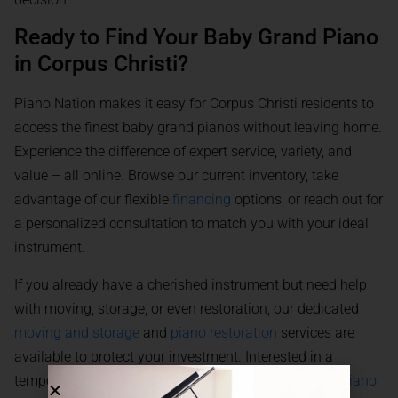
Ready to Find Your Baby Grand Piano
in Corpus Christi?
Piano Nation makes it easy for Corpus Christi residents to
access the finest baby grand pianos without leaving home.
Experience the difference of expert service, variety, and
value – all online. Browse our current inventory, take
advantage of our flexible
financing
options, or reach out for
a personalized consultation to match you with your ideal
instrument.
If you already have a cherished instrument but need help
with moving, storage, or even restoration, our dedicated
moving and storage
and
piano restoration
services are
available to protect your investment. Interested in a
temporary solution for an event? Explore our flexible
piano