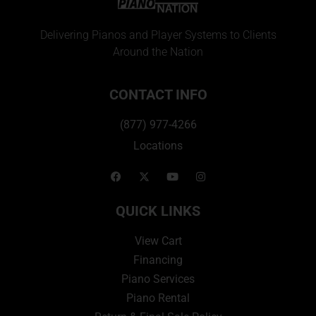
Delivering Pianos and Player Systems to Clients
Around the Nation
CONTACT INFO
(877) 977-4266
Locations
QUICK LINKS
View Cart
Financing
Piano Services
Piano Rental