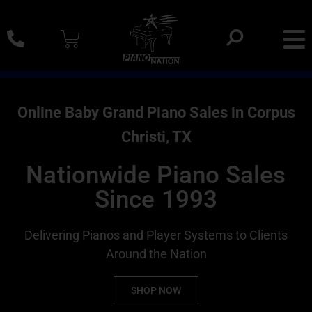
0% SAC Financing And Delivery Nationwide
Online Baby Grand Piano Sales in Corpus
Christi, TX
Nationwide Piano Sales
Since 1993
Delivering Pianos and Player Systems to Clients
Around the Nation
SHOP NOW