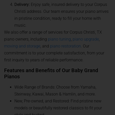
Delivery:
Enjoy safe, insured delivery to your Corpus
Christi address. Our team ensures your piano arrives
in pristine condition, ready to fill your home with
music.
We also offer a range of services for Corpus Christi, TX
piano owners, including
piano tuning
,
piano upgrade
,
moving and storage
, and
piano restoration
. Our
commitment is to your complete satisfaction, from your
first inquiry to years of reliable performance.
Features and Benefits of Our Baby Grand
Pianos
Wide Range of Brands: Choose from Yamaha,
Steinway, Kawai, Mason & Hamlin, and more.
New, Pre-owned, and Restored: Find pristine new
models or beautifully restored classics to fit your
style and budget.