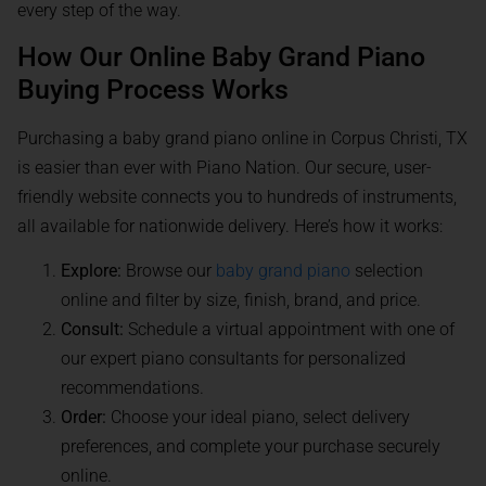
every step of the way.
How Our Online Baby Grand Piano
Buying Process Works
Purchasing a baby grand piano online in Corpus Christi, TX
is easier than ever with Piano Nation. Our secure, user-
friendly website connects you to hundreds of instruments,
all available for nationwide delivery. Here’s how it works:
Explore:
Browse our
baby grand piano
selection
online and filter by size, finish, brand, and price.
Consult:
Schedule a virtual appointment with one of
our expert piano consultants for personalized
recommendations.
Order:
Choose your ideal piano, select delivery
preferences, and complete your purchase securely
online.