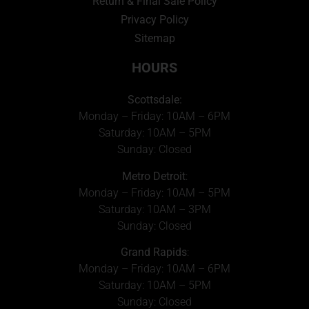
Return & Final Sale Policy
Privacy Policy
Sitemap
HOURS
Scottsdale:
Monday – Friday: 10AM – 6PM
Saturday: 10AM – 5PM
Sunday: Closed
Metro Detroit
:
Monday – Friday: 10AM – 5PM
Saturday: 10AM – 3PM
Sunday: Closed
Grand Rapids
:
Monday – Friday: 10AM – 6PM
Saturday: 10AM – 5PM
Sunday: Closed