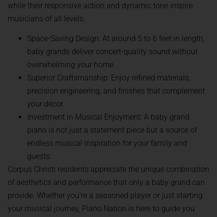
while their responsive action and dynamic tone inspire
musicians of all levels.
Space-Saving Design: At around 5 to 6 feet in length,
baby grands deliver concert-quality sound without
overwhelming your home.
Superior Craftsmanship: Enjoy refined materials,
precision engineering, and finishes that complement
your décor.
Investment in Musical Enjoyment: A baby grand
piano is not just a statement piece but a source of
endless musical inspiration for your family and
guests.
Corpus Christi residents appreciate the unique combination
of aesthetics and performance that only a baby grand can
provide. Whether you’re a seasoned player or just starting
your musical journey, Piano Nation is here to guide you