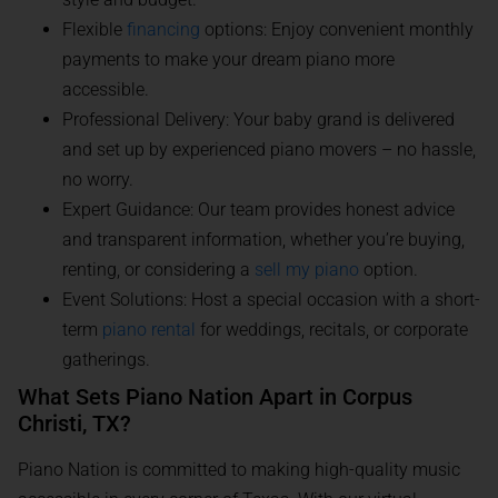
Flexible
financing
options: Enjoy convenient monthly
payments to make your dream piano more
accessible.
Professional Delivery: Your baby grand is delivered
and set up by experienced piano movers – no hassle,
no worry.
Expert Guidance: Our team provides honest advice
and transparent information, whether you’re buying,
renting, or considering a
sell my piano
option.
Event Solutions: Host a special occasion with a short-
term
piano rental
for weddings, recitals, or corporate
gatherings.
What Sets Piano Nation Apart in Corpus
Christi, TX?
Piano Nation is committed to making high-quality music