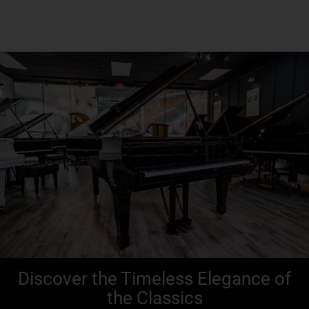
Discover the Timeless Elegance of
the Classics