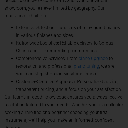
accessible in every corner of Texas. With our virtual
showroom, you’re never limited by geography. Our
reputation is built on:
Extensive Selection: Hundreds of baby grand pianos
in various finishes and sizes.
Nationwide Logistics: Reliable delivery to Corpus
Christi and all surrounding communities.
Comprehensive Services: From
piano upgrade
to
restoration and professional
piano tuning
, we are
your one-stop shop for everything piano.
Customer-Centered Approach: Personalized advice,
transparent pricing, and a focus on your satisfaction.
Our team’s in-depth knowledge ensures you always receive
a solution tailored to your needs. Whether you’re a collector
seeking a rare find or a beginner choosing your first
instrument, we’ll help you make an informed, confident
decision.