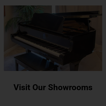
Visit Our Showrooms