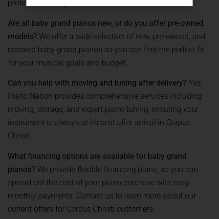
professionally right to your address.
Are all baby grand pianos new, or do you offer pre-owned
models?
We offer a wide selection of new, pre-owned, and
restored baby grand pianos so you can find the perfect fit
for your musical goals and budget.
Can you help with moving and tuning after delivery?
Yes,
Piano Nation provides comprehensive services including
moving, storage, and expert piano tuning, ensuring your
instrument is always at its best after arrival in Corpus
Christi.
What financing options are available for baby grand
pianos?
We provide flexible financing plans, so you can
spread out the cost of your piano purchase with easy
monthly payments. Contact us to learn more about our
current offers for Corpus Christi customers.