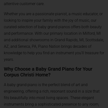
attentive customer care.
Whether you are a passionate pianist, a music educator, or
looking to inspire your family with the joy of music, our
curated selection of baby grand pianos offers both beauty
and performance. With our primary location in Milford, MI
and additional showrooms in Grand Rapids, MI, Scottsdale,
AZ, and Seneca, PA, Piano Nation brings decades of
knowledge to help you find an instrument you’ll treasure for
years.
Why Choose a Baby Grand Piano for Your
Corpus Christi Home?
A baby grand piano is the perfect blend of art and
engineering, offering a rich, resonant sound in a size that
fits beautifully into most living spaces. These elegant
instruments bring a sophisticated presence to any room,