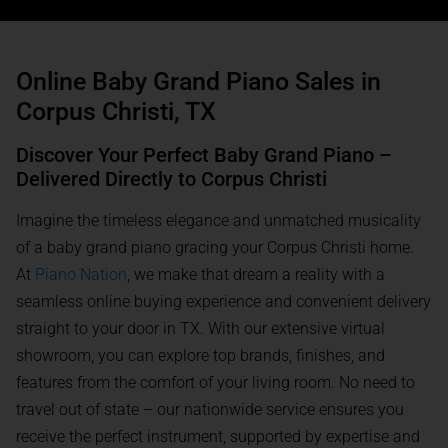
Online Baby Grand Piano Sales in
Corpus Christi, TX
Discover Your Perfect Baby Grand Piano –
Delivered Directly to Corpus Christi
Imagine the timeless elegance and unmatched musicality
of a baby grand piano gracing your Corpus Christi home.
At
Piano Nation
, we make that dream a reality with a
seamless online buying experience and convenient delivery
straight to your door in TX. With our extensive virtual
showroom, you can explore top brands, finishes, and
features from the comfort of your living room. No need to
travel out of state – our nationwide service ensures you
receive the perfect instrument, supported by expertise and