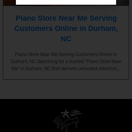
Piano Store Near Me Serving
Customers Online in Durham,
NC
Piano Store Near Me Serving Customers Online in
Durham, NC Searching for a trusted “Piano Store Near
Me” in Durham, NC that delivers unrivaled selection,…