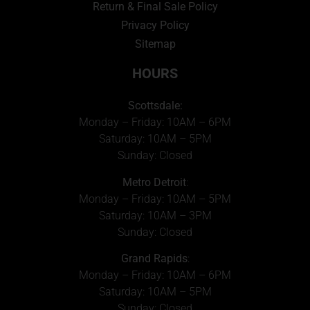
Return & Final Sale Policy
Privacy Policy
Sitemap
HOURS
Scottsdale:
Monday – Friday: 10AM – 6PM
Saturday: 10AM – 5PM
Sunday: Closed
Metro Detroit
:
Monday – Friday: 10AM – 5PM
Saturday: 10AM – 3PM
Sunday: Closed
Grand Rapids
:
Monday – Friday: 10AM – 6PM
Saturday: 10AM – 5PM
Sunday: Closed