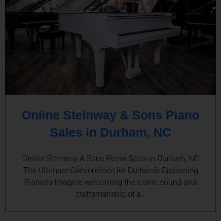
Online Steinway & Sons Piano
Sales in Durham, NC
Online Steinway & Sons Piano Sales in Durham, NC
The Ultimate Convenience for Durham’s Discerning
Pianists Imagine welcoming the iconic sound and
craftsmanship of a…