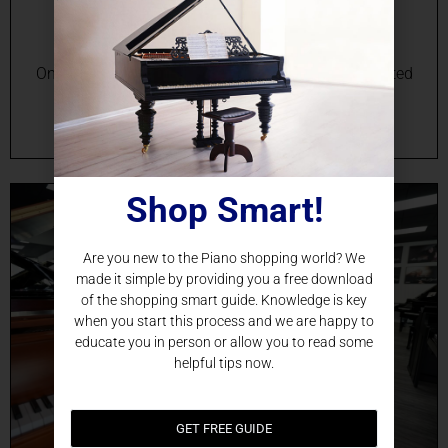
Durham, NC
Online Grand Piano Sales in Durham, NC Your Trusted
Source for Grand Pianos in Durham, NC Are you
searching for the perfect grand piano in…
Shop Smart!
Are you new to the Piano shopping world? We
made it simple by providing you a free download
of the shopping smart guide. Knowledge is key
when you start this process and we are happy to
educate you in person or allow you to read some
helpful tips now.
GET FREE GUIDE