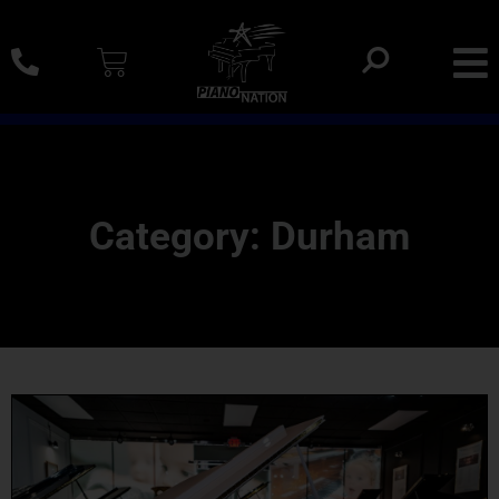
0% SAC Financing And Delivery Nationwide
Category: Durham