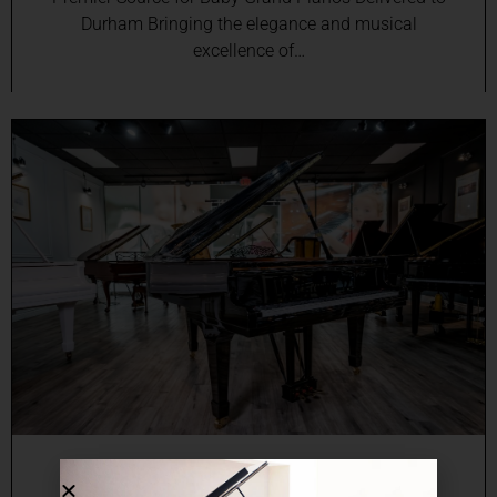
Durham Bringing the elegance and musical
excellence of…
Online Grand Piano Sales in