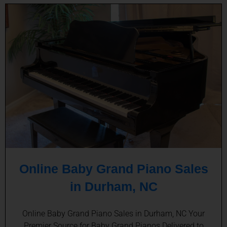
Online Baby Grand Piano Sales
in Durham, NC
Online Baby Grand Piano Sales in Durham, NC Your
Premier Source for Baby Grand Pianos Delivered to