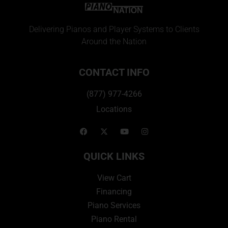
Delivering Pianos and Player Systems to Clients
Around the Nation
CONTACT INFO
(877) 977-4266
Locations
QUICK LINKS
View Cart
Financing
Piano Services
Piano Rental