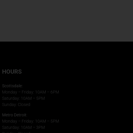
HOURS
Scottsdale:
Monday – Friday: 10AM – 6PM
Saturday: 10AM – 5PM
Sunday: Closed
Metro Detroit
:
Monday – Friday: 10AM – 5PM
Saturday: 10AM – 3PM