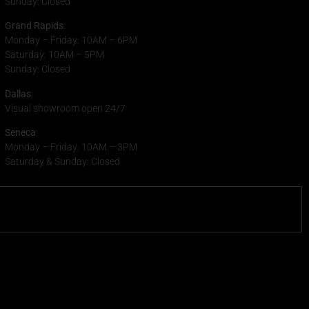
Sunday: Closed
Grand Rapids
:
Monday – Friday: 10AM – 6PM
Saturday: 10AM – 5PM
Sunday: Closed
Dallas
:
Visual showroom open 24/7
Seneca
:
Monday – Friday: 10AM – 3PM
Saturday & Sunday: Closed