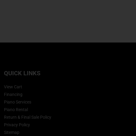
QUICK LINKS
View Cart
Financing
Piano Services
Piano Rental
Return & Final Sale Policy
Privacy Policy
Sitemap