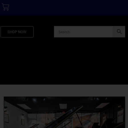
SHOP NOW