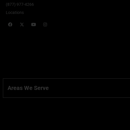
(877) 977-4266
Locations
Areas We Serve