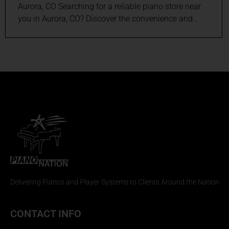
Aurora, CO Searching for a reliable piano store near
you in Aurora, CO? Discover the convenience and…
Delivering Pianos and Player Systems to Clients Around the Nation
CONTACT INFO