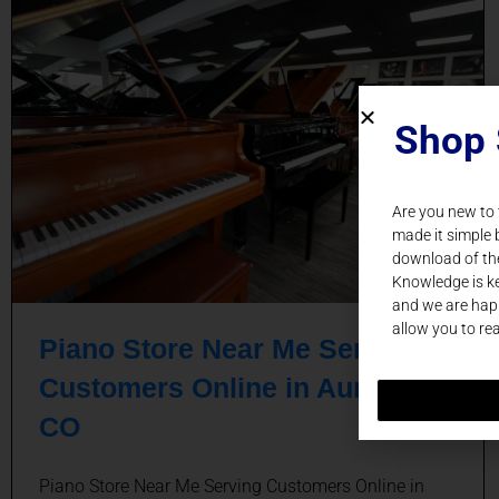
Shop 
Are you new to
made it simple 
download of th
Knowledge is ke
and we are happ
allow you to re
Piano Store Near Me Serving
Customers Online in Aurora,
CO
Piano Store Near Me Serving Customers Online in