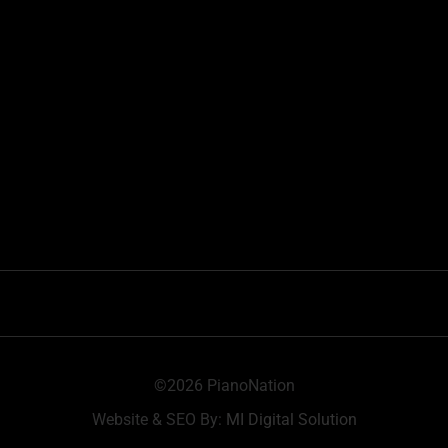
©2026 PianoNation
Website & SEO By:
MI Digital Solution