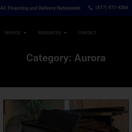
(877) 977-4266
AC Financing and Delivery Nationwide
SERVICE
RESOURCES
CONTACT
Category: Aurora