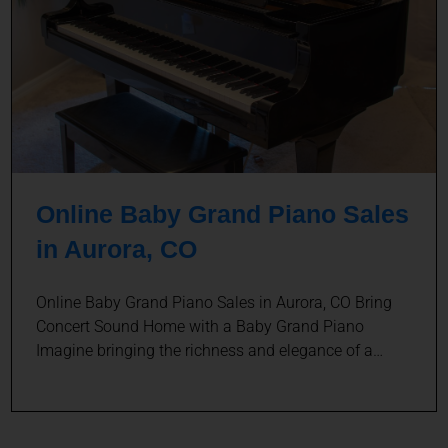
Online Baby Grand Piano Sales
in Aurora, CO
Online Baby Grand Piano Sales in Aurora, CO Bring
Concert Sound Home with a Baby Grand Piano
Imagine bringing the richness and elegance of a…