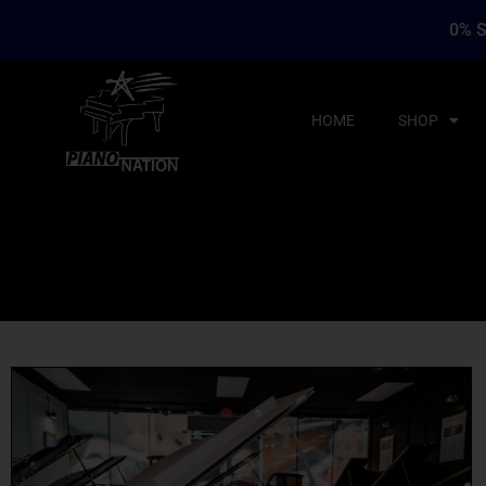
0% S
HOME
SHOP