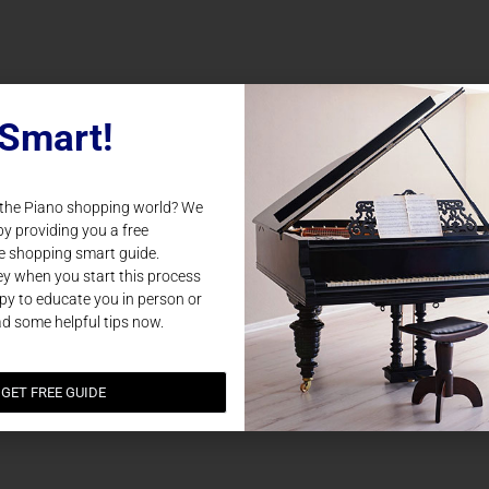
Smart!
 the Piano shopping world? We
by providing you a free
e shopping smart guide.
y when you start this process
y to educate you in person or
ad some helpful tips now.
GET FREE GUIDE