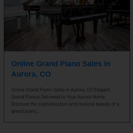
Online Grand Piano Sales in
Aurora, CO
Online Grand Piano Sales in Aurora, CO Elegant
Grand Pianos Delivered to Your Aurora Home
Discover the sophistication and musical beauty of a
grand piano,…