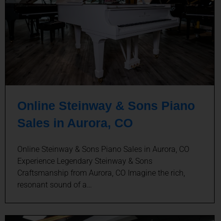
Online Steinway & Sons Piano
Sales in Aurora, CO
Online Steinway & Sons Piano Sales in Aurora, CO
Experience Legendary Steinway & Sons
Craftsmanship from Aurora, CO Imagine the rich,
resonant sound of a…