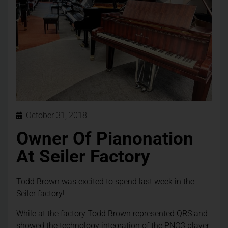
October 31, 2018
Owner Of Pianonation
At Seiler Factory
Todd Brown was excited to spend last week in the
Seiler factory!
While at the factory Todd Brown represented QRS and
showed the technology integration of the PNO3 player