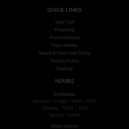
QUICK LINKS
View Cart
Financing
Piano Services
Piano Rental
Return & Final Sale Policy
Privacy Policy
Sitemap
HOURS
Scottsdale:
Monday – Friday: 10AM – 6PM
Saturday: 10AM – 5PM
Sunday: Closed
Metro Detroit
: