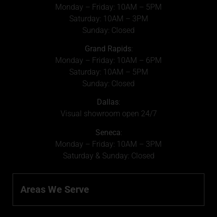
Monday – Friday: 10AM – 5PM
Saturday: 10AM – 3PM
Sunday: Closed
Grand Rapids
:
Monday – Friday: 10AM – 6PM
Saturday: 10AM – 5PM
Sunday: Closed
Dallas
:
Visual showroom open 24/7
Seneca
:
Monday – Friday: 10AM – 3PM
Saturday & Sunday: Closed
Areas We Serve