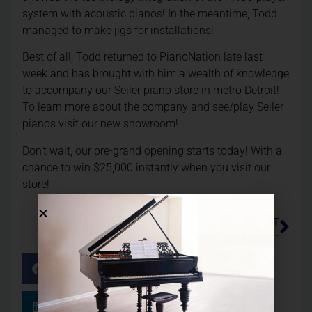
system with acoustic pianos! In the meantime, Todd
managed to make jigs for installations!
Best of all, Todd returned to PianoNation late last
week and has brought with him a wealth of knowledge
to accompany our Seiler piano store in metro Detroit!
To learn more about the company and see/play Seiler
pianos visit our new showroom!
Don’t wait, our pre-grand opening starts today! With a
chance to win $25,000 instantly when you visit our
store!
NEXT
Lady Gaga Has Our Qrs Tech Install Pnoscan In Her Steinway Model B!
Facebook
Twitter
LinkedIn