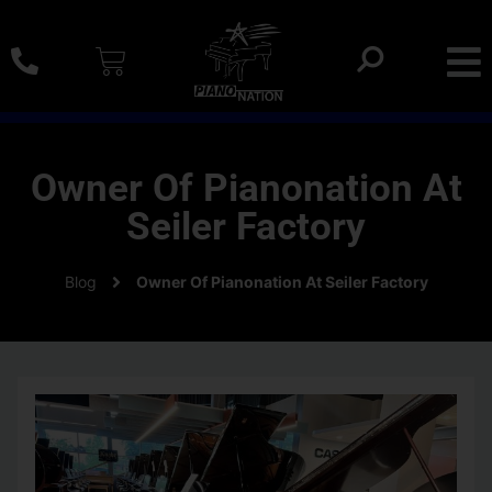
0% SAC Financing And Delivery Nationwide
Owner Of Pianonation At
Seiler Factory
Blog
Owner Of Pianonation At Seiler Factory