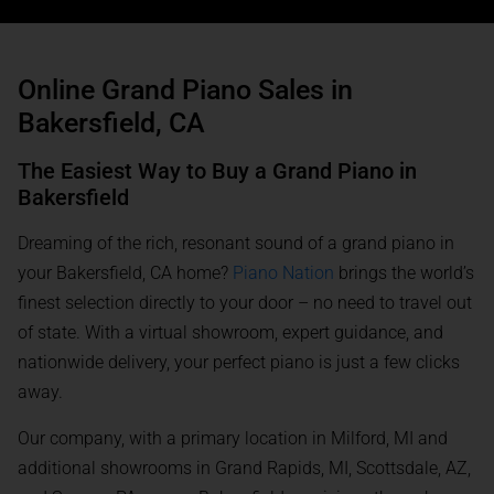
Online Grand Piano Sales in
Bakersfield, CA
The Easiest Way to Buy a Grand Piano in
Bakersfield
Dreaming of the rich, resonant sound of a grand piano in
your Bakersfield, CA home?
Piano Nation
brings the world’s
finest selection directly to your door – no need to travel out
of state. With a virtual showroom, expert guidance, and
nationwide delivery, your perfect piano is just a few clicks
away.
Our company, with a primary location in Milford, MI and
additional showrooms in Grand Rapids, MI, Scottsdale, AZ,