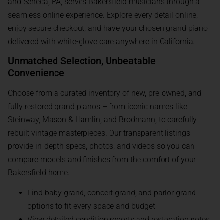
and Seneca, PA, serves Bakersfield musicians through a
seamless online experience. Explore every detail online,
enjoy secure checkout, and have your chosen grand piano
delivered with white-glove care anywhere in California.
Unmatched Selection, Unbeatable
Convenience
Choose from a curated inventory of new, pre-owned, and
fully restored grand pianos – from iconic names like
Steinway, Mason & Hamlin, and Brodmann, to carefully
rebuilt vintage masterpieces. Our transparent listings
provide in-depth specs, photos, and videos so you can
compare models and finishes from the comfort of your
Bakersfield home.
Find baby grand, concert grand, and parlor grand
options to fit every space and budget
View detailed condition reports and restoration notes