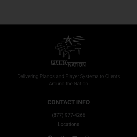
Delivering Pianos and Player Systems to Clients
Around the Nation
CONTACT INFO
(877) 977-4266
Locations