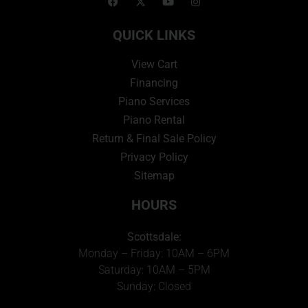
QUICK LINKS
View Cart
Financing
Piano Services
Piano Rental
Return & Final Sale Policy
Privacy Policy
Sitemap
HOURS
Scottsdale:
Monday – Friday: 10AM – 6PM
Saturday: 10AM – 5PM
Sunday: Closed