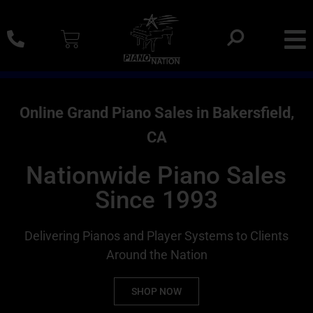
0% SAC Financing And Delivery Nationwide
Online Grand Piano Sales in Bakersfield,
CA
Nationwide Piano Sales
Since 1993
Delivering Pianos and Player Systems to Clients
Around the Nation
SHOP NOW