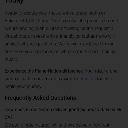
Today
Ready to elevate your music with a grand piano in
Bakersfield, CA? Piano Nation makes the process smooth,
secure, and enjoyable. Start browsing online, request a
virtual tour, or speak with a friendly consultant who will
answer all your questions. We deliver excellence to your
door – so you can focus on what matters most: making
music.
Experience the Piano Nation difference.
Your ideal grand
piano is just a conversation away.
Contact us
today to
begin your journey.
Frequently Asked Questions
How does Piano Nation deliver grand pianos to Bakersfield,
CA?
We coordinate insured, white-glove delivery from our