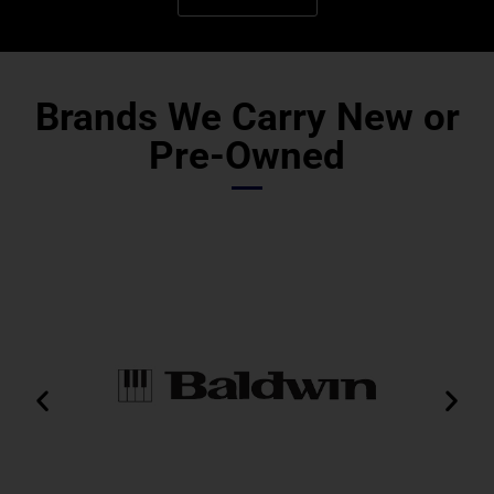
Brands We Carry New or
Pre-Owned