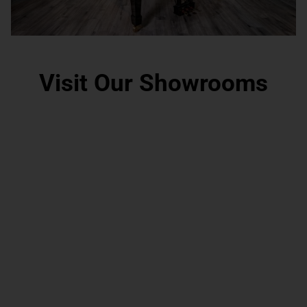
Visit Our Showrooms
Grand Rapids, MI
Scottsdale, AZ