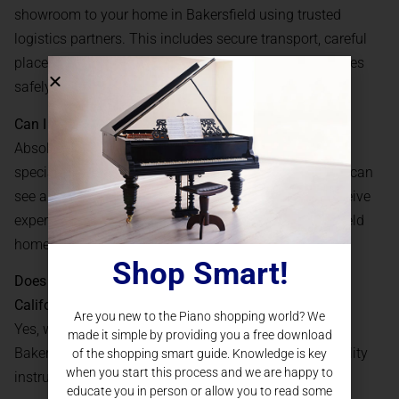
showroom to your home in Bakersfield using trusted
logistics partners. This includes secure transport, careful
placement, and initial setup, so your grand piano arrives
safely and ready to play.
Can I try out a grand piano before buying online?
Absolutely. We offer virtual appointments where our
specialists demonstrate instruments in real time. You can
see and hear different models, ask questions, and receive
expert guidance, all from the comfort of your Bakersfield
home.
Shop Smart!
Does Piano Nation offer financing for grand pianos in
California?
Are you new to the Piano shopping world? We
Yes, we provide several
financing
plans for buyers in
made it simple by providing you a free download
Bakersfield, CA, making it easy to invest in a high-quality
of the shopping smart guide. Knowledge is key
when you start this process and we are happy to
instrument with manageable monthly payments.
educate you in person or allow you to read some