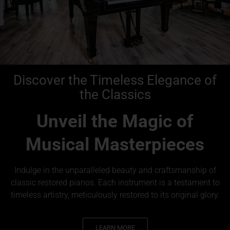
Discover the Timeless Elegance of
the Classics
Unveil the Magic of
Musical Masterpieces
Indulge in the unparalleled beauty and craftsmanship of
classic restored pianos. Each instrument is a testament to
timeless artistry, meticulously restored to its original glory.
LEARN MORE