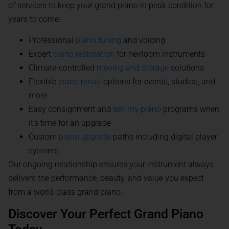
of services to keep your grand piano in peak condition for
years to come:
Professional
piano tuning
and voicing
Expert
piano restoration
for heirloom instruments
Climate-controlled
moving and storage
solutions
Flexible
piano rental
options for events, studios, and
more
Easy consignment and
sell my piano
programs when
it’s time for an upgrade
Custom
piano upgrade
paths including digital player
systems
Our ongoing relationship ensures your instrument always
delivers the performance, beauty, and value you expect
from a world-class grand piano.
Discover Your Perfect Grand Piano