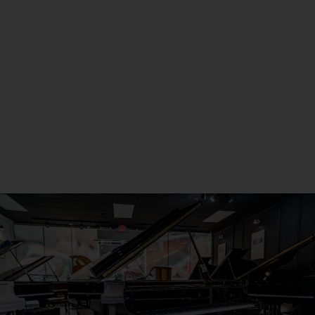
Metro Detroit
Seneca, PA