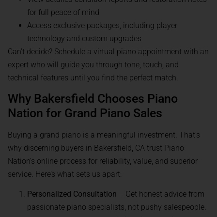
for full peace of mind
Access exclusive packages, including player
technology and custom upgrades
Can’t decide? Schedule a virtual piano appointment with an
expert who will guide you through tone, touch, and
technical features until you find the perfect match.
Why Bakersfield Chooses Piano
Nation for Grand Piano Sales
Buying a grand piano is a meaningful investment. That’s
why discerning buyers in Bakersfield, CA trust Piano
Nation’s online process for reliability, value, and superior
service. Here’s what sets us apart:
Personalized Consultation
– Get honest advice from
passionate piano specialists, not pushy salespeople.