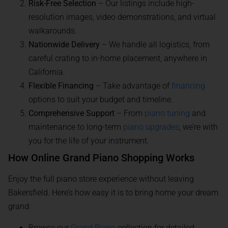
Risk-Free Selection
– Our listings include high-
resolution images, video demonstrations, and virtual
walkarounds.
Nationwide Delivery
– We handle all logistics, from
careful crating to in-home placement, anywhere in
California.
Flexible Financing
– Take advantage of
financing
options to suit your budget and timeline.
Comprehensive Support
– From
piano tuning
and
maintenance to long-term
piano upgrades
, we’re with
you for the life of your instrument.
How Online Grand Piano Shopping Works
Enjoy the full piano store experience without leaving
Bakersfield. Here’s how easy it is to bring home your dream
grand:
Browse our
Grand Piano
collection for detailed