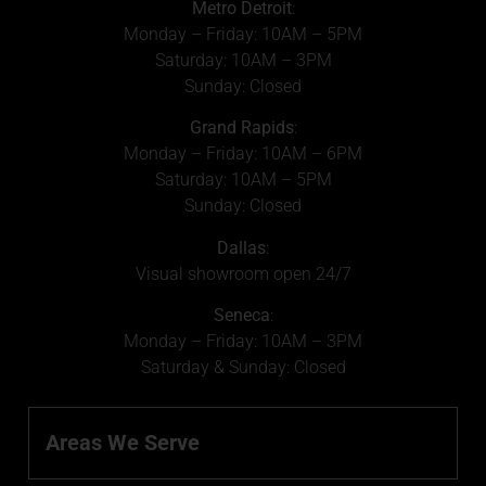
Metro Detroit
:
Monday – Friday: 10AM – 5PM
Saturday: 10AM – 3PM
Sunday: Closed
Grand Rapids
:
Monday – Friday: 10AM – 6PM
Saturday: 10AM – 5PM
Sunday: Closed
Dallas
:
Visual showroom open 24/7
Seneca
:
Monday – Friday: 10AM – 3PM
Saturday & Sunday: Closed
Areas We Serve