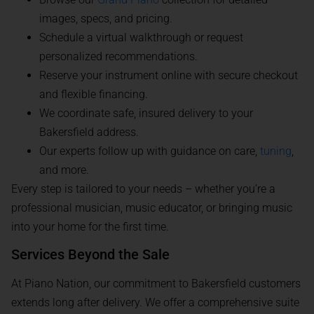
images, specs, and pricing.
Schedule a virtual walkthrough or request
personalized recommendations.
Reserve your instrument online with secure checkout
and flexible financing.
We coordinate safe, insured delivery to your
Bakersfield address.
Our experts follow up with guidance on care,
tuning
,
and more.
Every step is tailored to your needs – whether you’re a
professional musician, music educator, or bringing music
into your home for the first time.
Services Beyond the Sale
At Piano Nation, our commitment to Bakersfield customers
extends long after delivery. We offer a comprehensive suite