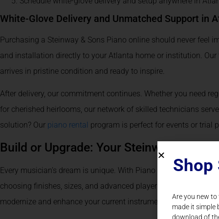
Schedule white-glove delivery and setup anywhere in Atla
White-Glove Delivery and Unmatched Support in A
Purchasing a Steinway & Sons Piano online should never feel im
and installation directly to your Atlanta home or institution. Ou
arrives in pristine condition and ready to inspire.
After delivery, our commitment continues. Whether you need regu
for cherished heirlooms, our network of skilled technicians serve
solution? Our
piano rental
program is perfect for events or trial 
Build or Upgrade: Your Steinway, Your Vi
Shop 
Every musician’s dream is unique. With Piano Nation, you can
b
choosing finishes, sizes, and advanced player technology. Alr
Are you new to
modernize and enhance your current instrument for better soun
made it simple 
download of th