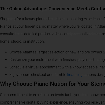
The Online Advantage: Convenience Meets Craft
Shopping for a luxury piano should be an inspiring experience. O
Pianos
at your fingertips, no matter where you’re located in Atl
consultations, detailed product videos, and personalized recom
home, studio, or institution.
Browse Atlanta’s largest selection of new and pre-owned 
Customize your instrument with finishes, player technolo
Schedule a virtual appointment with a knowledgeable Pia
Enjoy secure checkout and flexible
financing
options desig
Why Choose Piano Nation for Your Stei
Our commitment to excellence extends far beyond our showroom 
comprehensive digital buying experience, ensuring you receive 