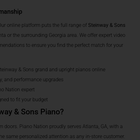
smanship
ur online platform puts the full range of
Steinway & Sons
anta or the surrounding Georgia area. We offer expert video
mendations to ensure you find the perfect match for your
Steinway & Sons grand and upright pianos online
gy, and performance upgrades
no Nation expert
ned to fit your budget
nway & Sons Piano?
doors. Piano Nation proudly serves Atlanta, GA, with a
the same personalized attention as any in-store customer.