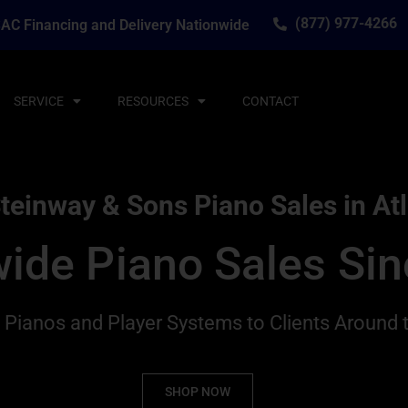
(877) 977-4266
AC Financing and Delivery Nationwide
SERVICE
RESOURCES
CONTACT
teinway & Sons Piano Sales in At
ide Piano Sales Si
g Pianos and Player Systems to Clients Around 
SHOP NOW