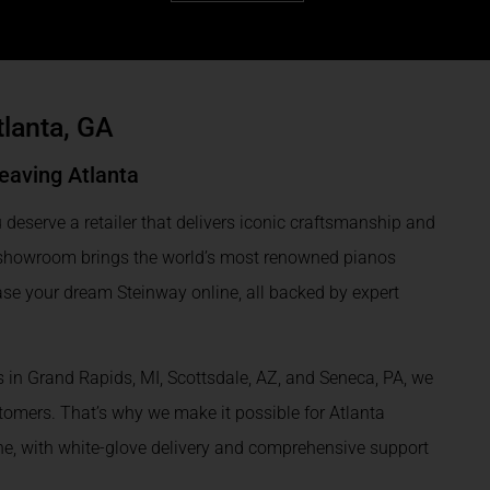
tlanta, GA
eaving Atlanta
 deserve a retailer that delivers iconic craftsmanship and
l showroom brings the world’s most renowned pianos
ase your dream Steinway online, all backed by expert
 in Grand Rapids, MI, Scottsdale, AZ, and Seneca, PA, we
omers. That’s why we make it possible for Atlanta
ine, with white-glove delivery and comprehensive support