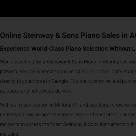
Online Steinway & Sons Piano Sales in A
Experience World-Class Piano Selection Without L
When searching for a
Steinway & Sons Piano
in Atlanta, GA, you
personal service, wherever you live. At
Piano Nation
, our virtua
directly to your home in Georgia. Explore, customize, and purch
guidance and nationwide delivery.
With our main location in Milford, MI, and additional showrooms
understand how important convenience and trust are to our cust
residents to access the finest Steinway & Sons instruments onl
included.