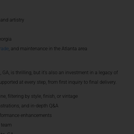
and artistry
eorgia
rade
, and maintenance in the Atlanta area
e
A, is thrilling, but it’s also an investment in a legacy of
orted at every step, from first inquiry to final delivery.
 filtering by style, finish, or vintage
strations, and in-depth Q&A
performance enhancements
r team