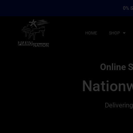
0% S
HOME
SHOP
Online S
Nationw
Deliverin