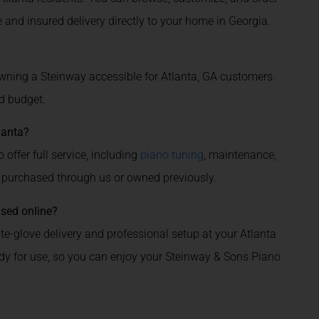
 and insured delivery directly to your home in Georgia.
ning a Steinway accessible for Atlanta, GA customers.
d budget.
lanta?
 offer full service, including
piano tuning
, maintenance,
 purchased through us or owned previously.
ased online?
e-glove delivery and professional setup at your Atlanta
ady for use, so you can enjoy your Steinway & Sons Piano