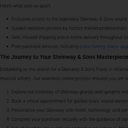
Here’s what sets us apart:
Exclusive access to the legendary Steinway & Sons sound 
Guided selection process by factory-trained professionals
Safe, insured shipping and in-home delivery throughout G
Post-purchase services, including
piano tuning
,
piano upg
The Journey to Your Steinway & Sons Masterpiec
Embarking on the search for a Steinway & Sons Piano in Atlanta, G
musical artistry. Our seamless online process ensures you are supp
Explore our inventory of Steinway grands and uprights online,
Book a virtual appointment for guided tours, sound demon
Personalize your Steinway with finish, technology, and 
Complete your purchase securely with the guidance of ou