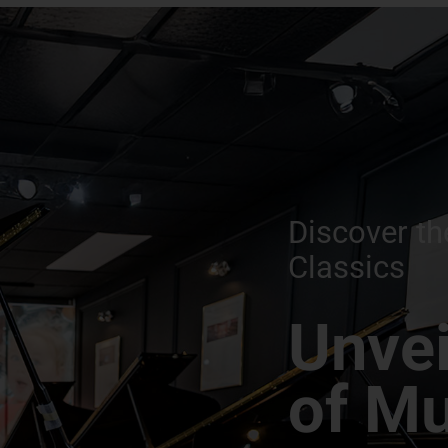
Discover th
Classics
Unvei
of Mu