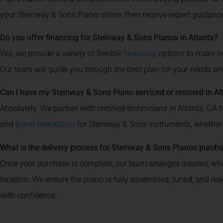
your Steinway & Sons Piano online, then receive expert guidance
Do you offer financing for Steinway & Sons Pianos in Atlanta?
Yes, we provide a variety of flexible
financing
options to make ow
Our team will guide you through the best plan for your needs an
Can I have my Steinway & Sons Piano serviced or restored in At
Absolutely. We partner with certified technicians in Atlanta, GA to
and
piano restoration
for Steinway & Sons instruments, whether
What is the delivery process for Steinway & Sons Pianos purch
Once your purchase is complete, our team arranges insured, whit
location. We ensure the piano is fully assembled, tuned, and re
with confidence.