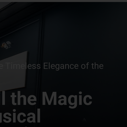
e Timeless Elegance of the
l the Magic
sical