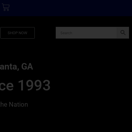
SHOP NOW
lanta, GA
nce 1993
the Nation