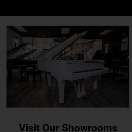
Visit Our Showrooms