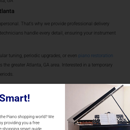
nta, GA
tlanta
personal. That’s why we provide professional delivery
r technicians handle every detail, ensuring your instrument
lar tuning, periodic upgrades, or even
piano restoration
s the greater Atlanta, GA area. Interested in a temporary
periods.
sion
Smart!
uild your Steinway & Sons Piano
from the ground up,
eady own a piano? Our
piano upgrade
services let you
 the Piano shopping world? We
d and performance.
by providing you a free
e shopping smart guide.